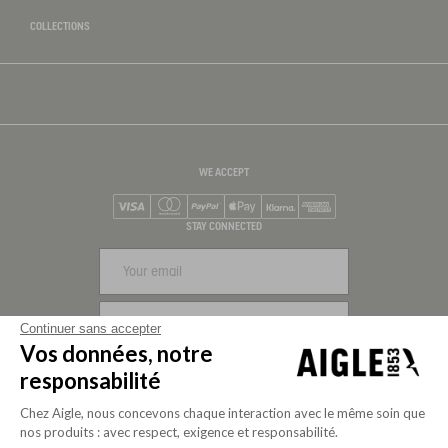
COLLECTIONS
WE ACCEPT
Visa
Mastercard
PayPal
Apple Pay
Klarna
American Express
STAY CONNECTED
SIGN UP
Continuer sans accepter
Vos données, notre
FOLLOW US
responsabilité
Chez Aigle, nous concevons chaque interaction avec le même soin que
nos produits : avec respect, exigence et responsabilité.