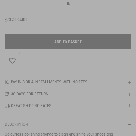
UN
SIZE GUIDE
ADD TO BASKET
ADD TO WISHLIST
PAY IN 3 OR 4 INSTALLMENTS WITH NO FEES
30 DAYS FOR RETURN
GREAT SHIPPING RATES
DESCRIPTION
BE NOTIFIED
WHEN YOUR SIZE IS BACK IN STOCK
Colourless polishing sponge to clean and shine your shoes and
Close s