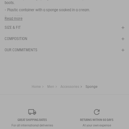
boots.
- Plastic container with a sponge soaked in a cream.
SPONGE
Ref:
N0722
Read more
EPONGE
SELECTED
BRILLANTE
SIZE & FIT
COLOR:
COMPOSITION
SELECTED SIZE:
OUR COMMITMENTS
Your email address
*
SUBSCRIBE TO THE ALERT
Home
Men
Accessories
Sponge
GREAT SHIPPING RATES
RETURNS WITHIN 60 DAYS
For all international deliveries
At your own expense