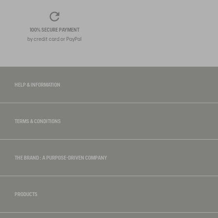
100% SECURE PAYMENT
by credit card or PayPal
HELP & INFORMATION
TERMS & CONDITIONS
THE BRAND : A PURPOSE-DRIVEN COMPANY
PRODUCTS