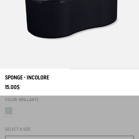
SPONGE - INCOLORE
15.00$
COLOR:
BRILLANTE
Brillante
SELECT A SIZE