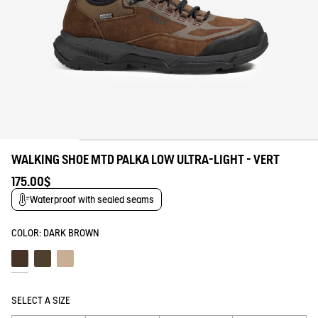
WALKING SHOE MTD PALKA LOW ULTRA-LIGHT - VERT
175.00$
Waterproof with sealed seams
COLOR:
DARK BROWN
Dark brown
Bronze
Taupe
SELECT A SIZE