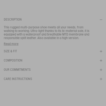
for optimal comfort.
Your email address
*
DESCRIPTION
This rugged multi-purpose shoe meets all your needs, from
SUBSCRIBE TO THE ALERT
walking to working. Ultra-light thanks to its bi-material sole, it is
equipped with a waterproof and breathable MTD membrane and
responsible split leather. Also available in a high version.
These hiking shoes are the perfect companion for hill walking.
Read more
- Durable and resistant toe cap
SIZE & FIT
- Comfortable sole
- Waterproof and breathable membrane
- MTD technology-Vegetable tanned leather
COMPOSITION
Ref:
NA652
OUR COMMITMENTS
PALKA LOW MTD
CARE INSTRUCTIONS