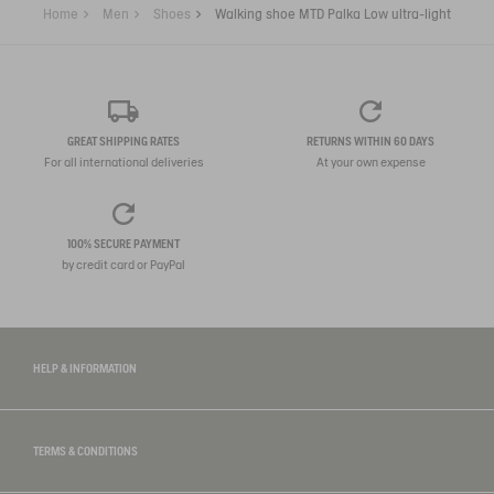
Home
Men
Shoes
Walking shoe MTD Palka Low ultra-light
GREAT SHIPPING RATES
RETURNS WITHIN 60 DAYS
For all international deliveries
At your own expense
100% SECURE PAYMENT
by credit card or PayPal
HELP & INFORMATION
TERMS & CONDITIONS