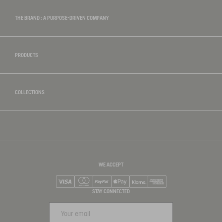
THE BRAND : A PURPOSE-DRIVEN COMPANY
PRODUCTS
COLLECTIONS
WE ACCEPT
Visa
Mastercard
PayPal
Apple Pay
Klarna
American Express
STAY CONNECTED