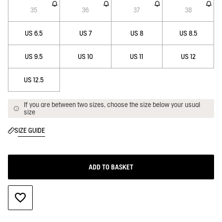
35
36
37
38
US 6.5
US 7
US 8
US 8.5
US 9.5
US 10
US 11
US 12
US 12.5
If you are between two sizes, choose the size below your usual
size
SIZE GUIDE
ADD TO BASKET
ADD TO WISHLIST