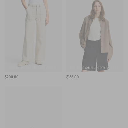
LIGHT TWILL SAILOR PANTS WITH ADJUSTABLE WAIST
BOYFRIEND SHIRT UVC DRY FAST TEXTILE®
$200.00
$185.00