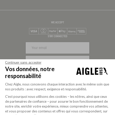
WE ACCEPT
Visa
Mastercard
PayPal
Apple Pay
Klarna
American Express
STAY CONNECTED
SIGN UP
Continuer sans accepter
Vos données, notre
FOLLOW US
responsabilité
Chez Aigle, nous concevons chaque interaction avec le même soin que
nos produits : avec respect, exigence et responsabilité.
C’est pourquoi nous utilisons des cookies – les nôtres, ainsi que ceux
de partenaires de confiance – pour assurer le bon fonctionnement de
notre site, enrichir votre expérience, mieux comprendre vos attentes,
et vous proposer des contenus et offres qui vous correspondent, sur