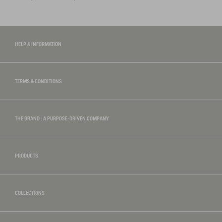
HELP & INFORMATION
TERMS & CONDITIONS
THE BRAND : A PURPOSE-DRIVEN COMPANY
PRODUCTS
COLLECTIONS