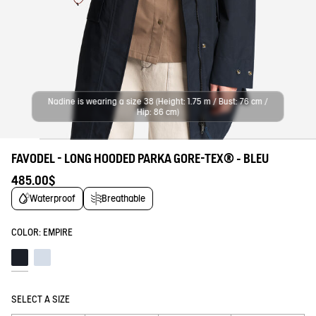
Nadine is wearing a size 38 (Height: 1.75 m / Bust: 76 cm /
Hip: 86 cm)
FAVODEL - LONG HOODED PARKA GORE-TEX® - BLEU
485.00$
Waterproof
Breathable
COLOR:
EMPIRE
Empire
Blue fog
SELECT A SIZE