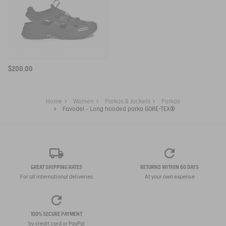
SNEAKER VIBRAM® AIGLE EXPÉRIENCE BY ETUDES
$200.00
Home
Women
Parkas & Jackets
Parkas
Favodel - Long hooded parka GORE-TEX®
GREAT SHIPPING RATES
RETURNS WITHIN 60 DAYS
For all international deliveries
At your own expense
100% SECURE PAYMENT
by credit card or PayPal