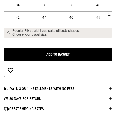
34
36
38
40
42
44
46
48
Regular Fit: straight cut, suits all body shapes.
Choose your usual size.
ADD TO BASKET
ADD TO WISHLIST
PAY IN 3 OR 4 INSTALLMENTS WITH NO FEES
30 DAYS FOR RETURN
GREAT SHIPPING RATES