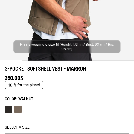
Finn is wearing a size M (Height: 1.91 m / Bust: 93 cm / Hip:
93 cm)
3-POCKET SOFTSHELL VEST - MARRON
260.00$
1% for the planet
COLOR:
WALNUT
Noir
Walnut
SELECT A SIZE