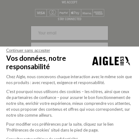
WE ACCEPT
Visa
Mastercard
PayPal
Apple Pay
Klarna
American Express
STAY CONNECTED
SIGN UP
Continuer sans accepter
Vos données, notre
FOLLOW US
responsabilité
Chez Aigle, nous concevons chaque interaction avec le même soin que
nos produits : avec respect, exigence et responsabilité.
C’est pourquoi nous utilisons des cookies – les nôtres, ainsi que ceux
de partenaires de confiance – pour assurer le bon fonctionnement de
notre site, enrichir votre expérience, mieux comprendre vos attentes,
et vous proposer des contenus et offres qui vous correspondent, sur
notre site comme ailleurs.
Pour modifier vos préférences par la suite, cliquez sur le lien
'Préférences de cookies' situé dans le pied de page.
Purpose-driven company since 2020
Consulter notre politique de confidentialité