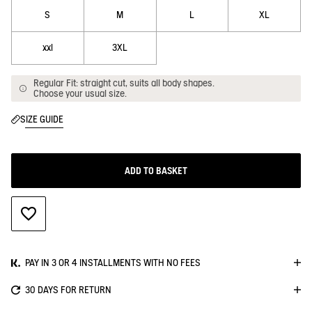
S
M
L
XL
xxl
3XL
Regular Fit: straight cut, suits all body shapes.
Choose your usual size.
SIZE GUIDE
ADD TO BASKET
ADD TO WISHLIST
PAY IN 3 OR 4 INSTALLMENTS WITH NO FEES
30 DAYS FOR RETURN