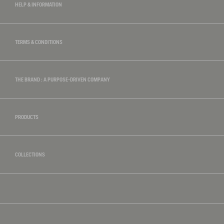
HELP & INFORMATION
TERMS & CONDITIONS
THE BRAND : A PURPOSE-DRIVEN COMPANY
PRODUCTS
COLLECTIONS