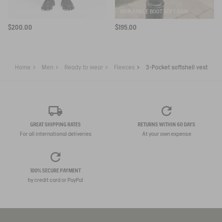
ELASTICATED CARGO PANTS UVC DRY FAST TEXTILE®
RAIN ANKLE BOOT SOFT RAIN
$200.00
$195.00
Home
Men
Ready to wear
Fleeces
3-Pocket softshell vest
GREAT SHIPPING RATES
RETURNS WITHIN 60 DAYS
For all international deliveries
At your own expense
100% SECURE PAYMENT
by credit card or PayPal