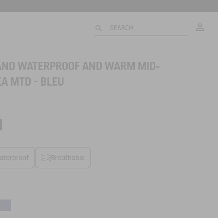
My
SEARCH
LAND WATERPROOF AND WARM MID-
A MTD - BLEU
aterproof
Breathable
e
Abysse