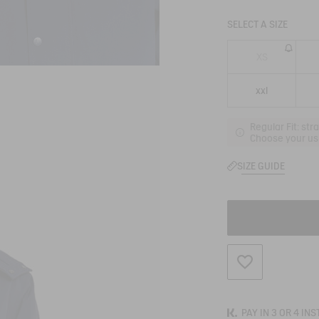
SELECT A SIZE
XS
xxl
Regular Fit: str
Choose your usu
SIZE GUIDE
ADD TO WISHLIS
PAY IN 3 OR 4 IN