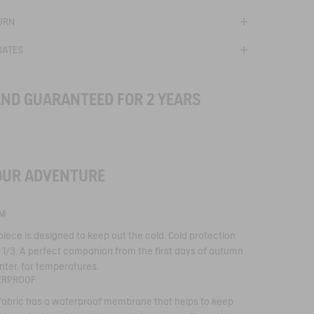
URN
RATES
AND GUARANTEED FOR 2 YEARS
OUR ADVENTURE
se with Aigle's
ve membrane, for
M
ts suited to outdoor
y developed by Aigle to
piece is designed to keep out the cold. Cold protection
n in downpours. Total
s to waterproof seams
: 1/3. A perfect companion from the first days of autumn
terials with water-
nter, for temperatures.
roof, breathable and
ERPROOF
ties.
 fabric has a waterproof membrane that helps to keep