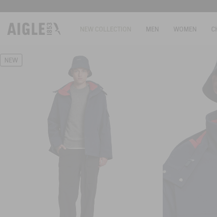
NEW COLLECTION
MEN
WOMEN
C
NEW