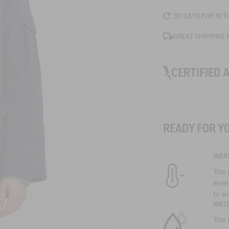
30 DAYS FOR RET
GREAT SHIPPING 
CERTIFIED 
MTD
READY FOR Y
Technical experti
signature quality
Our most effecti
WAR
technical garmen
life. A technolog
This 
keep you dry eve
protection thank
level
and laminated ma
to wi
repellent, waterp
WAT
windproof proper
This