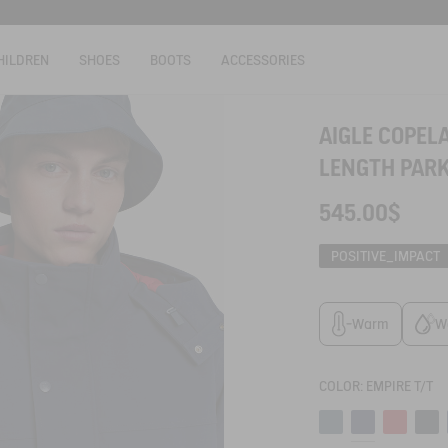
HILDREN
SHOES
BOOTS
ACCESSORIES
AIGLE COPE
LENGTH PARK
545.00$
POSITIVE_IMPACT
Warm
W
COLOR:
EMPIRE T/T
Canard
Empire t/t
Poppy
Empir