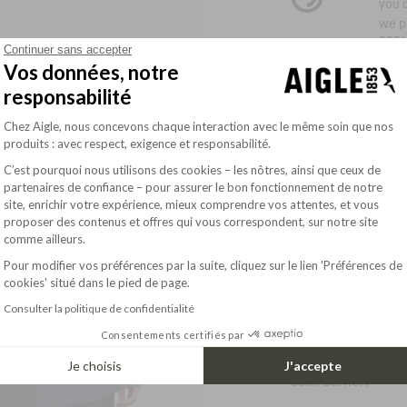
you d
we p
BRE
Continuer sans accepter
Vos données, notre
This
persp
responsabilité
meas
Plateforme de Gestion du Consentement : Pe
Chez Aigle, nous concevons chaque interaction avec le même soin que nos
the 
produits : avec respect, exigence et responsabilité.
brea
C’est pourquoi nous utilisons des cookies – les nôtres, ainsi que ceux de
partenaires de confiance – pour assurer le bon fonctionnement de notre
site, enrichir votre expérience, mieux comprendre vos attentes, et vous
Axeptio consent
DESCRIPTION
proposer des contenus et offres qui vous correspondent, sur notre site
comme ailleurs.
The AIGLE COPELAND 
archives, reinterpre
Pour modifier vos préférences par la suite, cliquez sur le lien 'Préférences de
colors and practical 
cookies' situé dans le pied de page.
Attached
Consulter la politique de confidentialité
Read more
- adjustable drawstr
with Velcro
Consentements certifiés par
SIZE & FIT
- Fleece-lined stand
- Front two-way zip w
Je choisis
J'accepte
- 2 hand-warming po
COMPOSITION
- 1 inside pocket with
- Adjustable drawstr