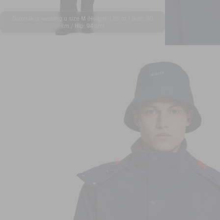
Dominik is wearing a size M (Height: 1.88 m / Bust: 90
cm / Hip: 94 cm)