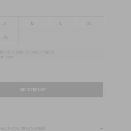
S
M
L
XL
3XL
aight cut, suits all body shapes.
al size.
ADD TO BASKET
T
STALLMENTS WITH NO FEES