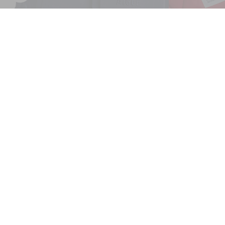
AIGLE COPELAND WATERPROOF AND WARM MID-LENG
Home
Men
Parkas & Jackets
Parkas
AIGLE COPELAND waterproof a
GREAT SHIPPING RATES
For all international deliveries