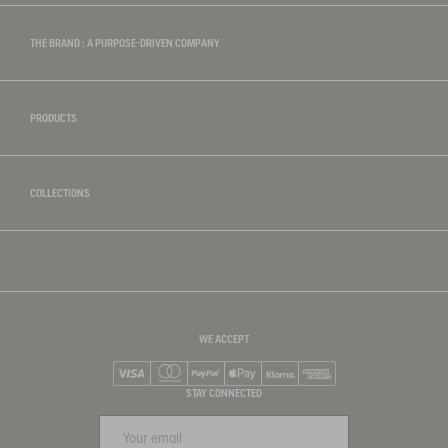
THE BRAND : A PURPOSE-DRIVEN COMPANY
PRODUCTS
COLLECTIONS
WE ACCEPT
Visa
Mastercard
PayPal
Apple Pay
Klarna
American Express
STAY CONNECTED