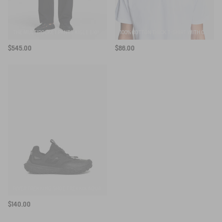
THE MULTIPOCKET PANTS AIGLE EXPERIENCE BY ÉTUDES
100% COTTON THICK T-SHIRT WITH CHEST LOGO - COUPE REGULAR
$545.00
$86.00
RIVER TREKKING SHOE TREKKIX AQUA
$140.00