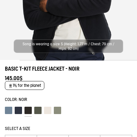
Song is wearing a size S (Height: 1,77 m / Chest: 79 cm /
Hips: 92 cm)
BASIC T-KIT FLEECE JACKET - NOIR
145.00$
1% for the planet
COLOR:
NOIR
Schiste
Empire
Noir
Beetle
Lait
Shadow
SELECT A SIZE