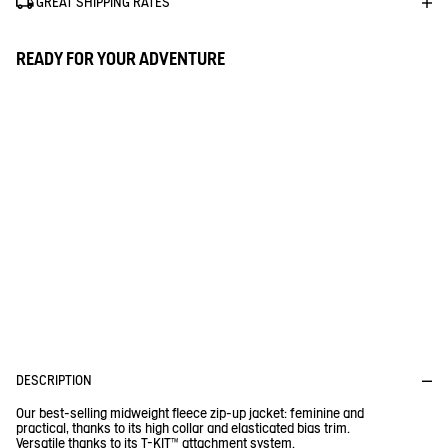
GREAT SHIPPING RATES
READY FOR YOUR ADVENTURE
D
P
E
R
I
O
F
I
D
T
U
R
1% FOR THE PLANET
E
C
C
T
Aigle donates 1% of the turnover for every purchase of a Tenere
or a Fleece
DESCRIPTION
Our best-selling midweight fleece zip-up jacket: feminine and
practical, thanks to its high collar and elasticated bias trim.
Versatile thanks to its T-KIT™ attachment system.