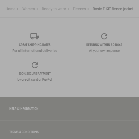
Home
Women
Ready to wear
Fleeces
Basic T-KIT fleece jacket
GREAT SHIPPING RATES
RETURNS WITHIN 60 DAYS
For all international deliveries
At your own expense
100% SECURE PAYMENT
by credit card or PayPal
HELP & INFORMATION
TERMS & CONDITIONS