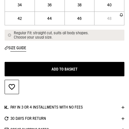
34
36
38
40
42
44
46
48
Regular Fit: straight cut, suits all body shapes.
Choose your usual size.
SIZE GUIDE
ADD TO BASKET
ADD TO WISHLIST
PAY IN 3 OR 4 INSTALLMENTS WITH NO FEES
30 DAYS FOR RETURN