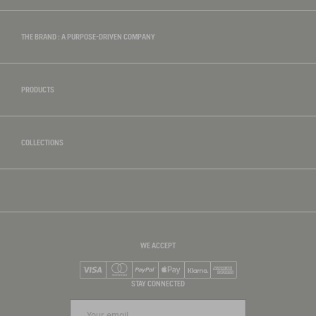
THE BRAND : A PURPOSE-DRIVEN COMPANY
PRODUCTS
COLLECTIONS
WE ACCEPT
Visa
Mastercard
PayPal
Apple Pay
Klarna
American Express
STAY CONNECTED