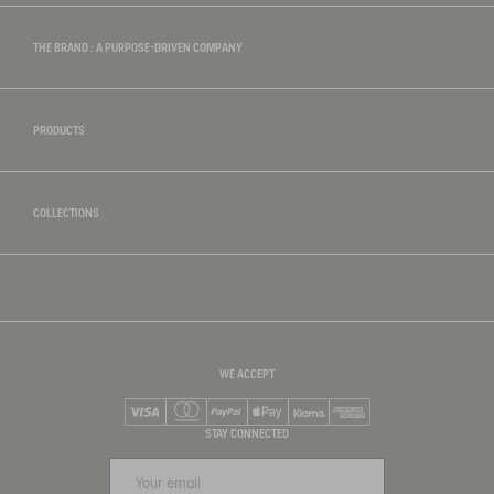
THE BRAND : A PURPOSE-DRIVEN COMPANY
PRODUCTS
COLLECTIONS
WE ACCEPT
Visa
Mastercard
PayPal
Apple Pay
Klarna
American Express
STAY CONNECTED