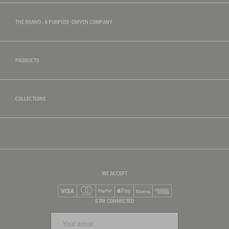
THE BRAND : A PURPOSE-DRIVEN COMPANY
PRODUCTS
COLLECTIONS
WE ACCEPT
Visa
Mastercard
PayPal
Apple Pay
Klarna
American Express
STAY CONNECTED