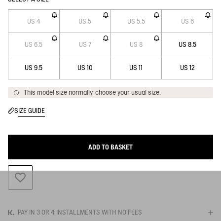
US 4
US 5
US 5.5
US 6
US 6.5
US 7
US 8
US 8.5
US 9.5
US 10
US 11
US 12
This model size normally, choose your usual size.
SIZE GUIDE
ADD TO BASKET
ADD TO WISHLIST
PAY IN 3 OR 4 INSTALLMENTS WITH NO FEES