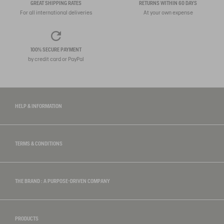
GREAT SHIPPING RATES
RETURNS WITHIN 60 DAYS
For all international deliveries
At your own expense
100% SECURE PAYMENT
by credit card or PayPal
HELP & INFORMATION
TERMS & CONDITIONS
THE BRAND : A PURPOSE-DRIVEN COMPANY
PRODUCTS