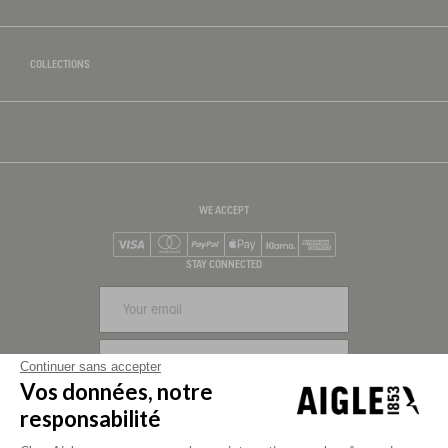
COLLECTIONS
WE ACCEPT
Visa
Mastercard
PayPal
Apple Pay
Klarna
American Express
STAY CONNECTED
SIGN UP
Continuer sans accepter
Vos données, notre
FOLLOW US
responsabilité