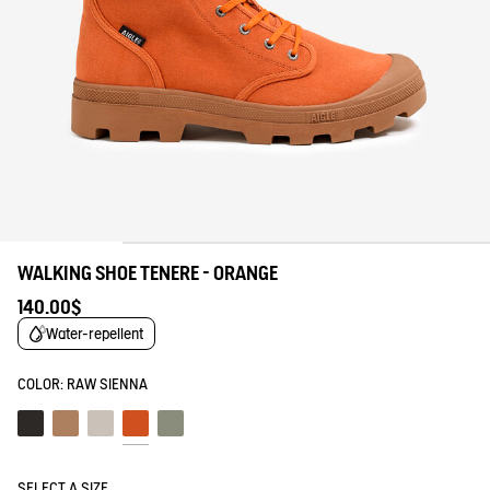
WALKING SHOE TENERE - ORANGE
140.00$
Water-repellent
COLOR:
RAW SIENNA
Noir
Marron
Sable
Raw sienna
Shadow
SELECT A SIZE