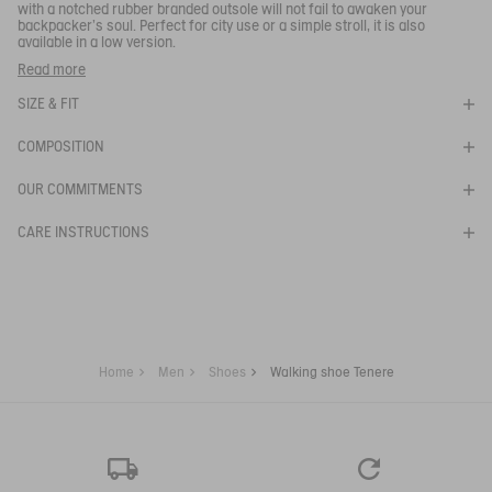
Your email address
*
with a notched rubber branded outsole will not fail to awaken your
backpacker's soul. Perfect for city use or a simple stroll, it is also
available in a low version.
SUBSCRIBE TO THE ALERT
You can wear these walking shoes when out for a stroll, in town
Read more
or in the country.
SIZE & FIT
- Soft, lightweight and breathable upper
- Lightweight and comfortable midsole.
COMPOSITION
Ref:
NA82A
TENERE CVS
OUR COMMITMENTS
CARE INSTRUCTIONS
Home
Men
Shoes
Walking shoe Tenere