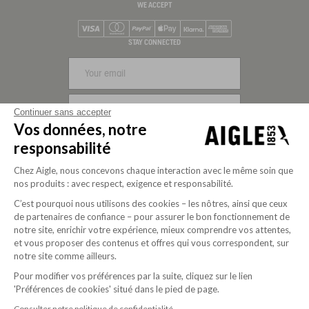
WE ACCEPT
Visa
Mastercard
PayPal
Apple Pay
Klarna
American Express
STAY CONNECTED
SIGN UP
Continuer sans accepter
Vos données, notre
FOLLOW US
responsabilité
Chez Aigle, nous concevons chaque interaction avec le même soin que
nos produits : avec respect, exigence et responsabilité.
C’est pourquoi nous utilisons des cookies – les nôtres, ainsi que ceux
de partenaires de confiance – pour assurer le bon fonctionnement de
notre site, enrichir votre expérience, mieux comprendre vos attentes,
et vous proposer des contenus et offres qui vous correspondent, sur
notre site comme ailleurs.
Pour modifier vos préférences par la suite, cliquez sur le lien
'Préférences de cookies' situé dans le pied de page.
Purpose-driven company since 2020
Consulter notre politique de confidentialité