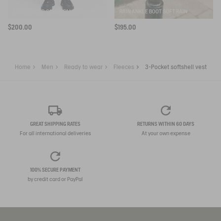
ELASTICATED CARGO PANTS UVC DRY FAST TEXTILE®
RAIN ANKLE BOOT SOFT RAIN
$200.00
$195.00
Home
Men
Ready to wear
Fleeces
3-Pocket softshell vest
GREAT SHIPPING RATES
RETURNS WITHIN 60 DAYS
For all international deliveries
At your own expense
100% SECURE PAYMENT
by credit card or PayPal