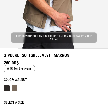
Finn is wearing a size M (Height: 1.91 m / Bust: 93 cm / Hip:
93 cm)
3-POCKET SOFTSHELL VEST - MARRON
260.00$
1% for the planet
COLOR:
WALNUT
Noir
Walnut
SELECT A SIZE