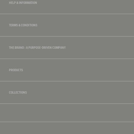
HELP & INFORMATION
TERMS & CONDITIONS
THE BRAND : A PURPOSE-DRIVEN COMPANY
PRODUCTS
COLLECTIONS