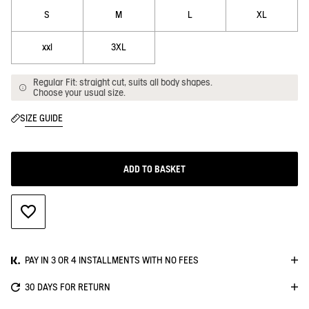
S
M
L
XL
xxl
3XL
Regular Fit: straight cut, suits all body shapes.
Choose your usual size.
SIZE GUIDE
ADD TO BASKET
ADD TO WISHLIST
PAY IN 3 OR 4 INSTALLMENTS WITH NO FEES
30 DAYS FOR RETURN