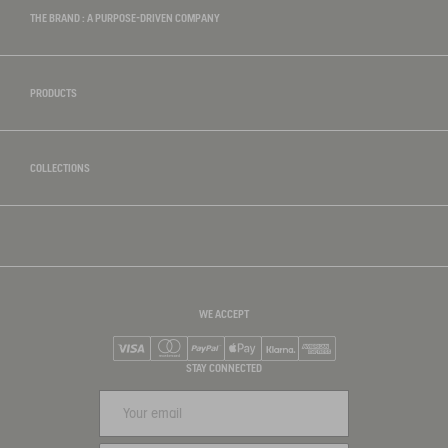
THE BRAND : A PURPOSE-DRIVEN COMPANY
PRODUCTS
COLLECTIONS
WE ACCEPT
Visa
Mastercard
PayPal
Apple Pay
Klarna
American Express
STAY CONNECTED