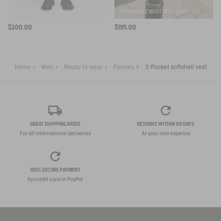
ELASTICATED CARGO PANTS UVC DRY FAST TEXTILE®
RAIN ANKLE BOOT SOFT RAIN
$200.00
$195.00
Home
Men
Ready to wear
Fleeces
3-Pocket softshell vest
GREAT SHIPPING RATES
RETURNS WITHIN 60 DAYS
For all international deliveries
At your own expense
100% SECURE PAYMENT
by credit card or PayPal