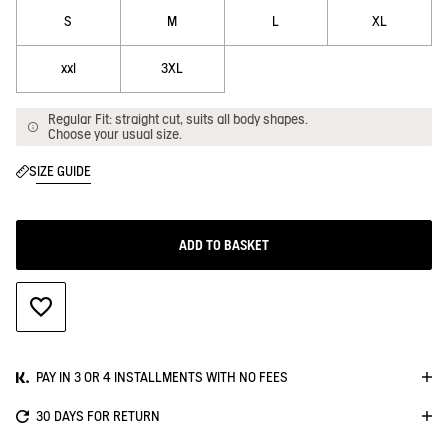
S
M
L
XL
xxl
3XL
Regular Fit: straight cut, suits all body shapes.
Choose your usual size.
SIZE GUIDE
ADD TO BASKET
ADD TO WISHLIST
PAY IN 3 OR 4 INSTALLMENTS WITH NO FEES
30 DAYS FOR RETURN