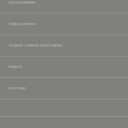
HELP & INFORMATION
TERMS & CONDITIONS
THE BRAND : A PURPOSE-DRIVEN COMPANY
PRODUCTS
COLLECTIONS