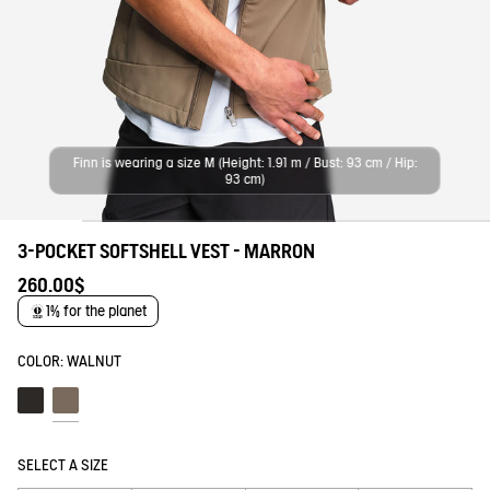
Finn is wearing a size M (Height: 1.91 m / Bust: 93 cm / Hip:
93 cm)
3-POCKET SOFTSHELL VEST - MARRON
260.00$
1% for the planet
COLOR:
WALNUT
Noir
Walnut
SELECT A SIZE