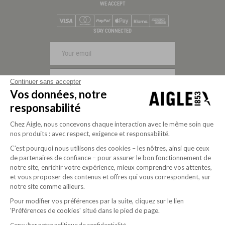
WE ACCEPT
Visa
Mastercard
PayPal
Apple Pay
Klarna
American Express
STAY CONNECTED
SIGN UP
Continuer sans accepter
Vos données, notre
FOLLOW US
responsabilité
Chez Aigle, nous concevons chaque interaction avec le même soin que
nos produits : avec respect, exigence et responsabilité.
C’est pourquoi nous utilisons des cookies – les nôtres, ainsi que ceux
de partenaires de confiance – pour assurer le bon fonctionnement de
notre site, enrichir votre expérience, mieux comprendre vos attentes,
et vous proposer des contenus et offres qui vous correspondent, sur
notre site comme ailleurs.
Pour modifier vos préférences par la suite, cliquez sur le lien
'Préférences de cookies' situé dans le pied de page.
Purpose-driven company since 2020
Consulter notre politique de confidentialité