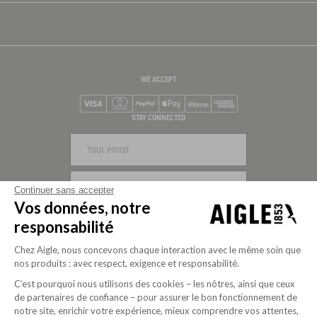
WE ACCEPT
Visa
Mastercard
PayPal
Apple Pay
Klarna
American Express
STAY CONNECTED
SIGN UP
Continuer sans accepter
Vos données, notre
FOLLOW US
responsabilité
Chez Aigle, nous concevons chaque interaction avec le même soin que
nos produits : avec respect, exigence et responsabilité.
C’est pourquoi nous utilisons des cookies – les nôtres, ainsi que ceux
de partenaires de confiance – pour assurer le bon fonctionnement de
notre site, enrichir votre expérience, mieux comprendre vos attentes,