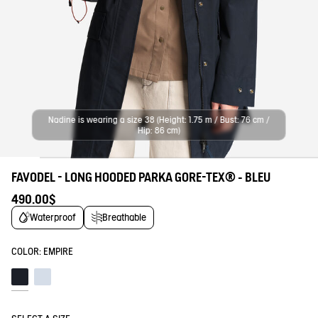
Nadine is wearing a size 38 (Height: 1.75 m / Bust: 76 cm /
Hip: 86 cm)
FAVODEL - LONG HOODED PARKA GORE-TEX® - BLEU
490.00$
Waterproof
Breathable
COLOR:
EMPIRE
Empire
Blue fog