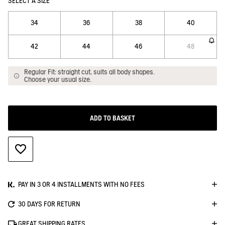
SELECT A SIZE
34
36
38
40
42
44
46
48
Regular Fit: straight cut, suits all body shapes.
Choose your usual size.
ADD TO BASKET
ADD TO WISHLIST
PAY IN 3 OR 4 INSTALLMENTS WITH NO FEES
30 DAYS FOR RETURN
GREAT SHIPPING RATES