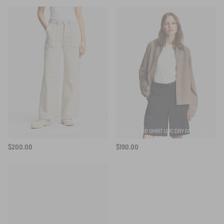
SUBSCRIBE TO THE ALERT
LIGHT TWILL SAILOR PANTS WITH ADJUSTABLE WAIST
BOYFRIEND SHIRT UVC DRY FAST TEXTILE®
$200.00
$190.00