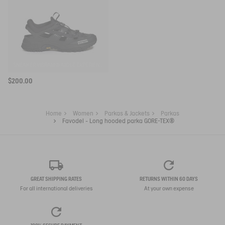
SNEAKER VIBRAM® AIGLE EXPÉRIENCE BY ETUDES
$200.00
Home
Women
Parkas & Jackets
Parkas
Favodel - Long hooded parka GORE-TEX®
GREAT SHIPPING RATES
RETURNS WITHIN 60 DAYS
For all international deliveries
At your own expense