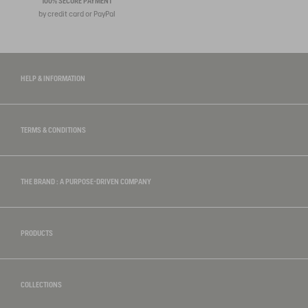
100% SECURE PAYMENT
by credit card or PayPal
HELP & INFORMATION
TERMS & CONDITIONS
THE BRAND : A PURPOSE-DRIVEN COMPANY
PRODUCTS
COLLECTIONS