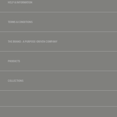
HELP & INFORMATION
TERMS & CONDITIONS
THE BRAND : A PURPOSE-DRIVEN COMPANY
PRODUCTS
COLLECTIONS