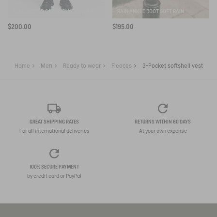
ELASTICATED CARGO PANTS UVC DRY FAST TEXTILE®
RAIN ANKLE BOOT SOFT RAIN
$200.00
$195.00
Home
Men
Ready to wear
Fleeces
3-Pocket softshell vest
GREAT SHIPPING RATES
RETURNS WITHIN 60 DAYS
For all international deliveries
At your own expense
100% SECURE PAYMENT
by credit card or PayPal