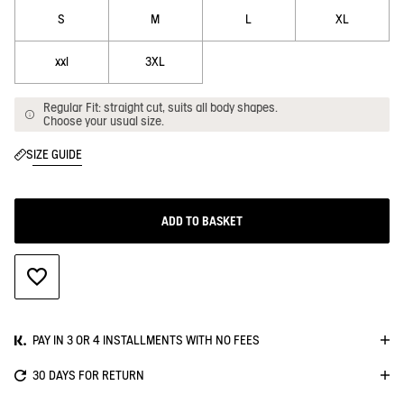
S
M
L
XL
xxl
3XL
Regular Fit: straight cut, suits all body shapes.
Choose your usual size.
SIZE GUIDE
ADD TO BASKET
ADD TO WISHLIST
PAY IN 3 OR 4 INSTALLMENTS WITH NO FEES
30 DAYS FOR RETURN