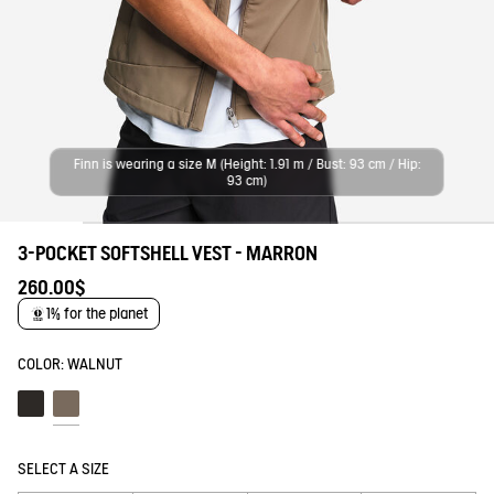
Finn is wearing a size M (Height: 1.91 m / Bust: 93 cm / Hip:
93 cm)
3-POCKET SOFTSHELL VEST - MARRON
260.00$
1% for the planet
COLOR:
WALNUT
Noir
Walnut
SELECT A SIZE