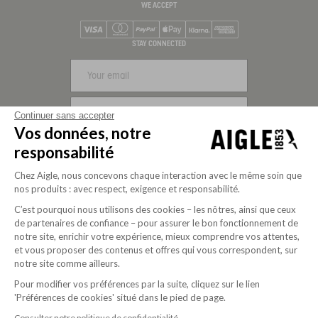
WE ACCEPT
Visa
Mastercard
PayPal
Apple Pay
Klarna
American Express
STAY CONNECTED
SIGN UP
Continuer sans accepter
Vos données, notre
FOLLOW US
responsabilité
Chez Aigle, nous concevons chaque interaction avec le même soin que
nos produits : avec respect, exigence et responsabilité.
C’est pourquoi nous utilisons des cookies – les nôtres, ainsi que ceux
de partenaires de confiance – pour assurer le bon fonctionnement de
notre site, enrichir votre expérience, mieux comprendre vos attentes,
et vous proposer des contenus et offres qui vous correspondent, sur
notre site comme ailleurs.
Pour modifier vos préférences par la suite, cliquez sur le lien
'Préférences de cookies' situé dans le pied de page.
Purpose-driven company since 2020
Consulter notre politique de confidentialité