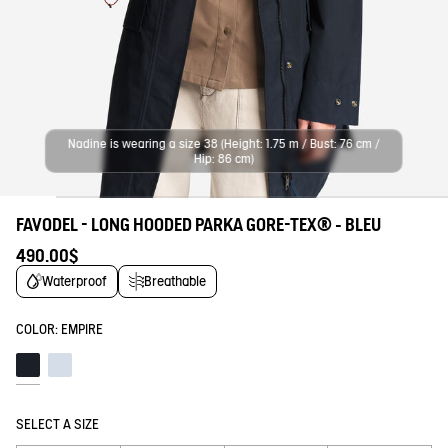
Nadine is wearing a size 38 (Height: 1.75 m / Bust: 76 cm /
Hip: 86 cm)
FAVODEL - LONG HOODED PARKA GORE-TEX® - BLEU
490.00$
Waterproof
Breathable
COLOR:
EMPIRE
Empire
Blue fog
SELECT A SIZE