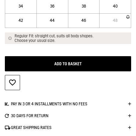
34
36
38
40
42
44
46
48
Regular Fit: straight cut, suits all body shapes.
Choose your usual size.
ADD TO BASKET
ADD TO WISHLIST
PAY IN 3 OR 4 INSTALLMENTS WITH NO FEES
30 DAYS FOR RETURN
GREAT SHIPPING RATES