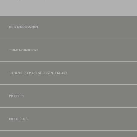
HELP & INFORMATION
TERMS & CONDITIONS
THE BRAND : A PURPOSE-DRIVEN COMPANY
PRODUCTS
COLLECTIONS