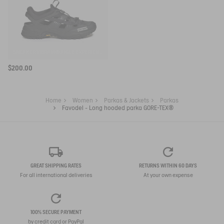
SNEAKER VIBRAM® AIGLE EXPÉRIENCE BY ETUDES
$200.00
Home
Women
Parkas & Jackets
Parkas
Favodel - Long hooded parka GORE-TEX®
GREAT SHIPPING RATES
RETURNS WITHIN 60 DAYS
For all international deliveries
At your own expense
100% SECURE PAYMENT
by credit card or PayPal