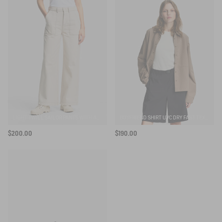
LIGHT TWILL SAILOR PANTS WITH ADJUSTABLE WAIST
BOYFRIEND SHIRT UVC DRY FAST TEXTILE®
$200.00
$190.00