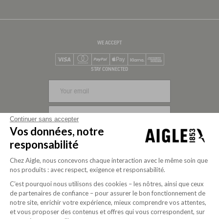
WE ACCEPT
Visa
Mastercard
PayPal
Apple Pay
Klarna
American Express
STAY CONNECTED
SIGN UP
Continuer sans accepter
Vos données, notre
FOLLOW US
responsabilité
Chez Aigle, nous concevons chaque interaction avec le même soin que
nos produits : avec respect, exigence et responsabilité.
C’est pourquoi nous utilisons des cookies – les nôtres, ainsi que ceux
de partenaires de confiance – pour assurer le bon fonctionnement de
notre site, enrichir votre expérience, mieux comprendre vos attentes,
et vous proposer des contenus et offres qui vous correspondent, sur