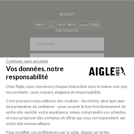
WE ACCEPT
Visa
Mastercard
PayPal
Apple Pay
Klarna
American Express
STAY CONNECTED
SIGN UP
Continuer sans accepter
Vos données, notre
FOLLOW US
responsabilité
Chez Aigle, nous concevons chaque interaction avec le même soin que
nos produits : avec respect, exigence et responsabilité.
C’est pourquoi nous utilisons des cookies – les nôtres, ainsi que ceux
de partenaires de confiance – pour assurer le bon fonctionnement de
notre site, enrichir votre expérience, mieux comprendre vos attentes,
et vous proposer des contenus et offres qui vous correspondent, sur
notre site comme ailleurs.
Pour modifier vos préférences par la suite, cliquez sur le lien