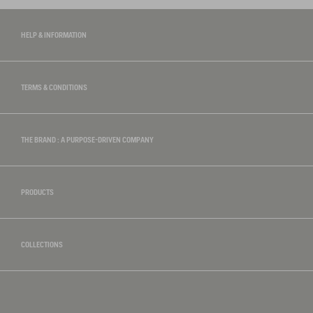
HELP & INFORMATION
TERMS & CONDITIONS
THE BRAND : A PURPOSE-DRIVEN COMPANY
PRODUCTS
COLLECTIONS