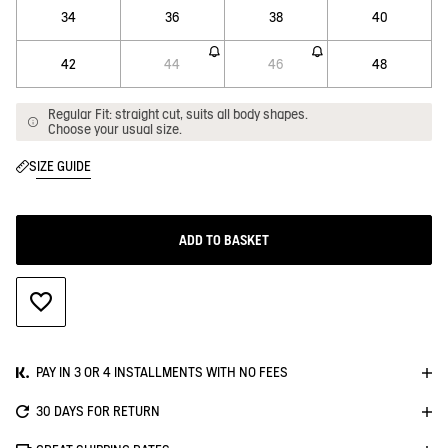
34
36
38
40
42
44
46
48
Regular Fit: straight cut, suits all body shapes.
Choose your usual size.
SIZE GUIDE
ADD TO BASKET
ADD TO WISHLIST
PAY IN 3 OR 4 INSTALLMENTS WITH NO FEES
30 DAYS FOR RETURN