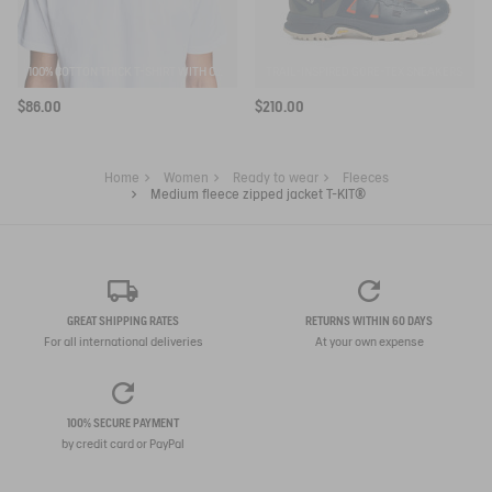
100% COTTON THICK T-SHIRT WITH CHEST LOGO - COUPE REGULAR
TRAIL-INSPIRED GORE-TEX SNEAKERS
$86.00
$210.00
Home
Women
Ready to wear
Fleeces
Medium fleece zipped jacket T-KIT®
GREAT SHIPPING RATES
RETURNS WITHIN 60 DAYS
For all international deliveries
At your own expense
100% SECURE PAYMENT
by credit card or PayPal