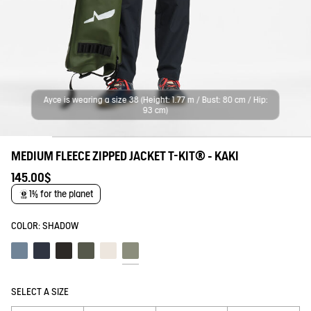
Ayce is wearing a size 38 (Height: 1.77 m / Bust: 80 cm / Hip:
93 cm)
MEDIUM FLEECE ZIPPED JACKET T-KIT® - KAKI
145.00$
1% for the planet
COLOR:
SHADOW
Schiste
Empire
Noir
Beetle
Lait
Shadow
SELECT A SIZE