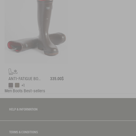
ANTI-FATIGUE BOOT PARCOURS 2.0 ADJUSTABLE NEOPRENE-LINED
335.00$
+1
Men
Boots
Best-sellers
HELP & INFORMATION
TERMS & CONDITIONS