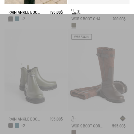
RAIN ANKLE BOOT SOFT RAIN
195.00$
WORK BOOT CHAMBORD NEOMESH-LINED
200.00$
+2
WEB EXCLU
RAIN ANKLE BOOT SOFT RAIN
195.00$
+2
WORK BOOT GORE-TEX INVERSS IN GRAINED LEATHER FUR-LINED
595.00$