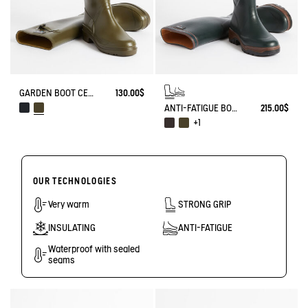
GARDEN BOOT CESSAC
130.00$
ANTI-FATIGUE BOOT PARCOURS 2.0
215.00$
+1
OUR TECHNOLOGIES
Very warm
STRONG GRIP
INSULATING
ANTI-FATIGUE
Waterproof with sealed
seams