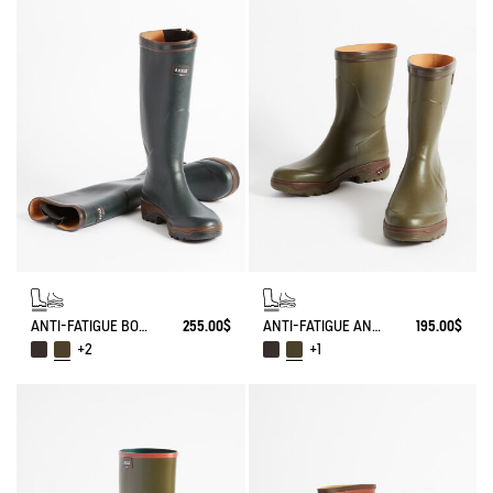
ANTI-FATIGUE BOOT PARCOURS 2.0 ADJUSTABLE
255.00$
ANTI-FATIGUE ANKLE BOOT PARCOURS 2.0
195.00$
+2
+1