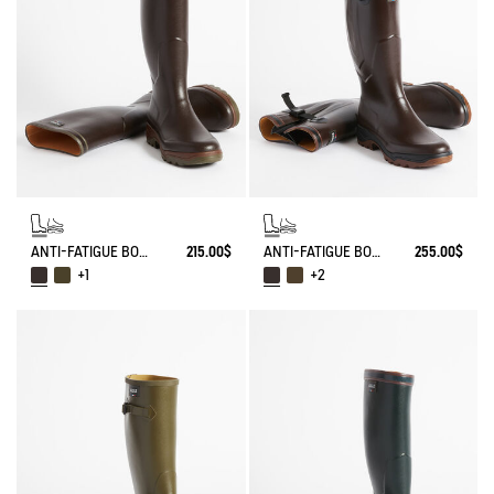
ANTI-FATIGUE BOOT PARCOURS 2.0
215.00$
ANTI-FATIGUE BOOT PARCOURS 2.0 ADJUSTABLE
255.00$
+1
+2