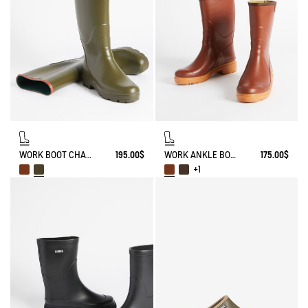
WORK BOOT CHAMBORD
195.00$
WORK ANKLE BOOT BISON
175.00$
+1