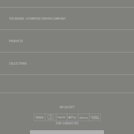
THE BRAND : A PURPOSE-DRIVEN COMPANY
PRODUCTS
COLLECTIONS
WE ACCEPT
Visa
Mastercard
PayPal
Apple Pay
Klarna
American Express
STAY CONNECTED