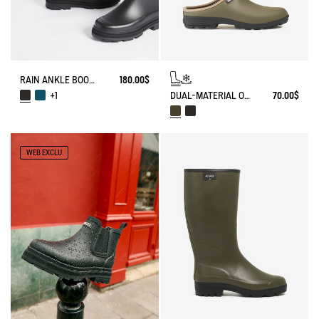
RAIN ANKLE BOOT MID RAIN
180.00$
DUAL-MATERIAL OPEN CLOG, DESIGNED FOR HEAVY-DUTY USE
70.00$
+1
WEB EXCLU