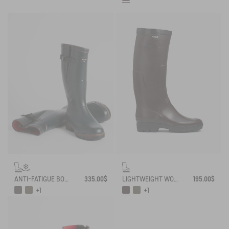
ANTI-FATIGUE BOOT PARCOURS 2.0 ADJUSTABLE NEOPRENE-LINED
335.00$
LIGHTWEIGHT WORK BOOT BENYL
195.00$
+1
+1