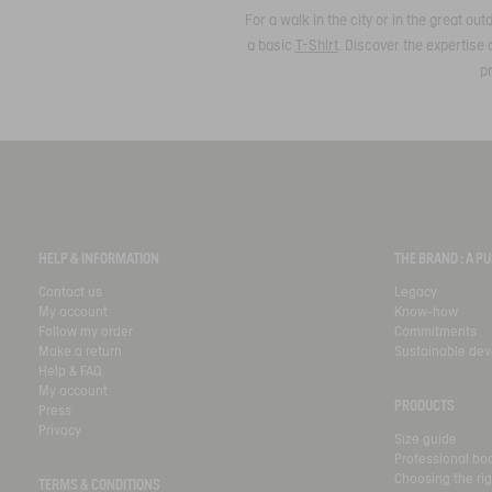
For a walk in the city or in the great o
a basic
T-Shirt
. Discover the expertise 
pr
HELP & INFORMATION
THE BRAND : A 
Contact us
Legacy
My account
Know-how
Follow my order
Commitments
Make a return
Sustainable de
Help & FAQ
My account
PRODUCTS
Press
Privacy
Size guide
Professional bo
Choosing the rig
TERMS & CONDITIONS