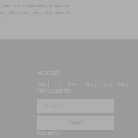
 it teams well with urbanwear trousers or
 the Oxford, with their quality, resistant
es.
WE ACCEPT
Visa
Mastercard
PayPal
Apple Pay
Klarna
American Ex
STAY CONNECTED
SIGN UP
FOLLOW US