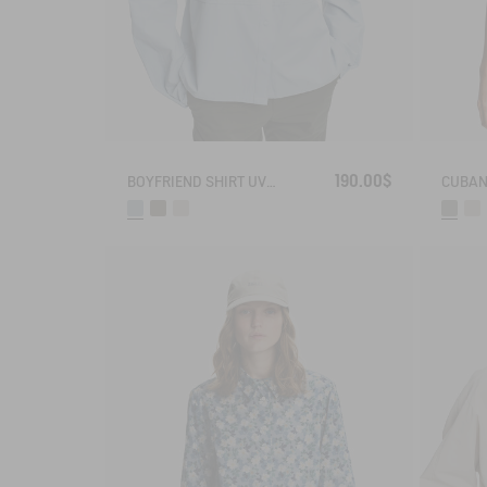
190.00$
BOYFRIEND SHIRT UVC DRY FAST TEXTILE®