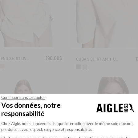
190.00$
BOYFRIEND SHIRT UVC DRY FAST TEXTILE®
1
CUBAN SHIRT ANTI-UV DRY FAST TEXTILE®
Continuer sans accepter
Vos données, notre
responsabilité
Plateforme de Gestion du Consentement : Pe
Chez Aigle, nous concevons chaque interaction avec le même soin que nos
produits : avec respect, exigence et responsabilité.