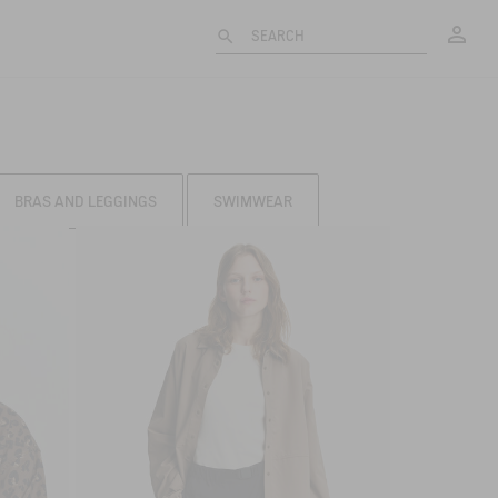
My
SEARCH
BRAS AND LEGGINGS
SWIMWEAR