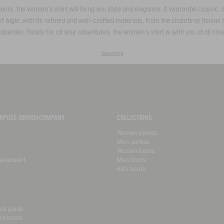
utdoors, the women's shirt will bring you style and elegance. A wardrobe classic,
of Aigle, with its refined and well-crafted materials, from the chambray flannel to
operties. Ready for all your adventures, the women's shirt is with you at all tim
See more
PURPOSE-DRIVEN COMPANY
COLLECTIONS
Women parkas
Men parkas
Women boots
velopment
Men boots
Kids boots
ots guide
ht boots