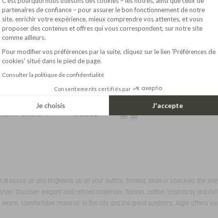
C’est pourquoi nous utilisons des cookies – les nôtres, ainsi que ceux de
partenaires de confiance – pour assurer le bon fonctionnement de notre
site, enrichir votre expérience, mieux comprendre vos attentes, et vous
Axeptio consent
proposer des contenus et offres qui vous correspondent, sur notre site
comme ailleurs.
Pour modifier vos préférences par la suite, cliquez sur le lien 'Préférences de
cookies' situé dans le pied de page.
Consulter la politique de confidentialité
Consentements certifiés par
2
SHORT-SLEEVED SHIRT IN LIBERTY COTTON VOILE
Je choisis
J'accepte
175.00$
COLLARLESS "DENIM" COTTON SHIRT
t dresses up and brightens up all your outfits. Printed, plain or checked, the sh
al style. Discover elegant and refined materials: flannel, cotton, chambray and O
s warm, comfortable material. In the city and the great outdoors, Aigle offers you