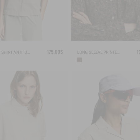
175.00$
1
CUBAN SHIRT ANTI-UV DRY FAST TEXTILE®
LONG SLEEVE PRINTED COTTON SHIRT