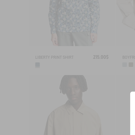
215.00$
LIBERTY PRINT SHIRT