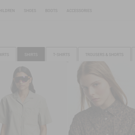
HILDREN
SHOES
BOOTS
ACCESSORIES
HIRTS
SHIRTS
T-SHIRTS
TROUSERS & SHORTS