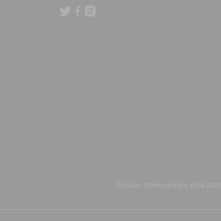
Purpose-driven company since 2020