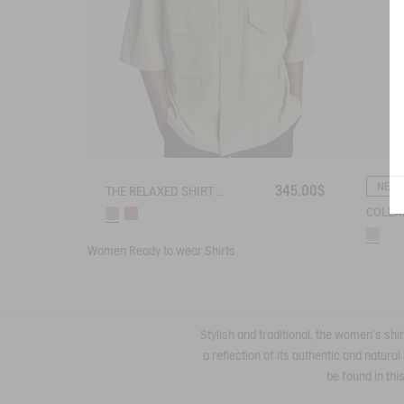
NEW
345.00$
THE RELAXED SHIRT AIGLE EXPERIENCE BY ÉTUDES
Women
Ready to wear
Shirts
Stylish and traditional, the women's shir
a reflection of its authentic and natur
be found in thi