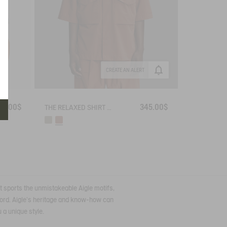
CREATE AN ALERT
15.00$
345.00$
THE RELAXED SHIRT AIGLE EXPERIENCE BY ÉTUDES
irt sports the unmistakeable Aigle motifs,
xford. Aigle's heritage and know-how can
 a unique style.