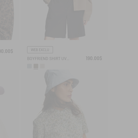
WEB EXCLU
90.00$
190.00$
BOYFRIEND SHIRT UVC DRY FAST TEXTILE®