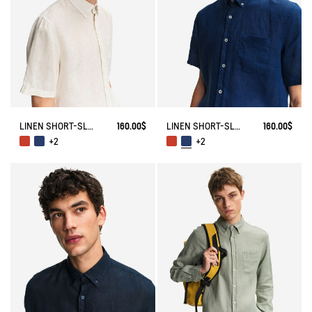
LINEN SHORT-SLEEVE SHIRT
160.00$
LINEN SHORT-SLEEVE SHIRT
160.00$
+2
+2