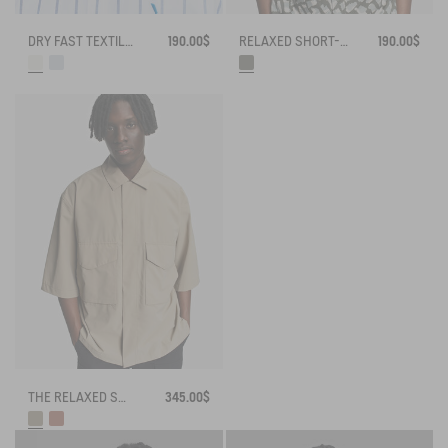
DRY FAST TEXTILE® STRIPED OXFORD SHIRT WITH CHEST LOGO
190.00$
RELAXED SHORT-SLEEVE CAMO SHIRT
190.00$
THE RELAXED SHIRT AIGLE EXPERIENCE BY ÉTUDES
345.00$