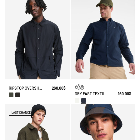
RIPSTOP OVERSHIRT WITH ZIPPED POCKETS DRY-FAST TEXTILE® UV-C®
260.00$
DRY FAST TEXTILE® AND UV-C® LONG-SLEEVE OXFORD SHIRT
160.00$
LAST CHANCE