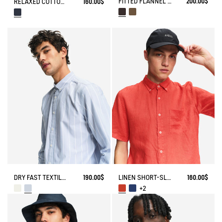
FITTED FLANNEL CHECK SHIRT
200.00$
RELAXED COTTON SHORT-SLEEVE SHIRT
160.00$
DRY FAST TEXTILE® STRIPED OXFORD SHIRT WITH CHEST LOGO
190.00$
LINEN SHORT-SLEEVE SHIRT
160.00$
+2