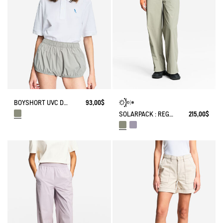
BOYSHORT UVC DRY FAST TEXTILE® BY INDIA MAHDAVI
93,00$
SOLARPACK : REGULAR SIDE ZIP PANTS UV-C® DRY FAST TEXTILE® COOLTOUCH®
215,00$