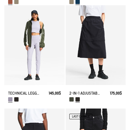
TECHNICAL LEGGING UVC DRY FAST TEXTILE®
145,00$
2-IN-1 ADJUSTABLE ZIPPED SKIRT DRY FAST TEXTILE®
175,00$
LAST CHANCE