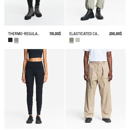
THERMO-REGULATING LEGGING
110,00$
ELASTICATED CARGO PANTS UVC DRY FAST TEXTILE®
200,00$