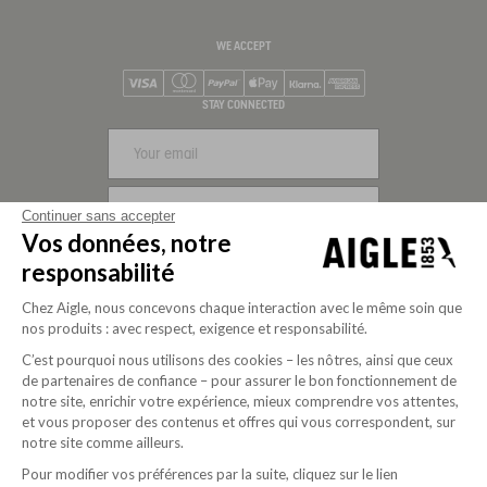
WE ACCEPT
Visa
Mastercard
PayPal
Apple Pay
Klarna
American Express
STAY CONNECTED
SIGN UP
Continuer sans accepter
Vos données, notre
FOLLOW US
responsabilité
Chez Aigle, nous concevons chaque interaction avec le même soin que
nos produits : avec respect, exigence et responsabilité.
C’est pourquoi nous utilisons des cookies – les nôtres, ainsi que ceux
de partenaires de confiance – pour assurer le bon fonctionnement de
notre site, enrichir votre expérience, mieux comprendre vos attentes,
et vous proposer des contenus et offres qui vous correspondent, sur
notre site comme ailleurs.
Pour modifier vos préférences par la suite, cliquez sur le lien