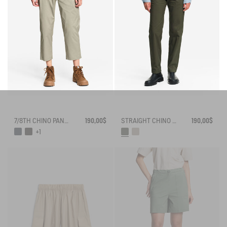
7/8TH CHINO PANTS DRY FAST TEXTILE® COOLMAX®
190,00$
STRAIGHT CHINO ANTI-UV DRY FAST TEXTILE® COOLMAX®
190,00$
+1