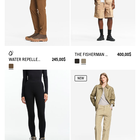
THE FISHERMAN SHORTS UV-C® AIGLE EXPERIENCE BY ÉTUDES
400,00$
WATER REPELLENT STRAIGTH COTTON TROUSERS
245,00$
NEW