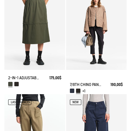
2-IN-1 ADJUSTABLE ZIPPED SKIRT DRY FAST TEXTILE®
175,00$
7/8TH CHINO PANTS DRY FAST TEXTILE® COOLMAX®
190,00$
+1
LAST CHANCE
NEW