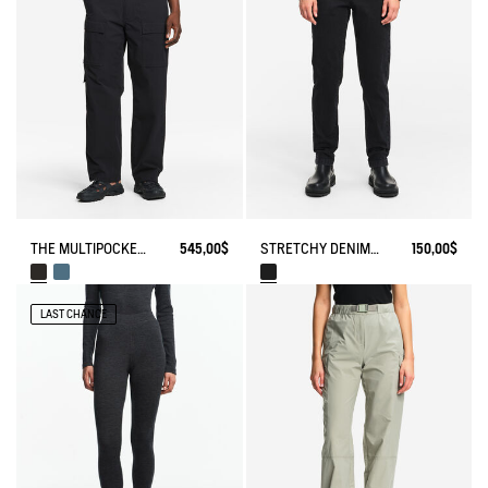
THE MULTIPOCKET PANTS AIGLE EXPERIENCE BY ÉTUDES
545,00$
STRETCHY DENIM PANTS
150,00$
LAST CHANCE