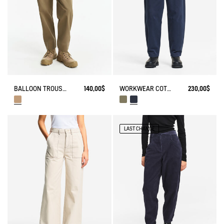
BALLOON TROUSERS
140,00$
WORKWEAR COTTON CANVAS TROUSERS
230,00$
LAST CHANCE