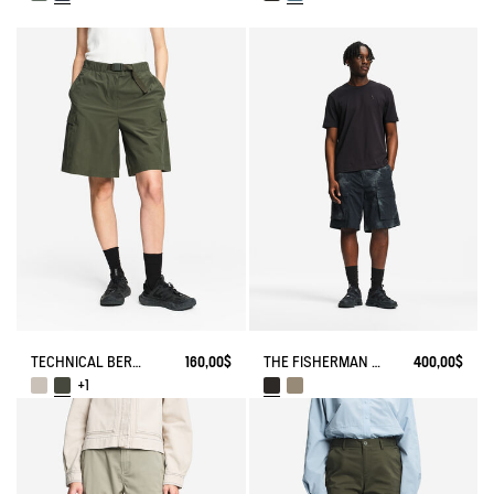
TECHNICAL BERMUDA UVC DRY FAST TEXTILE®
160,00$
THE FISHERMAN SHORTS UV-C® AIGLE EXPERIENCE BY ÉTUDES
400,00$
+1