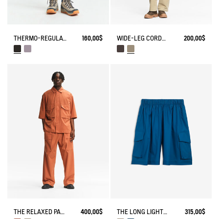
THERMO-REGULATING LEGGING
160,00$
WIDE-LEG CORDUROY TROUSERS
200,00$
THE LONG LIGHTWEIGHT SHORTS AIGLE EXPERIENCE BY ÉTUDES
315,00$
THE RELAXED PANTS AIGLE EXPERIENCE BY ÉTUDES
400,00$