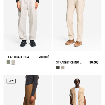
ELASTICATED CARGO PANTS UVC DRY FAST TEXTILE®
200,00$
STRAIGHT CHINO ANTI-UV DRY FAST TEXTILE® COOLMAX®
190,00$
NEW