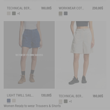
TECHNICAL BERMUDA UVC DRY FAST TEXTILE®
160,00$
WORKWEAR COTTON CANVAS TROUSERS
230,00$
+1
VICTIM OF ITS OWN SUCCESS
LIGHT TWILL SAILOR SHORTS WITH ADJUSTABLE WAIST
130,00$
TECHNICAL BERMUDA UVC DRY FAST TEXTILE®
160,00$
+1
Women
Ready to wear
Trousers & Shorts