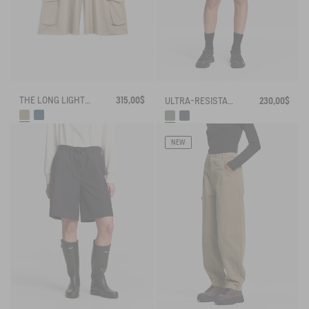
THE LONG LIGHTWEIGHT SHORTS AIGLE EXPERIENCE BY ÉTUDES
315,00$
ULTRA-RESISTANT OUTDOOR SHORTS CORDURA®
230,00$
NEW