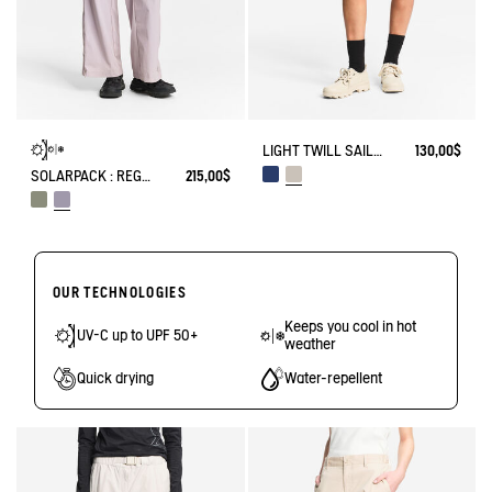
LIGHT TWILL SAILOR SHORTS WITH ADJUSTABLE WAIST
130,00$
SOLARPACK : REGULAR SIDE ZIP PANTS UV-C® DRY FAST TEXTILE® COOLTOUCH®
215,00$
OUR TECHNOLOGIES
Keeps you cool in hot
UV-C up to UPF 50+
weather
Quick drying
Water-repellent