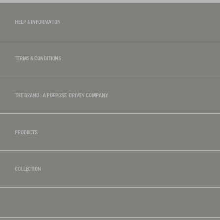
HELP & INFORMATION
TERMS & CONDITIONS
THE BRAND : A PURPOSE-DRIVEN COMPANY
PRODUCTS
COLLECTION