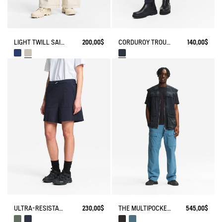
LIGHT TWILL SAILOR PANTS WITH ADJUSTABLE WAIST
200,00$
CORDUROY TROUSERS
140,00$
ULTRA-RESISTANT OUTDOOR SHORTS CORDURA®
230,00$
THE MULTIPOCKET PANTS AIGLE EXPERIENCE BY ÉTUDES
545,00$