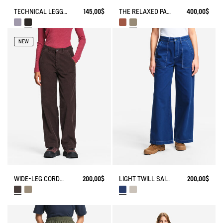
TECHNICAL LEGGING UVC DRY FAST TEXTILE®
145,00$
THE RELAXED PANTS AIGLE EXPERIENCE BY ÉTUDES
400,00$
NEW
WIDE-LEG CORDUROY TROUSERS
200,00$
LIGHT TWILL SAILOR PANTS WITH ADJUSTABLE WAIST
200,00$