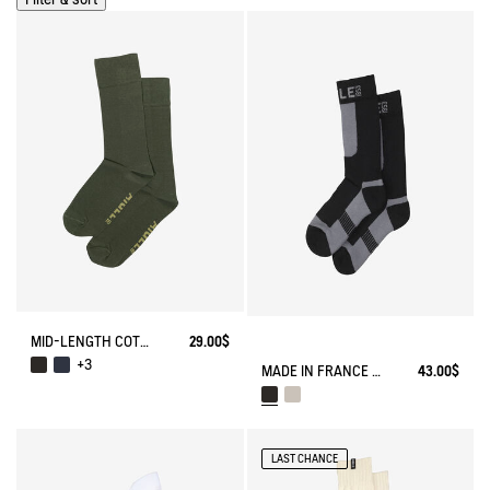
MID-LENGTH COTTON SOCKS MADE IN FRANCE
29.00$
+3
MADE IN FRANCE COOLMAX® SOCKS
43.00$
LAST CHANCE