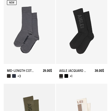
NEW
MID-LENGTH COTTON SOCKS. MADE IN FRANCE.
29.00$
AIGLE JACQUARD SOCKS
36.00$
+3
+1