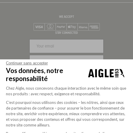
WE ACCEPT
Visa
Mastercard
PayPal
Apple Pay
Klarna
American Express
STAY CONNECTED
SIGN UP
Continuer sans accepter
Vos données, notre
FOLLOW US
responsabilité
Chez Aigle, nous concevons chaque interaction avec le même soin que
nos produits : avec respect, exigence et responsabilité.
C’est pourquoi nous utilisons des cookies – les nôtres, ainsi que ceux
de partenaires de confiance – pour assurer le bon fonctionnement de
notre site, enrichir votre expérience, mieux comprendre vos attentes,
et vous proposer des contenus et offres qui vous correspondent, sur
notre site comme ailleurs.