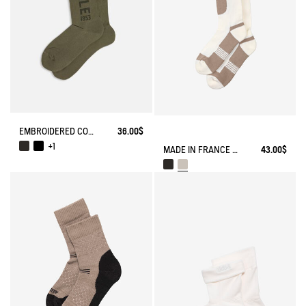
EMBROIDERED COTTON LONG SOCKS MADE IN FRANCE
36.00$
+1
MADE IN FRANCE COOLMAX® SOCKS
43.00$