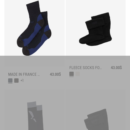
FLEECE SOCKS FOR MID-CALF BOOTS
43.00$
MADE IN FRANCE MERINOS WOOL SOCKS
43.00$
+1