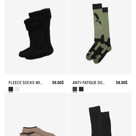
FLEECE SOCKS WITH SHERPA FOR HIGH-CUFF BOOTS
58.00$
ANTI-FATIGUE SOCKS
58.00$