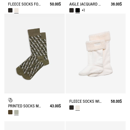
FLEECE SOCKS FOR HIGH-CUFF BOOTS
50.00$
AIGLE JACQUARD SOCKS
36.00$
+1
FLEECE SOCKS WITH SHERPA FOR HIGH-CUFF BOOTS
58.00$
PRINTED SOCKS MADE IN FRANCE
43.00$