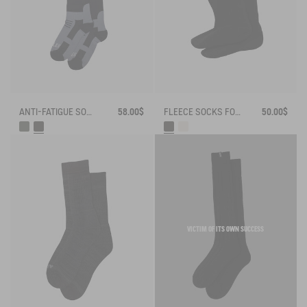
ANTI-FATIGUE SOCKS
58.00$
FLEECE SOCKS FOR HIGH-CUFF BOOTS
50.00$
VICTIM OF ITS OWN SUCCESS