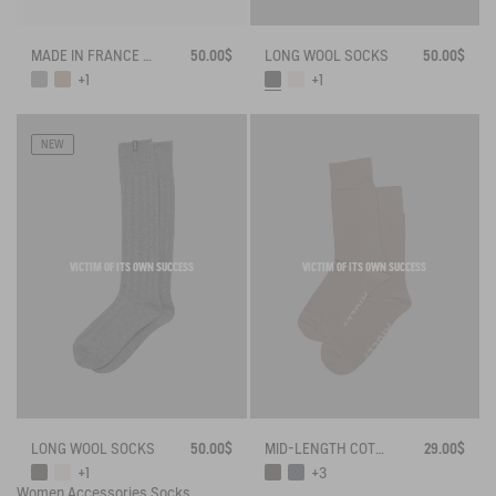
MADE IN FRANCE BAMBOO SOCKS
50.00$
LONG WOOL SOCKS
50.00$
+1
+1
NEW
VICTIM OF ITS OWN SUCCESS
VICTIM OF ITS OWN SUCCESS
LONG WOOL SOCKS
50.00$
MID-LENGTH COTTON SOCKS MADE IN FRANCE
29.00$
+1
+3
Women
Accessories
Socks