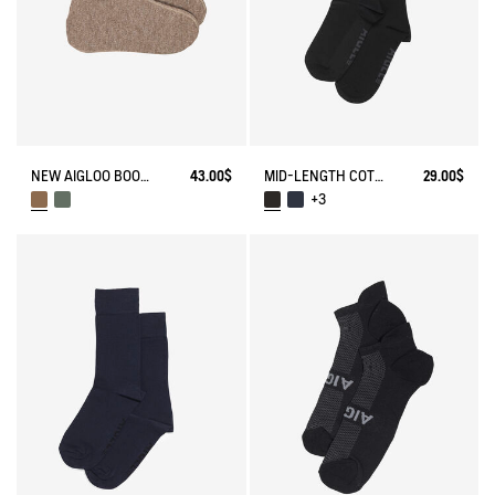
NEW AIGLOO BOOT SLIPPERS
43.00$
MID-LENGTH COTTON SOCKS MADE IN FRANCE
29.00$
+3