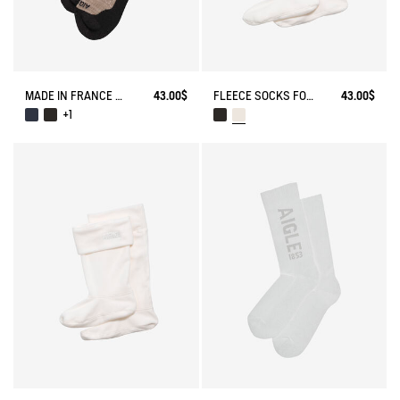
MADE IN FRANCE MERINOS WOOL SOCKS
43.00$
FLEECE SOCKS FOR MID-CALF BOOTS
43.00$
+1