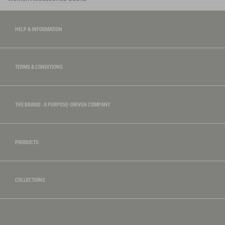
HELP & INFORMATION
TERMS & CONDITIONS
THE BRAND : A PURPOSE-DRIVEN COMPANY
PRODUCTS
COLLECTIONS