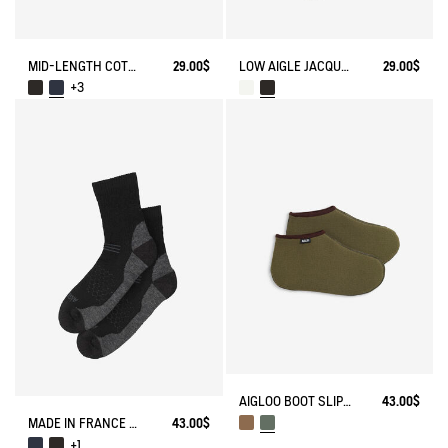
MID-LENGTH COTTON SOCKS MADE IN FRANCE
29.00$
LOW AIGLE JACQUARD SOCKS WITH REINFORCEMENT
29.00$
+3
AIGLOO BOOT SLIPPERS MADE IN FRANCE
43.00$
MADE IN FRANCE MERINOS WOOL SOCKS
43.00$
+1