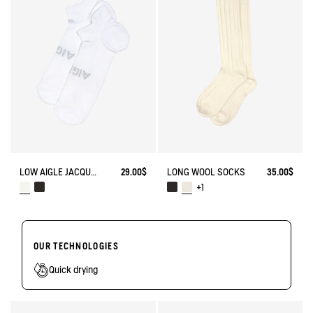
LOW AIGLE JACQUARD SOCKS WITH REINFORCEMENT
29.00$
LONG WOOL SOCKS
35.00$
+1
OUR TECHNOLOGIES
Quick drying