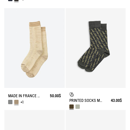
MADE IN FRANCE BAMBOO SOCKS
50.00$
PRINTED SOCKS MADE IN FRANCE
43.00$
+1