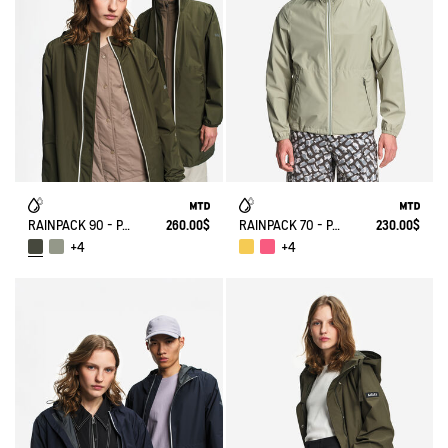
RAINPACK 90 - PACKABLE, UV-C® AND WATERPROOF LONG PARKA
260.00$
RAINPACK 70 - PACKABLE, UV-C® AND WATERPROOF JACKET
230.00$
+4
+4