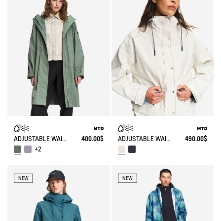
ADJUSTABLE WAIST MID LENGTH PARKA MTD®
400.00$
ADJUSTABLE WAIST SHORT PARKA MTD®
490.00$
+2
NEW
NEW