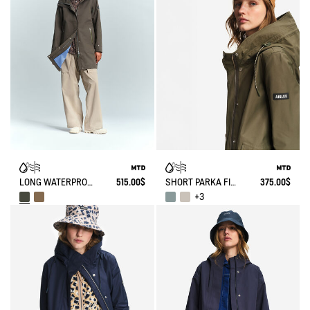
LONG WATERPROOF PARKA WITH SLITS 3 LAYERS MTD®
515.00$
SHORT PARKA FISHTAIL MTD®
375.00$
+3