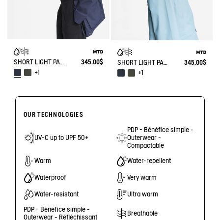
SHORT LIGHT PARKA MTD®
345.00$
SHORT LIGHT PARKA MTD®
345.00$
+1
+1
OUR TECHNOLOGIES
PDP - Bénéfice simple -
UV-C up to UPF 50+
Outerwear -
Compactable
Warm
Water-repellent
Waterproof
Very warm
Water-resistant
Ultra warm
PDP - Bénéfice simple -
Breathable
Outerwear - Réfléchissant