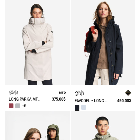
LONG PARKA MTD®
375.00$
FAVODEL - LONG HOODED PARKA GORE-TEX®
490.00$
+6