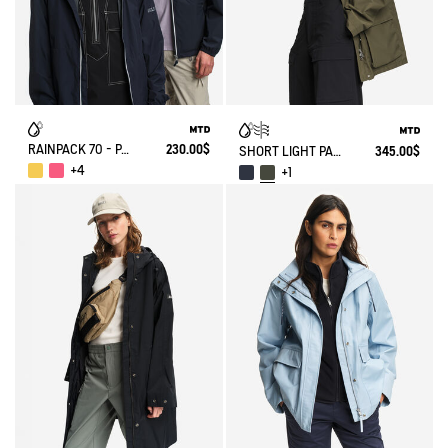
RAINPACK 70 - PACKABLE, UV-C® AND WATERPROOF JACKET
230.00$
SHORT LIGHT PARKA MTD®
345.00$
+4
+1