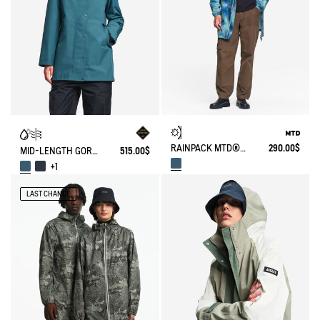
RAINPACK MTD® & UV-C® 90 WITH PRINT
290.00$
MID-LENGTH GORE-TEX® PARKA
515.00$
+1
LAST CHANCE