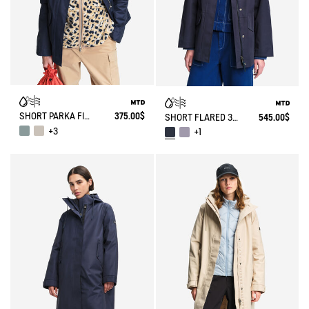
SHORT PARKA FISHTAIL MTD®
375.00$
SHORT FLARED 3 LAYERS MTD® PARKA
545.00$
+3
+1