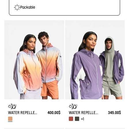
Packable
WATER REPELLENT PACKABLE SOLARPACK JACKET WITH FADING EFFECT UV-C®
400.00$
WATER REPELLENT PACKABLE SOLARPACK UV-C®
345.00$
+1