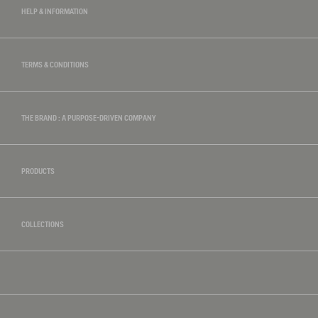
HELP & INFORMATION
TERMS & CONDITIONS
THE BRAND : A PURPOSE-DRIVEN COMPANY
PRODUCTS
COLLECTIONS