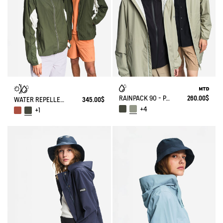
RAINPACK 90 - PACKABLE, UV-C® AND WATERPROOF LONG PARKA
260.00$
WATER REPELLENT PACKABLE SOLARPACK UV-C®
345.00$
+4
+1