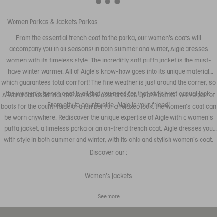
Women
Parkas & Jackets
Parkas
From the essential trench coat to the parka, our women's coats will
accompany you in all seasons! In both summer and winter, Aigle dresses
women with its timeless style. The incredibly soft puffa jacket is the must-
have winter warmer. All of Aigle's know-how goes into its unique material
which guarantees total comfort! The fine weather is just around the corner, so
the women's trench coat is all that you need for that stylish yet casual look.
A wardrobe essential, the women's coat dresses up any outfits. With a pair of
From city to countryside, Aigle is your friend!
boots
for the countryside or a
jumper
for a relaxed look, the women's coat can
be worn anywhere. Rediscover the unique expertise of Aigle with a women's
puffa jacket, a timeless parka or an on-trend trench coat. Aigle dresses you
with style in both summer and winter, with its chic and stylish women's coat.
Discover our :
Women's jackets
See more