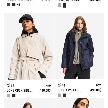
LONG OPEN SIDES TRENCH COAT MTD®
490.00$
+2
SHORT PALETOT MTD® T-KIT
490.00$
LONG OPEN SIDES TRENCH COAT MTD®
490.00$