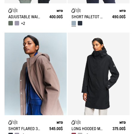
ADJUSTABLE WAIST MID LENGTH PARKA MTD®
400.00$
SHORT PALETOT MTD® T-KIT
490.00$
+2
SHORT FLARED 3 LAYERS MTD® PARKA
545.00$
LONG HOODED MTD PARKA
375.00$