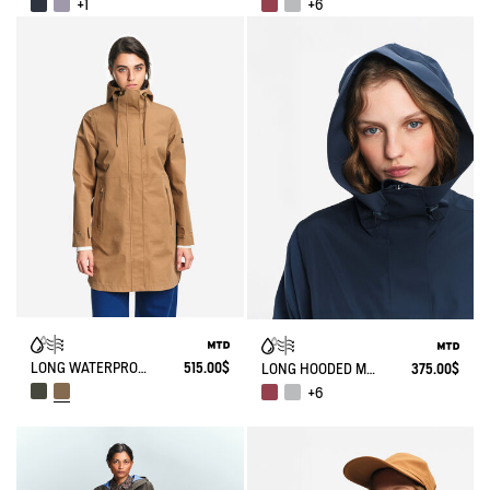
+1
+6
LONG WATERPROOF PARKA WITH SLITS 3 LAYERS MTD®
515.00$
LONG HOODED MTD PARKA
375.00$
+6