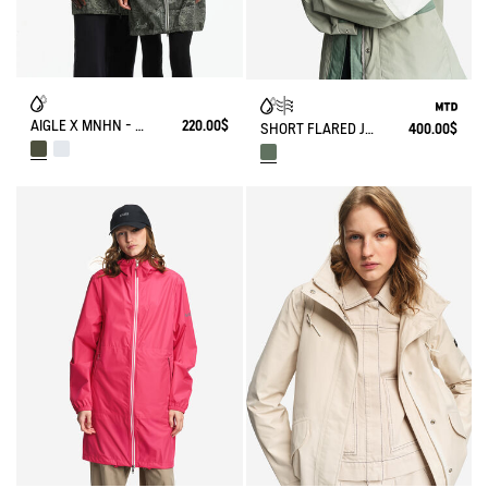
AIGLE X MNHN - RAINPACK 90: UNISEX WATERPROOF WINDBREAKER PARKA, SHORT AND PACKABLE
220.00$
SHORT FLARED JACKET WITH DETACHABLE HOOD MTD®
400.00$