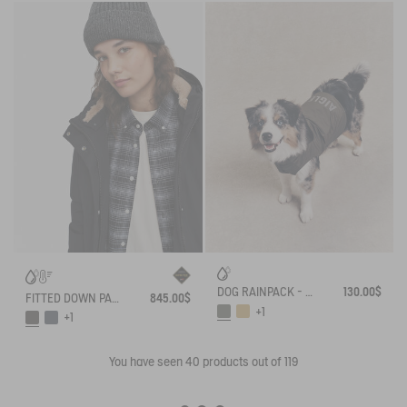
DOG RAINPACK - FOLDABLE, AND WATERPROOF DOG
130.00$
FITTED DOWN PARKA GORE-TEX®
845.00$
+1
+1
You have seen
40
products out of 119