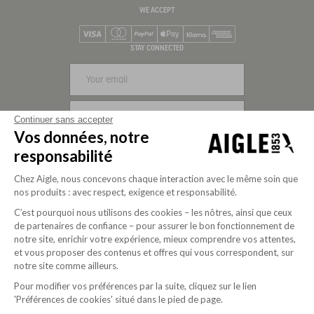
WE ACCEPT
Visa
Mastercard
PayPal
Apple Pay
Klarna
American Express
STAY CONNECTED
SIGN UP
Continuer sans accepter
Vos données, notre
FOLLOW US
responsabilité
Chez Aigle, nous concevons chaque interaction avec le même soin que
nos produits : avec respect, exigence et responsabilité.
C’est pourquoi nous utilisons des cookies – les nôtres, ainsi que ceux
de partenaires de confiance – pour assurer le bon fonctionnement de
notre site, enrichir votre expérience, mieux comprendre vos attentes,
et vous proposer des contenus et offres qui vous correspondent, sur
notre site comme ailleurs.
Pour modifier vos préférences par la suite, cliquez sur le lien
Purpose-driven company since 2020
'Préférences de cookies' situé dans le pied de page.