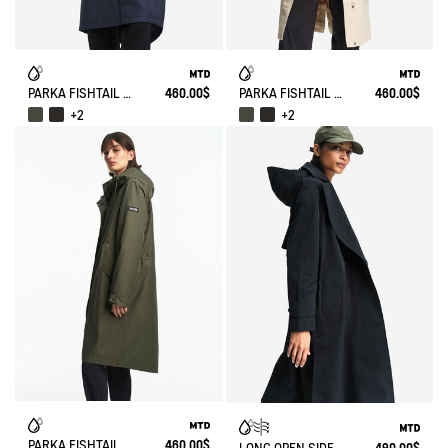
PARKA FISHTAIL MTD® T-KIT
460.00$
PARKA FISHTAIL MTD® T-KIT
460.00$
+2
+2
PARKA FISHTAIL MTD T-KIT
460.00$