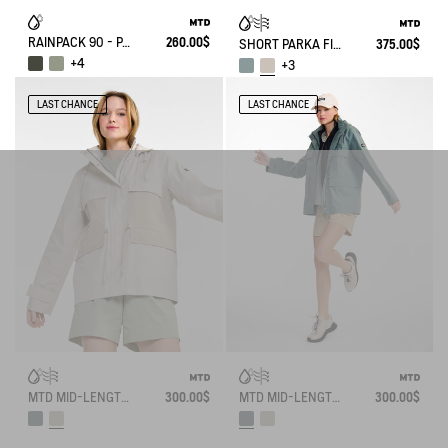
RAINPACK 90 - PACKABLE, UV-C® AND WATERPROOF LONG PARKA
260.00$
SHORT PARKA FISHTAIL MTD®
375.00$
+4
+3
LAST CHANCE
LAST CHANCE
MTD MID-LENGTH WATERPROOF PARKA
300.00$
MTD MID-LENGTH WATERPROOF PARKA
300.00$