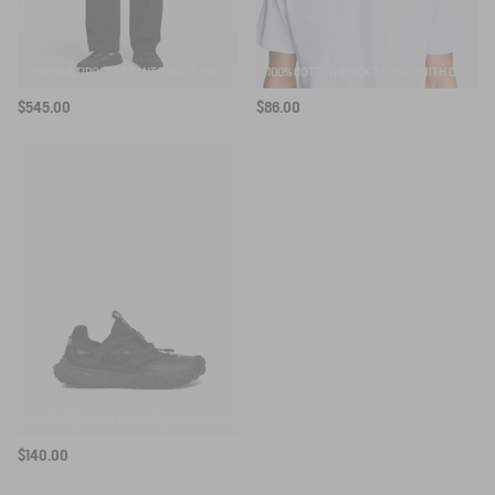
THE MULTIPOCKET PANTS AIGLE EXPERIENCE BY ÉTUDES
100% COTTON THICK T-SHIRT WITH CHEST LOGO - COUPE REGULAR
$545.00
$86.00
RIVER TREKKING SHOE TREKKIX AQUA
$140.00