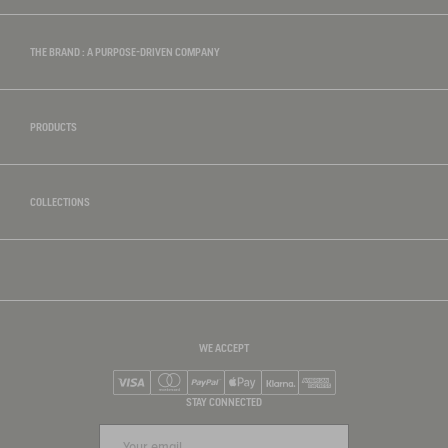
THE BRAND : A PURPOSE-DRIVEN COMPANY
PRODUCTS
COLLECTIONS
WE ACCEPT
Visa
Mastercard
PayPal
Apple Pay
Klarna
American Express
STAY CONNECTED