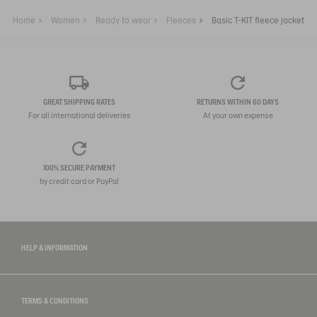
Home
Women
Ready to wear
Fleeces
Basic T-KIT fleece jacket
GREAT SHIPPING RATES
RETURNS WITHIN 60 DAYS
For all international deliveries
At your own expense
100% SECURE PAYMENT
by credit card or PayPal
HELP & INFORMATION
TERMS & CONDITIONS