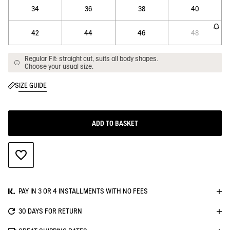
34
36
38
40
42
44
46
48
Regular Fit: straight cut, suits all body shapes.
Choose your usual size.
SIZE GUIDE
ADD TO BASKET
ADD TO WISHLIST
PAY IN 3 OR 4 INSTALLMENTS WITH NO FEES
30 DAYS FOR RETURN