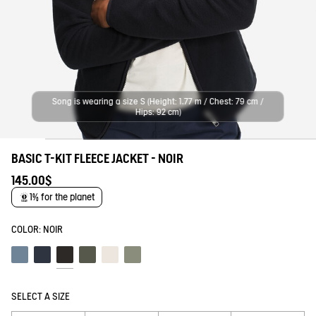
Song is wearing a size S (Height: 1,77 m / Chest: 79 cm /
Hips: 92 cm)
BASIC T-KIT FLEECE JACKET - NOIR
145.00$
1% for the planet
COLOR:
NOIR
Schiste
Empire
Noir
Beetle
Lait
Shadow
SELECT A SIZE