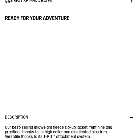
GREAT SHIPPING RATES
READY FOR YOUR ADVENTURE
D
P
E
R
I
O
F
I
D
T
U
R
1% FOR THE PLANET
E
C
C
T
Aigle donates 1% of the turnover for every purchase of a Tenere
or a Fleece
DESCRIPTION
Our best-selling midweight fleece zip-up jacket: feminine and
practical, thanks to its high collar and elasticated bias trim.
Versatile thanks to its T-KIT™ attachment system.