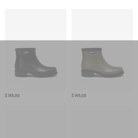
Ref:
BH062
SELECTED COLOR:
NOIR
AIS25UOUT010
SELECTED SIZE:
Your email address
*
SUBSCRIBE TO THE ALERT
RAIN ANKLE BOOT FULFEEL
RAIN ANKLE BOOT FULFEEL
$ 145,00
$ 145,00