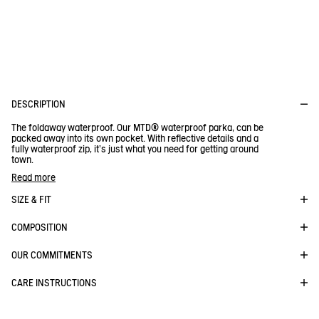
perspiration to avoid any damp feeling. To test this, we measure
the extent to which water vapour can pass through the material.
The more the vapour circulates, the more breathable your
clothes.
DESCRIPTION
The foldaway waterproof. Our MTD® waterproof parka, can be
packed away into its own pocket. With reflective details and a
fully waterproof zip, it's just what you need for getting around
town.
Attached, adjustable hood with drawstring and cord lock
Read more
- 2 outer pockets with zip
- 1 inner pocket with zip
SIZE & FIT
- Can be folded away into its inner pocket, which has a
drawstring and lobster clasp
COMPOSITION
- Elasticated cuffs
BE NOTIFIED
WHEN YOUR SIZE IS BACK IN STOCK
- Adjustable drawstring hem with cord lock
- Reflective prints on the back of the hood and packable pouch
Close s
OUR COMMITMENTS
- Front two-way water-repellent zip fastening
- Reflective Aigle print
CARE INSTRUCTIONS
- Reflective tone-on-tone Bird logo printed on the cuff
RAINPACK 90 - PACKABLE, UV-C® AND
- Waterproof seams
WATERPROOF LONG PARKA
- Unlined.