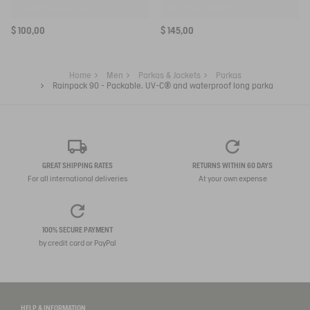
UV-C® PACKABLE HAT
RAIN ANKLE BOOT FULFEEL
$ 100,00
$ 145,00
Home
Men
Parkas & Jackets
Parkas
Rainpack 90 - Packable, UV-C® and waterproof long parka
GREAT SHIPPING RATES
RETURNS WITHIN 60 DAYS
For all international deliveries
At your own expense
100% SECURE PAYMENT
by credit card or PayPal
HELP & INFORMATION