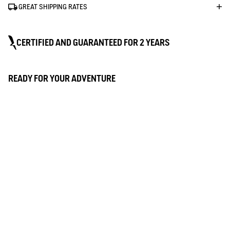
GREAT SHIPPING RATES
CERTIFIED AND GUARANTEED FOR 2 YEARS
MTD
READY FOR YOUR ADVENTURE
Technical expertise with Aigle's signature
quality
Our most effective membrane, for technical
WATERPROOF
garments suited to outdoor life. A
technology developed by Aigle to keep you
dry even in downpours. Total protection
This fabric has a waterproof membrane that helps to keep you
thanks to waterproof seams and laminated
dry: water doesn't get in, even in heavy rain. To test it out, we put
materials with water-repellent, waterproof,
our clothes in the shower for 5 minutes.
breathable and windproof properties.
BREATHABLE
This comfortable fabric keeps you dry by wicking away