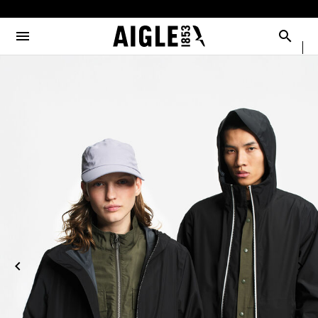
e the menu
Clos
Clos
Clos
Clos
Clos
Clos
Clos
MENU / NEW COLLECTION
MENU / MEN
MENU / WOMEN
MENU / CHILDREN
MENU / SHOES
MENU / BOOTS
MENU / ACCESSORIES
Open the menu
Searc
SEE ALL - NEW COLLECTION
SEE ALL - MEN
SEE ALL - WOMEN
SEE ALL - CHILDREN
SEE ALL - SHOES
SEE ALL - BOOTS
SEE ALL - ACCESSORIES
DOG
SELECTIONS
SELECTIONS
SELECTIONS
SELECTIONS
SELECTIONS
COLLAB
AIGLE X DEYROLLE
RAINPACK WARM
PARKAS & JACKETS
PARKAS & JACKETS
LES ICONIQUES
THE CLASSICS
BAGS
BOOTS
SELECTIONS
READY TO WEAR
READY TO WEAR
MAN
MEN
ACCESSOIRES
CATÉGORIES
BOOTS
BOOTS
WOMAN
WOMEN
SHOES
SHOES
CHILDREN
ACCESSORIES
ACCESSORIES