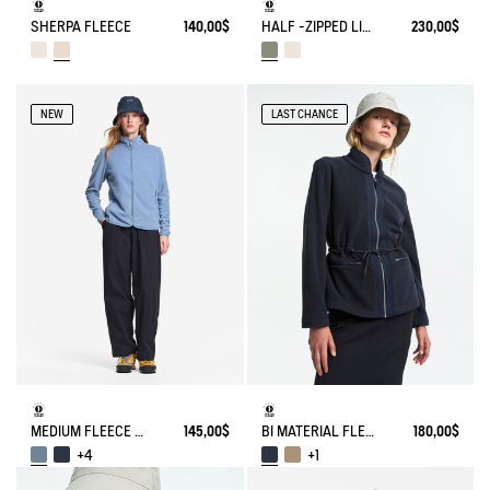
SHERPA FLEECE
140,00$
HALF -ZIPPED LIGHT SHERPA JACKET
230,00$
NEW
LAST CHANCE
MEDIUM FLEECE ZIPPED JACKET T-KIT®
145,00$
BI MATERIAL FLEECE TIGHTENED AT WAIST
180,00$
+4
+1