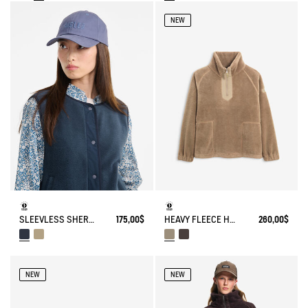
NEW
HEAVY FLEECE HALF-ZIP SWEATER
260,00$
SLEEVLESS SHERPA JACKET
175,00$
NEW
NEW