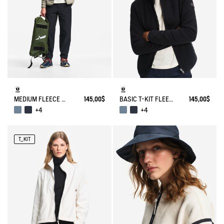
MEDIUM FLEECE ZIPPED JACKET T-KIT®
145,00$
BASIC T-KIT FLEECE JACKET
145,00$
+4
+4
T_KIT