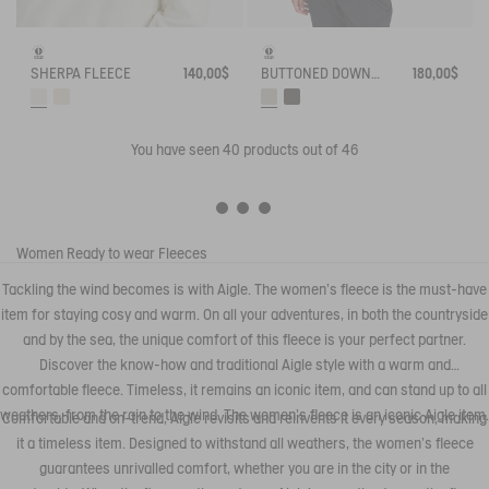
SHERPA FLEECE
140,00$
BUTTONED DOWN SLEEVELESS SHERPA
180,00$
You have seen
40
products out of 46
Women
Ready to wear
Fleeces
Tackling the wind becomes is with Aigle. The women's fleece is the must-have
item for staying cosy and warm. On all your adventures, in both the countryside
and by the sea, the unique comfort of this fleece is your perfect partner.
Discover the know-how and traditional Aigle style with a warm and
comfortable fleece. Timeless, it remains an iconic item, and can stand up to all
weathers, from the rain to the wind. The women's fleece is an iconic Aigle item.
Comfortable and on-trend, Aigle revisits and reinvents it every season, making
it a timeless item. Designed to withstand all weathers, the women's fleece
guarantees unrivalled comfort, whether you are in the city or in the