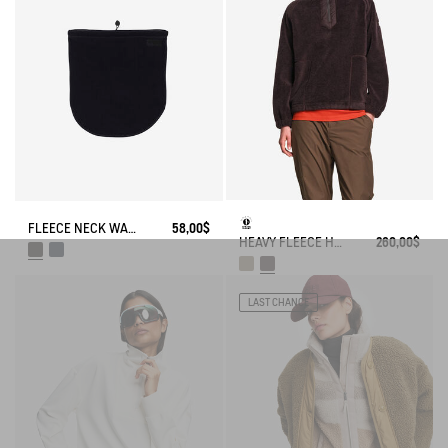
FLEECE NECK WARMER
58,00$
HEAVY FLEECE HALF-ZIP SWEATER
260,00$
LAST CHANCE