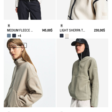
MEDIUM FLEECE ZIP JACKET T-KIT
145,00$
LIGHT SHERPA TEDDY JACKET
230,00$
+4
LAST CHANCE