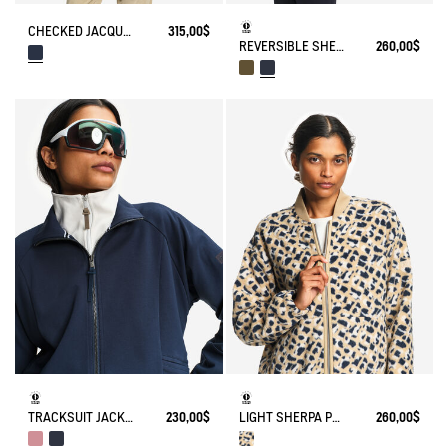
CHECKED JACQUARD SHERPA JACKET NYLON DETAILS
315,00$
REVERSIBLE SHERPA JACKET
260,00$
TRACKSUIT JACKET IN JERSEY
230,00$
LIGHT SHERPA PRINTED TEDDY JACKET
260,00$