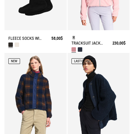
FLEECE SOCKS WITH SHERPA FOR HIGH-CUFF BOOTS
58,00$
TRACKSUIT JACKET IN JERSEY
230,00$
NEW
LAST CHANCE