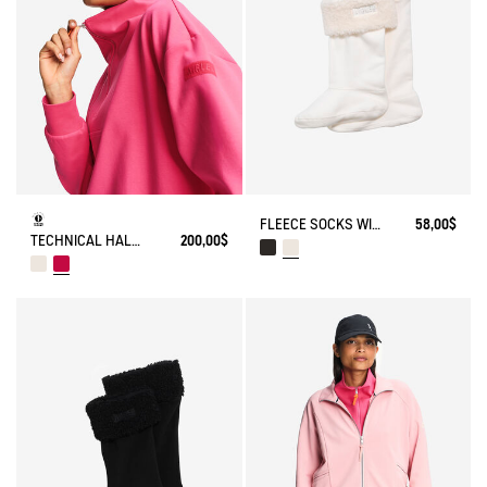
FLEECE SOCKS WITH SHERPA FOR HIGH-CUFF BOOTS
58,00$
TECHNICAL HALF-ZIPPED SWEATSHIRT
200,00$