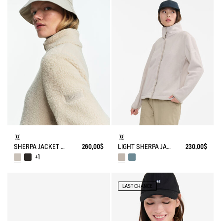
SHERPA JACKET WITH NYLONS DETAILS
260,00$
LIGHT SHERPA JACKET
230,00$
+1
LAST CHANCE