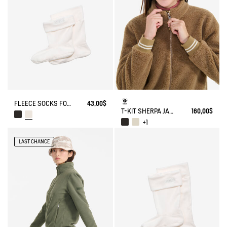
FLEECE SOCKS FOR MID-CALF BOOTS
43,00$
T-KIT SHERPA JACKET
160,00$
+1
LAST CHANCE