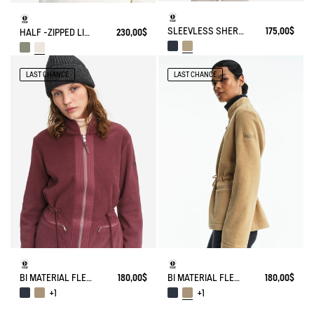
SLEEVLESS SHERPA JACKET
175,00$
HALF -ZIPPED LIGHT SHERPA JACKET
230,00$
LAST CHANCE
LAST CHANCE
BI MATERIAL FLEECE TIGHTENED AT WAIST
180,00$
BI MATERIAL FLEECE TIGHTENED AT WAIST
180,00$
+1
+1