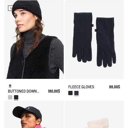
LAST CHANCE
FLEECE GLOVES
86,00$
BUTTONED DOWN SLEEVELESS SHERPA
180,00$