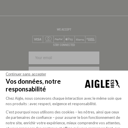
WE ACCEPT
Visa
Mastercard
PayPal
Apple Pay
Klarna
American Express
STAY CONNECTED
SIGN UP
Continuer sans accepter
Vos données, notre
FOLLOW US
responsabilité
Chez Aigle, nous concevons chaque interaction avec le même soin que
nos produits : avec respect, exigence et responsabilité.
C’est pourquoi nous utilisons des cookies – les nôtres, ainsi que ceux
de partenaires de confiance – pour assurer le bon fonctionnement de
notre site, enrichir votre expérience, mieux comprendre vos attentes,