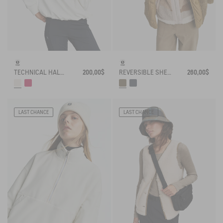
TECHNICAL HALF-ZIPPED SWEATSHIRT
200,00$
REVERSIBLE SHERPA JACKET
260,00$
LAST CHANCE
LAST CHANCE