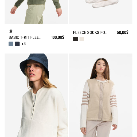
FLEECE SOCKS FOR HIGH-CUFF BOOTS
50,00$
BASIC T-KIT FLEECE JACKET
100,00$
+4