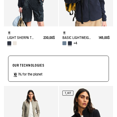
LIGHT SHERPA TEDDY JACKET
230,00$
BASIC LIGHTWEIGHT AND WARM T-KIT FLEECE JACKET
145,00$
+4
OUR TECHNOLOGIES
1% for the planet
T_KIT