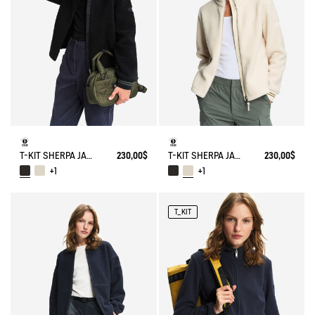
T-KIT SHERPA JACKET
230,00$
T-KIT SHERPA JACKET
230,00$
+1
+1
T_KIT