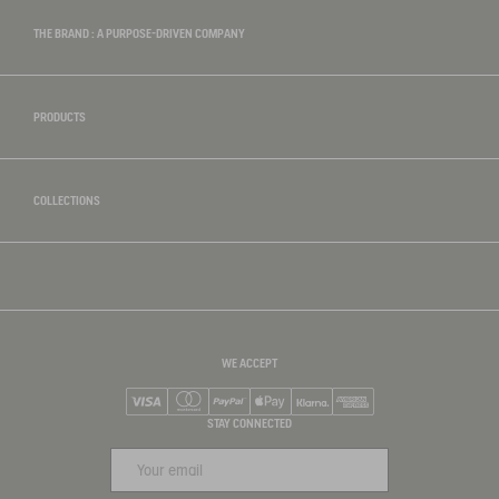
THE BRAND : A PURPOSE-DRIVEN COMPANY
PRODUCTS
COLLECTIONS
WE ACCEPT
Visa
Mastercard
PayPal
Apple Pay
Klarna
American Express
STAY CONNECTED