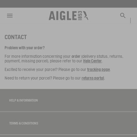
e the menu
Clos
Clos
Clos
Clos
Clos
Clos
Clos
MENU / NEW COLLECTION
MENU / MEN
MENU / WOMEN
MENU / CHILDREN
MENU / SHOES
MENU / BOOTS
MENU / ACCESSORIES
Open the menu
Searc
SEE ALL - NEW COLLECTION
SEE ALL - MEN
SEE ALL - WOMEN
SEE ALL - CHILDREN
SEE ALL - SHOES
SEE ALL - BOOTS
SEE ALL - ACCESSORIES
CONTACT
DOG
SELECTIONS
SELECTIONS
SELECTIONS
SELECTIONS
SELECTIONS
COLLAB
AIGLE X DEYROLLE
Problem with your order?
RAINPACK WARM
PARKAS & JACKETS
PARKAS & JACKETS
LES ICONIQUES
THE CLASSICS
BAGS
BOOTS
For more information concerning your
order
(delivery status, returns,
payment, missing parcel), please refer to our
Help Center
.
SELECTIONS
READY TO WEAR
READY TO WEAR
MAN
MEN
ACCESSOIRES
Excited to receive your parcel? Please go to our
tracking page
.
Need to return your parcel? Please go to our
returns portal
.
CATÉGORIES
BOOTS
BOOTS
WOMAN
WOMEN
SHOES
SHOES
CHILDREN
HELP & INFORMATION
ACCESSORIES
ACCESSORIES
TERMS & CONDITIONS