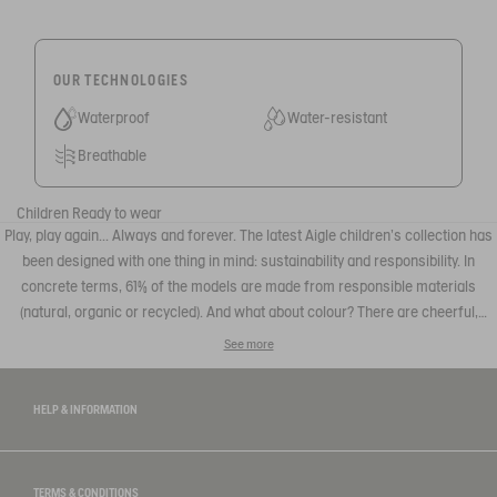
OUR TECHNOLOGIES
Waterproof
Water-resistant
Breathable
Children
Ready to wear
Play, play again... Always and forever. The latest Aigle children's collection has
been designed with one thing in mind: sustainability and responsibility. In
concrete terms, 61% of the models are made from responsible materials
(natural, organic or recycled). And what about colour? There are cheerful,
colourful prints and designs that appeal to parents and children alike. The
See more
looks seem to be borrowed from the big boys, the patterns can be found on
adult or children's pieces: perfect for matching outfits with the family.
HELP & INFORMATION
TERMS & CONDITIONS