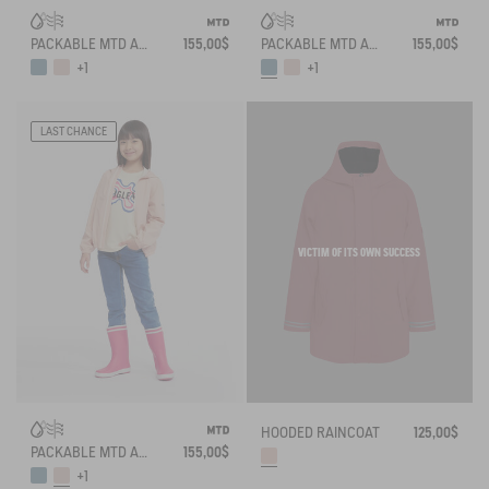
PACKABLE MTD AND UVC JACKET
155,00$
PACKABLE MTD AND UVC JACKET
155,00$
+1
+1
LAST CHANCE
VICTIM OF ITS OWN SUCCESS
HOODED RAINCOAT
125,00$
PACKABLE MTD AND UVC JACKET
155,00$
+1