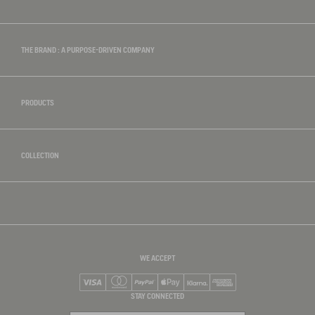
THE BRAND : A PURPOSE-DRIVEN COMPANY
PRODUCTS
COLLECTION
WE ACCEPT
Visa
Mastercard
PayPal
Apple Pay
Klarna
American Express
STAY CONNECTED