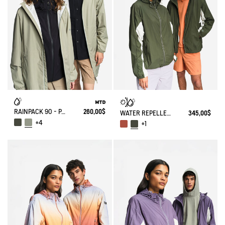
RAINPACK 90 - PACKABLE, UV-C® AND WATERPROOF LONG PARKA
260,00$
WATER REPELLENT PACKABLE SOLARPACK UV-C®
345,00$
+4
+1