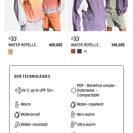
WATER REPELLENT PACKABLE SOLARPACK JACKET WITH FADING EFFECT UV-C®
400,00$
WATER REPELLENT PACKABLE SOLARPACK UV-C®
345,00$
+1
OUR TECHNOLOGIES
PDP - Bénéfice simple -
UV-C up to UPF 50+
Outerwear -
Compactable
Warm
Water-repellent
Waterproof
Very warm
Water-resistant
Ultra warm