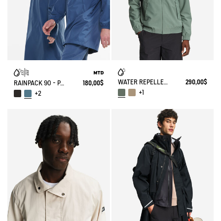
WATER REPELLENT SHORT HARRINGTON JACKET IN TWILL
290,00$
RAINPACK 90 - PACKABLE, UV-C® AND WATERPROOF LONG PARKA
180,00$
+1
+2