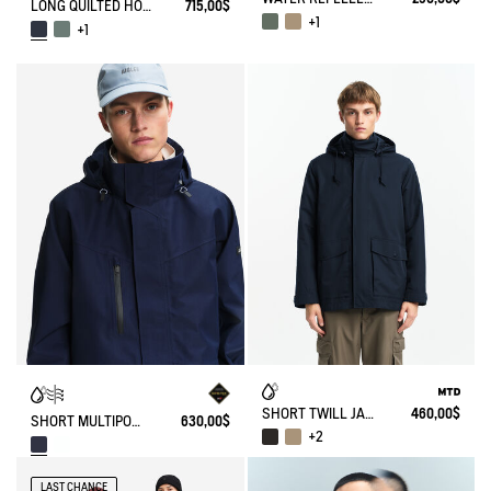
LONG QUILTED HOODED PARKA IN GORE-TEX®
715,00$
+1
+1
SHORT TWILL JACKET WITH REMOVABLE HOOD MTD T-KIT
460,00$
SHORT MULTIPOCKETS PARKA WITH REMOVABLE HOOD GORE-TEX®
630,00$
+2
LAST CHANCE