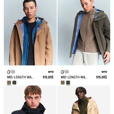
MID-LENGTH WATERPROOF PARKA 3 LAYERS MTD® WITH HOOD
515,00$
MID-LENGTH WATERPROOF PARKA 3 LAYERS MTD® WITH HOOD
515,00$