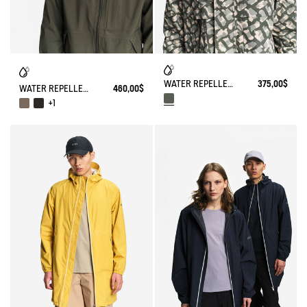
WATER REPELLENT CAMO MULTIPOCKETS JACKET
375,00$
WATER REPELLENT AND WARM 3-LAYER SOFTSHELL BLOUSON WITH ZIPPED POCKETS
460,00$
+1