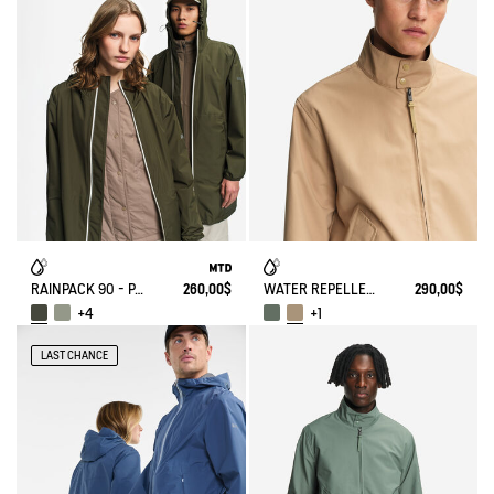
RAINPACK 90 - PACKABLE, UV-C® AND WATERPROOF LONG PARKA
260,00$
WATER REPELLENT SHORT HARRINGTON JACKET IN TWILL
290,00$
+4
+1
LAST CHANCE