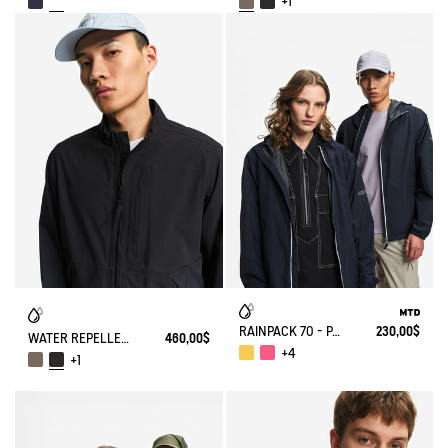
+1
RAINPACK 70 - PACKABLE, UV-C® AND WATERPROOF JACKET
230,00$
WATER REPELLENT AND WARM 3-LAYER SOFTSHELL BLOUSON WITH ZIPPED POCKETS
460,00$
+4
+1