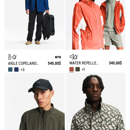
WATER REPELLENT PACKABLE SOLARPACK UV-C®
345,00$
AIGLE COPELAND WATERPROOF AND WARM MID-LENGTH PARKA MTD
545,00$
+1
+3