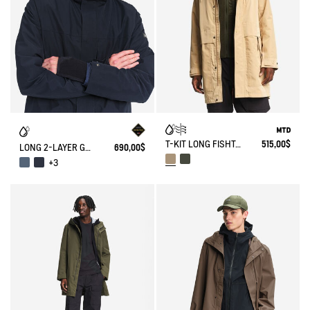
T-KIT LONG FISHTAIL COTTON PARKA WITH 3 ZIPPED POCKETS MTD
515,00$
LONG 2-LAYER GORE-TEX® PARKA WITH HOOD
690,00$
+3