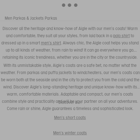
Men
Parkas & Jackets
Parkas
Discover all the heritage and know-how of Aigle with our men's coats! Warm
and comfortable, they suit all your styles, from laid back in a
polo shirt
to
dressed up in a smart
men's shirt
. Always chic, the Aigle coat helps you stand
up to all kinds of weather, from rain to wind! It can go everywhere you go,
retaining its iconic trendiness, whether you are in the city or the countryside.
With its unmistakable style, Aigle's coats are a safe bet, no matter what the
weather. From parkas and puffa jackets to windcheaters, our men's coats can
be worn both at the seaside and in the city to protect you from the cold and the
wind. Discover Aigle's long-standing heritage and unique know-how with its
warm, comfortable materials. Adaptable and compact, our men's coats
combine style and practicality and will be your partner on all your adventures.
Discover our:
Come rain or shine, Aigle guarantees a timeless and sophisticated look.
Men's short coats
Men's winter coats