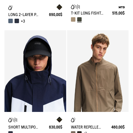
T-KIT LONG FISHTAIL COTTON PARKA WITH 3 ZIPPED POCKETS MTD
515,00$
LONG 2-LAYER PARKA WITH HOOD GORE-TEX®
690,00$
+3
SHORT MULTIPOCKETS PARKA WITH REMOVABLE HOOD GORE-TEX®
630,00$
WATER REPELLENT AND WARM 3-LAYER SOFTSHELL BLOUSON WITH ZIPPED POCKETS
460,00$