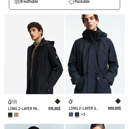
Breathable
Packable
LONG 2-LAYER GORE-TEX® PARKA WITH HOOD
690,00$
LONG 2-LAYER PARKA WITH FOLDABLE HOOD GORE-TEX
515,00$
+3