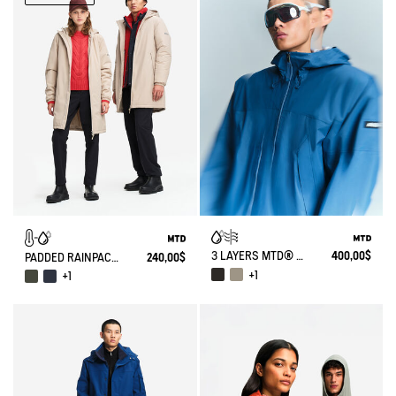
3 LAYERS MTD® SHORT LIGHTWEIGHT HOODED WINDBREAKER WITH ZIPPED POCKETS
400,00$
PADDED RAINPACK WARM 90: PADDED WINDPROOF MTD RAINCOAT, LONG & FOLDABLE - NO GENDER
240,00$
+1
+1