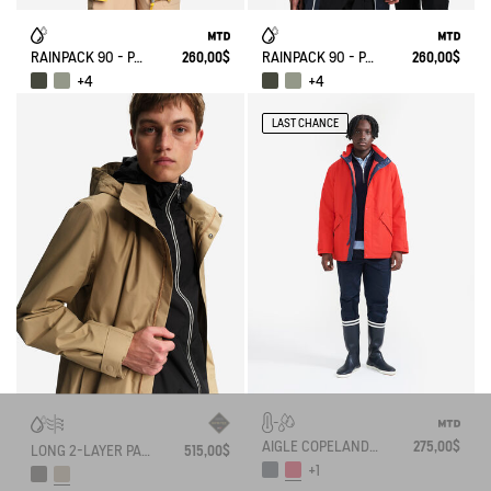
RAINPACK 90 - PACKABLE, UV-C® AND WATERPROOF LONG PARKA
260,00$
RAINPACK 90 - PACKABLE, UV-C® AND WATERPROOF LONG PARKA
260,00$
+4
+4
LAST CHANCE
AIGLE COPELAND MTD UNISEX MID-LENGTH PARKA
275,00$
LONG 2-LAYER PARKA WITH FOLDABLE HOOD GORE-TEX
515,00$
+1