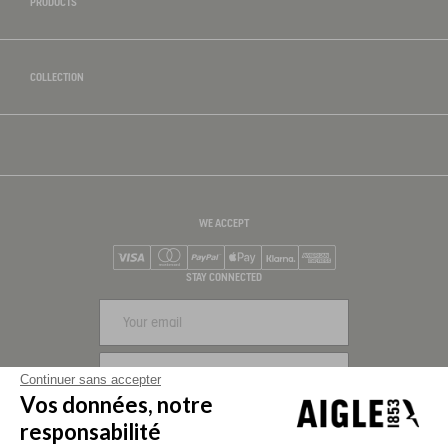
PRODUCTS
COLLECTION
WE ACCEPT
Visa
Mastercard
PayPal
Apple Pay
Klarna
American Express
STAY CONNECTED
SIGN UP
Continuer sans accepter
Vos données, notre
FOLLOW US
responsabilité