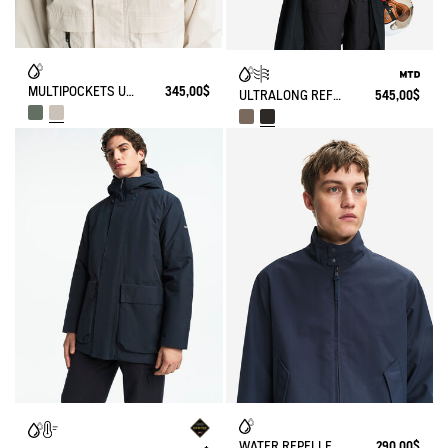
MULTIPOCKETS UVC WATER REPELLENT RELAXED JACKET
345,00$
ULTRALONG REFLECTIVE BIKING RAINCOAT WITH VELCROS MTD
545,00$
WATER REPELLENT SHORT HARRINGTON JACKET IN TWILL
290,00$