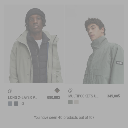
MULTIPOCKETS UVC WATER REPELLENT RELAXED JACKET
345,00$
LONG 2-LAYER PARKA WITH HOOD GORE TEX T-KIT
690,00$
+3
You have seen
40
products out of 107