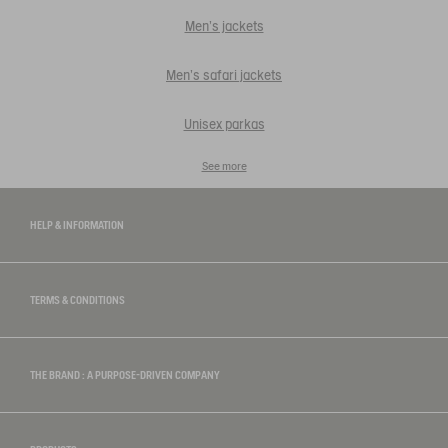
Men's jackets
Men's safari jackets
Unisex parkas
See more
HELP & INFORMATION
TERMS & CONDITIONS
THE BRAND : A PURPOSE-DRIVEN COMPANY