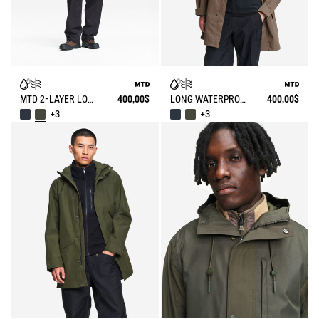
MTD 2-LAYER LONG HOODED PARKA
400,00$
LONG WATERPROOF PARKA WITH HOOD MTD
400,00$
+3
+3