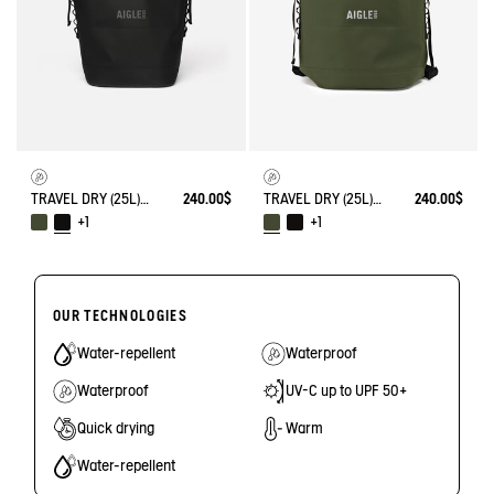
TRAVEL DRY (25L) - WATERPROOF BACKPACK
240.00$
TRAVEL DRY (25L) - WATERPROOF BACKPACK
240.00$
+1
+1
OUR TECHNOLOGIES
Water-repellent
Waterproof
Waterproof
UV-C up to UPF 50+
Quick drying
Warm
Water-repellent