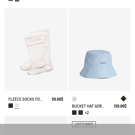
FLEECE SOCKS FOR HIGH-CUFF BOOTS
50.00$
BUCKET HAT GORE-TEX®
130.00$
+2
LAST CHANCE