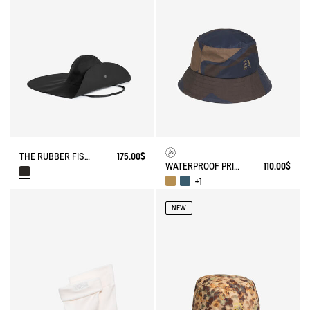
THE RUBBER FISHERMAN HAT AIGLE EXPERIENCE BY ÉTUDES
175.00$
WATERPROOF PRINTED HAT
110.00$
+1
NEW