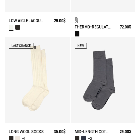
LOW AIGLE JACQUARD SOCKS WITH REINFORCEMENT
29.00$
THERMO-REGULATING BALACLAVA
72.00$
LAST CHANCE
NEW
LONG WOOL SOCKS
35.00$
MID-LENGTH COTTON SOCKS. MADE IN FRANCE.
29.00$
+1
+3