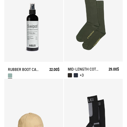
MID-LENGTH COTTON SOCKS MADE IN FRANCE
29.00$
RUBBER BOOT CARE SPRAY
22.00$
+3