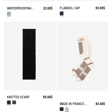
FLANNEL CAP
93.00$
WATERPROOFING SPRAY
23.00$
KNITTED SCARF
115.00$
MADE IN FRANCE COOLMAX® SOCKS
43.00$