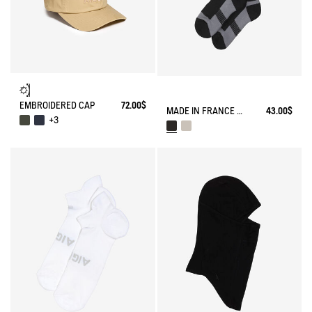
EMBROIDERED CAP
72.00$
MADE IN FRANCE COOLMAX® SOCKS
43.00$
+3