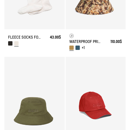
FLEECE SOCKS FOR MID-CALF BOOTS
43.00$
WATERPROOF PRINTED HAT
110.00$
+1