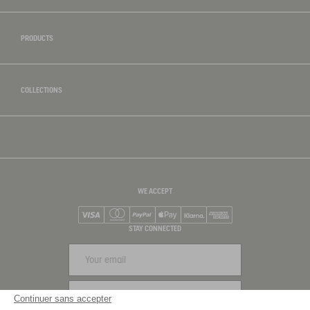
PRODUCTS
COLLECTIONS
WE ACCEPT
Visa
Mastercard
PayPal
Apple Pay
Klarna
American Express
STAY CONNECTED
SIGN UP
Continuer sans accepter