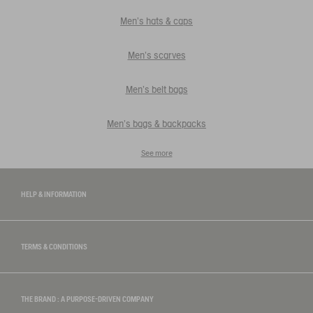
Men's hats & caps
Men's scarves
Men's belt bags
Men's bags & backpacks
See more
HELP & INFORMATION
TERMS & CONDITIONS
THE BRAND : A PURPOSE-DRIVEN COMPANY