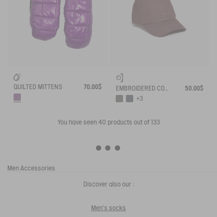
QUILTED MITTENS
70.00$
EMBROIDERED COTTON CAP
50.00$
+3
You have seen
40
products out of 133
Men
Accessories
Discover also our :
Men's socks