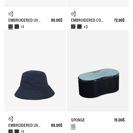
EMBROIDERED UV-C®COTON HAT
86.00$
EMBROIDERED COTTON CAP
72.00$
+1
+3
SPONGE
15.00$
EMBROIDERED UV-C®COTON HAT
86.00$
+1