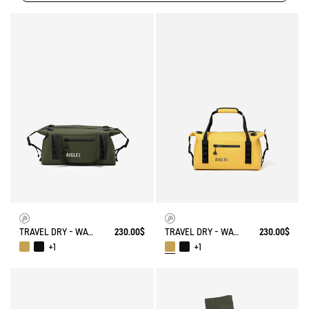
TRAVEL DRY - WATERPROOF WEEKENDER BAG (20L)
230.00$
TRAVEL DRY - WATERPROOF WEEKENDER BAG (20L)
230.00$
+1
+1