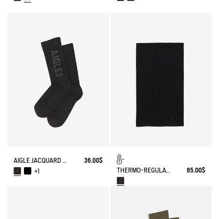
AIGLE JACQUARD SOCKS
36.00$
THERMO-REGULATING NECK WARMER
65.00$
+1