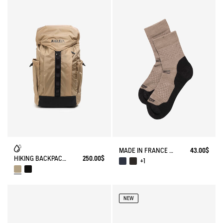
MADE IN FRANCE MERINOS WOOL SOCKS
43.00$
HIKING BACKPACK (22L) - URBAN HIKING
250.00$
+1
NEW