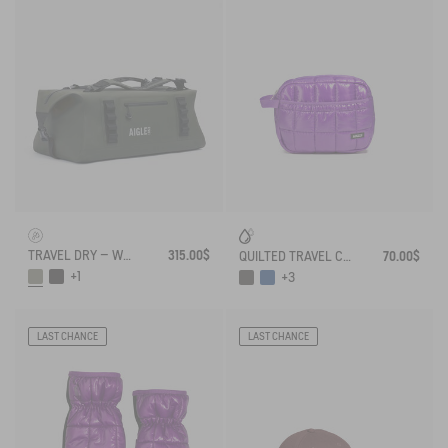
TRAVEL DRY – WATERPROOF DUFFEL BAG (75L)
315.00$
QUILTED TRAVEL CLUTCH
70.00$
+1
+3
LAST CHANCE
LAST CHANCE