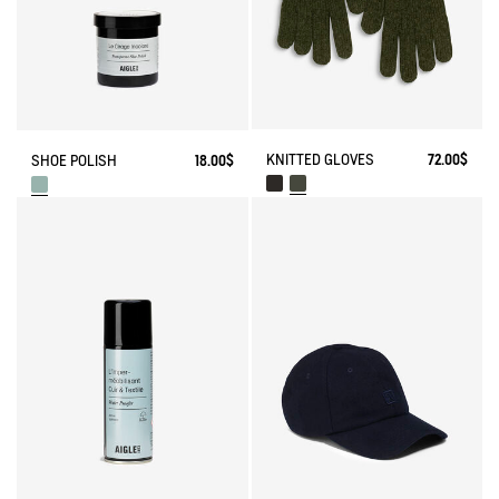
KNITTED GLOVES
72.00$
SHOE POLISH
18.00$