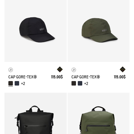
CAP GORE-TEX®
115.00$
CAP GORE-TEX®
115.00$
+2
+2