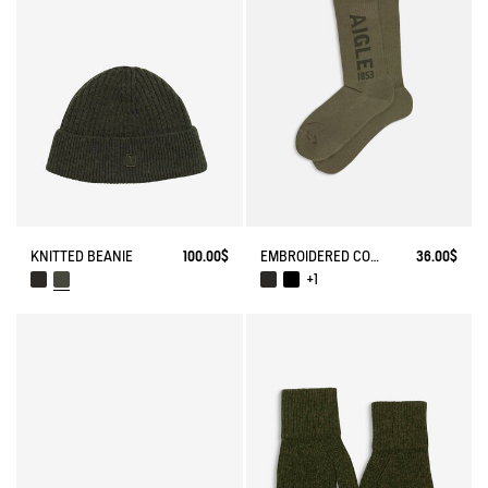
EMBROIDERED COTTON LONG SOCKS MADE IN FRANCE
36.00$
KNITTED BEANIE
100.00$
+1