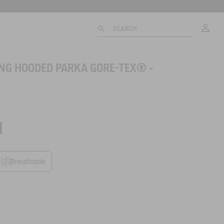
My
SEARCH
ONG HOODED PARKA GORE-TEX® -
Breathable