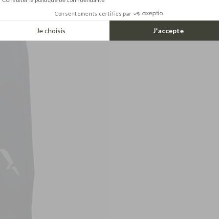
Consentements certifiés par
Je choisis
J'accepte