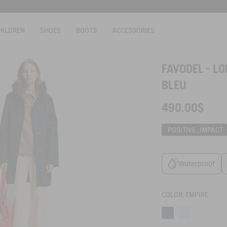
HILDREN
SHOES
BOOTS
ACCESSORIES
FAVODEL - L
BLEU
490.00$
POSITIVE_IMPACT
Waterproof
COLOR:
EMPIRE
Empire
Blue fog