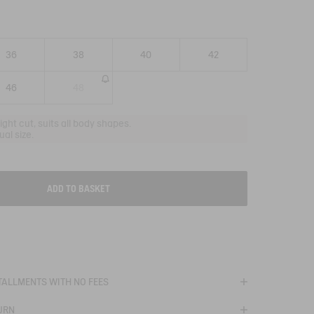
36
38
40
42
46
48
aight cut, suits all body shapes.
al size.
ADD TO BASKET
T
STALLMENTS WITH NO FEES
URN