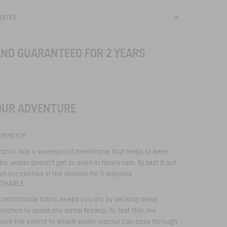
RATES
AND GUARANTEED FOR 2 YEARS
®
OUR ADVENTURE
technical
ERPROOF
 type of membrane,
 fabric has a waterproof membrane that helps to keep
echnical performance.
ry: water doesn't get in, even in heavy rain. To test it out,
r-repellent,
proof, breathable
ut our clothes in the shower for 5 minutes.
proof seams keep you
ATHABLE
he elements are
 comfortable fabric keeps you dry by wicking away
iration to avoid any damp feeling. To test this, we
ure the extent to which water vapour can pass through