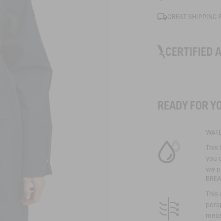
GREAT SHIPPING 
CERTIFIED 
GORE-TEX
READY FOR Y
Uncompromising 
WAT
performance
The most famous
This
with unrivalled t
you d
The result ? Wate
waterproof, wind
we p
garments. Water
BRE
dry, even when t
raging.
This
persp
meas