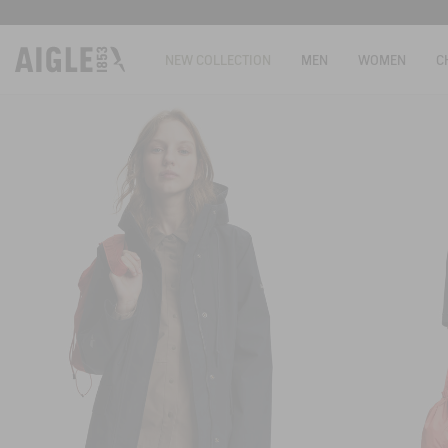
NEW COLLECTION
MEN
WOMEN
C