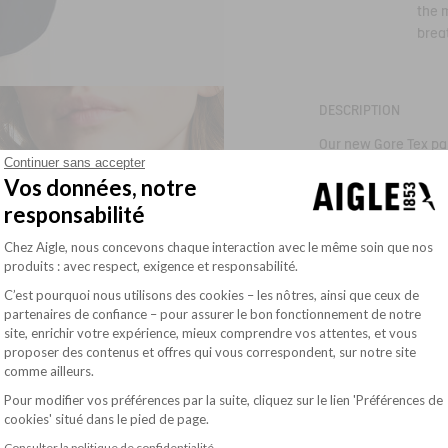
the 
brea
DESCRIPTION
Our new Gore Tex par
exterior pockets, dou
Continuer sans accepter
comfort and feminini
Vos données, notre
Attached
responsabilité
Read more
- adjustable drawstr
- 2 external flap poc
Plateforme de Gestion du Consentement : Pe
Chez Aigle, nous concevons chaque interaction avec le même soin que nos
SIZE & FIT
- 1 inside zip pocket
produits : avec respect, exigence et responsabilité.
- Adjustable cuffs w
- Adjustable drawstr
COMPOSITION
C’est pourquoi nous utilisons des cookies – les nôtres, ainsi que ceux de
- Shirt-style hem with
partenaires de confiance – pour assurer le bon fonctionnement de notre
- Front two-way zip 
OUR COMMITMENTS
- Reflective Bird logo
site, enrichir votre expérience, mieux comprendre vos attentes, et vous
Axeptio consent
- Silicone Aigle badg
proposer des contenus et offres qui vous correspondent, sur notre site
- Waterproof seams
CARE INSTRUCTIONS
comme ailleurs.
- Lined
- Waterproofness : 
Pour modifier vos préférences par la suite, cliquez sur le lien 'Préférences de
cookies' situé dans le pied de page.
Ref:
BQ512
AIS26WOUT025
Consulter la politique de confidentialité