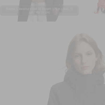
Nadine is wearing a size 38 (Height: 1.75 m / Bust: 76
cm / Hip: 86 cm)