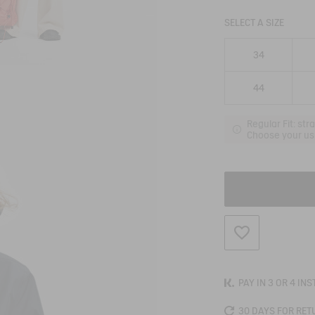
SELECT A SIZE
34
44
Regular Fit: str
Choose your usu
ADD TO WISHLIS
PAY IN 3 OR 4 IN
30 DAYS FOR RET