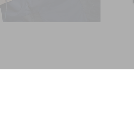
FAVODEL - LONG HOODED PARKA GORE-TEX®