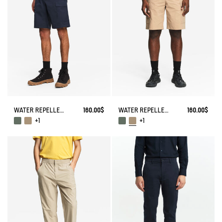
WATER REPELLENT CARGO SHORTS
160.00$
WATER REPELLENT CARGO SHORTS
160.00$
+1
+1