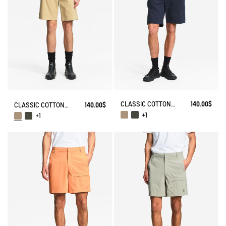
CLASSIC COTTON CHINO SHORTS
140.00$
CLASSIC COTTON CHINO SHORTS
140.00$
+1
+1