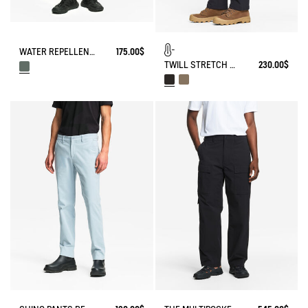
WATER REPELLENT CARGO CAMO SHORTS
175.00$
TWILL STRETCH TECH PANTS WITH FLEECE LINING
230.00$