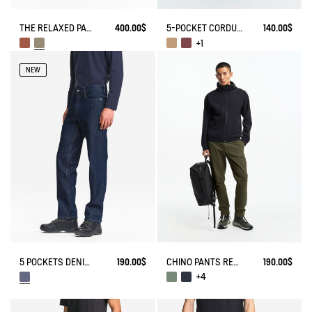
THE RELAXED PANTS AIGLE EXPERIENCE BY ÉTUDES
400.00$
5-POCKET CORDUROY JEANS
140.00$
+1
NEW
5 POCKETS DENIM PANTS - AIGLE STRAIGHT FIT
190.00$
CHINO PANTS REGULAR SIZE
190.00$
+4