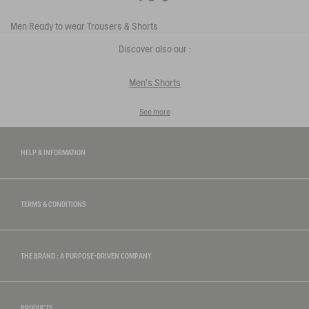
Men
Ready to wear
Trousers & Shorts
Discover also our :
Men's Shorts
See more
HELP & INFORMATION
TERMS & CONDITIONS
THE BRAND : A PURPOSE-DRIVEN COMPANY
PRODUCTS