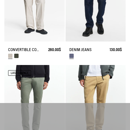
CONVERTIBLE CORDURA PANTS WITH ZIPS
260.00$
DENIM JEANS
130.00$
LAST CHANCE