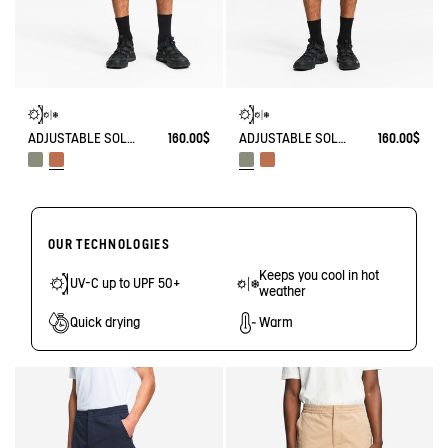
ADJUSTABLE SOLARPACK SHORTS WITH POCKET COOLTOUCH DRY FAST TEXTILE® COOLTOUCH® UV-C®
160.00$
ADJUSTABLE SOLARPACK SHORTS WITH POCKET COOLTOUCH DRY FAST TEXTILE® COOLTOUCH® UV-C®
160.00$
OUR TECHNOLOGIES
Keeps you cool in hot
UV-C up to UPF 50+
weather
Quick drying
Warm