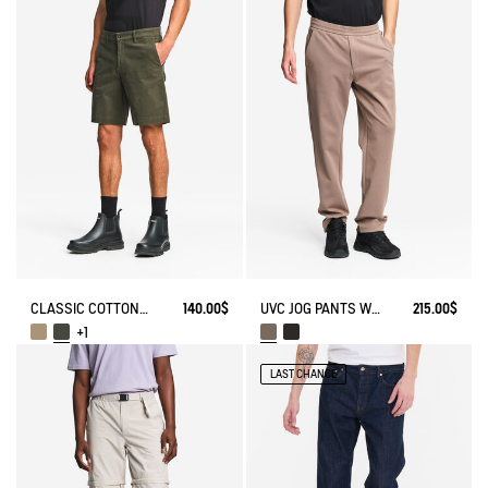
CLASSIC COTTON CHINO SHORTS
140.00$
UVC JOG PANTS WITH ZIPPED POCKET
215.00$
+1
LAST CHANCE