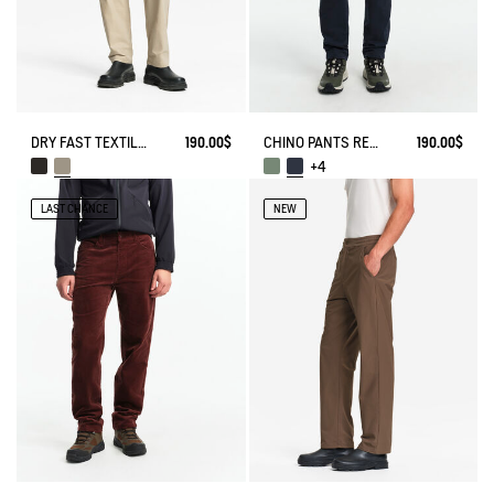
DRY FAST TEXTILE® TECH PANTS WITH ZIPPED POCKETS
190.00$
CHINO PANTS REGULAR SIZE
190.00$
+4
LAST CHANCE
NEW