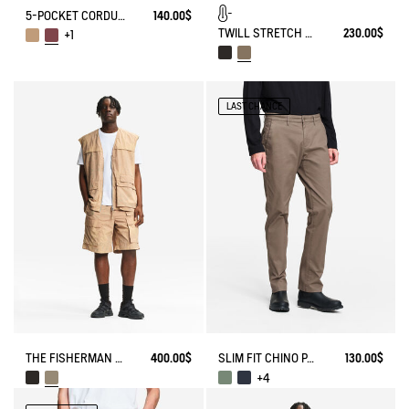
5-POCKET CORDUROY JEANS
140.00$
TWILL STRETCH TECH PANTS WITH FLEECE LINING
230.00$
+1
LAST CHANCE
THE FISHERMAN SHORTS UV-C® AIGLE EXPERIENCE BY ÉTUDES
400.00$
SLIM FIT CHINO PANTS
130.00$
+4