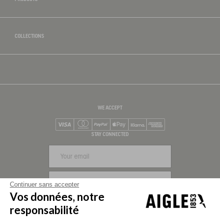
COLLECTIONS
WE ACCEPT
Visa
Mastercard
PayPal
Apple Pay
Klarna
American Express
STAY CONNECTED
SIGN UP
Continuer sans accepter
Vos données, notre
FOLLOW US
responsabilité