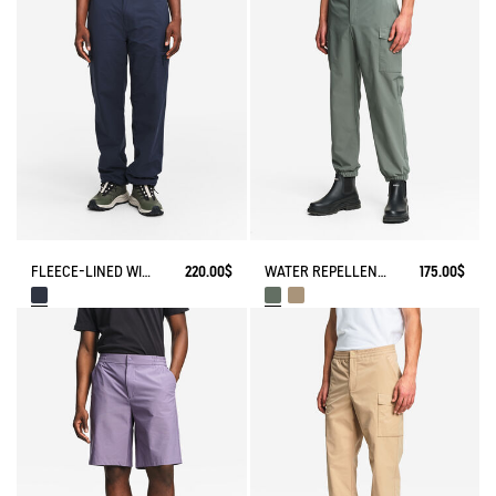
FLEECE-LINED WINTER PANTS
220.00$
WATER REPELLENT STRETCH CARGO PANTS
175.00$