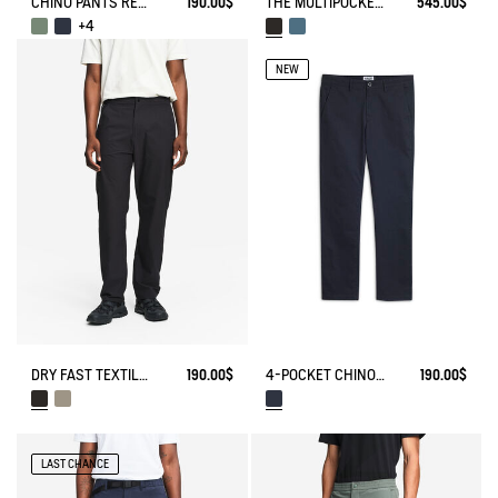
CHINO PANTS REGULAR SIZE
190.00$
THE MULTIPOCKET PANTS AIGLE EXPERIENCE BY ÉTUDES
545.00$
+4
NEW
4-POCKET CHINO PANTS IN COTON - AIGLE STRAIGHT FIT
190.00$
DRY FAST TEXTILE® TECH PANTS WITH ZIPPED POCKETS
190.00$
LAST CHANCE