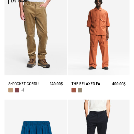
LAST CHANCE
5-POCKET CORDUROY JEANS
140.00$
THE RELAXED PANTS AIGLE EXPERIENCE BY ÉTUDES
400.00$
+1