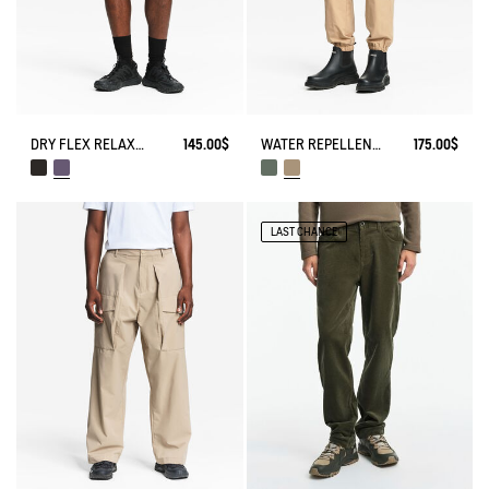
DRY FLEX RELAXED SHORTS WITH ZIPPED POCKET
145.00$
WATER REPELLENT STRETCH CARGO PANTS
175.00$
LAST CHANCE