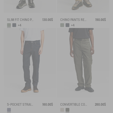
SLIM FIT CHINO PANTS
130.00$
CHINO PANTS REGULAR SIZE
190.00$
+4
+4
5-POCKET STRAIGHT JEANS
160.00$
CONVERTIBLE CORDURA PANTS WITH ZIPS
260.00$