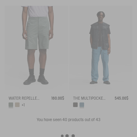
WATER REPELLENT CARGO SHORTS
160.00$
THE MULTIPOCKET PANTS AIGLE EXPERIENCE BY ÉTUDES
545.00$
+1
You have seen
40
products out of 43