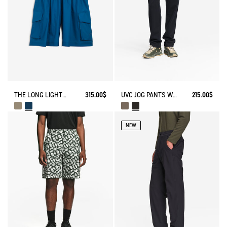
THE LONG LIGHTWEIGHT SHORTS AIGLE EXPERIENCE BY ÉTUDES
315.00$
UVC JOG PANTS WITH ZIPPED POCKET
215.00$
NEW