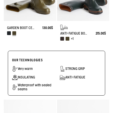
GARDEN BOOT CESSAC
130.00$
ANTI-FATIGUE BOOT PARCOURS 2.0
215.00$
+1
OUR TECHNOLOGIES
Very warm
STRONG GRIP
INSULATING
ANTI-FATIGUE
Waterproof with sealed
seams