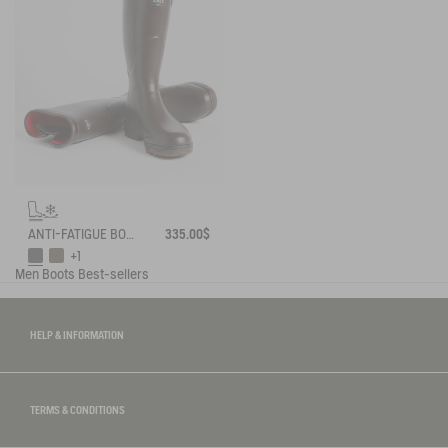
ANTI-FATIGUE BOOT PARCOURS 2.0 ADJUSTABLE NEOPRENE-LINED
335.00$
+1
Men
Boots
Best-sellers
HELP & INFORMATION
TERMS & CONDITIONS