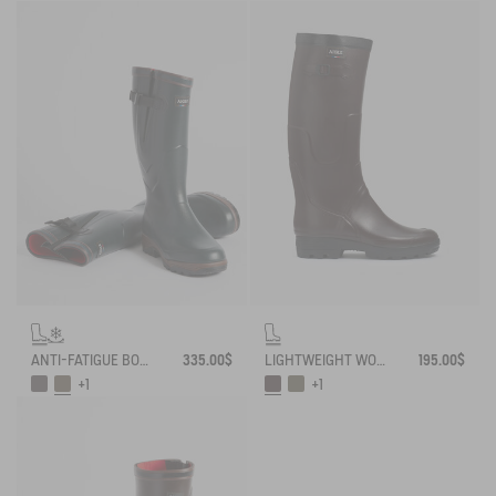
ANTI-FATIGUE BOOT PARCOURS 2.0 ADJUSTABLE NEOPRENE-LINED
335.00$
LIGHTWEIGHT WORK BOOT BENYL
195.00$
+1
+1