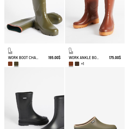
WORK BOOT CHAMBORD
195.00$
WORK ANKLE BOOT BISON
175.00$
+1