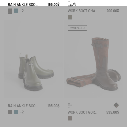
RAIN ANKLE BOOT SOFT RAIN
195.00$
WORK BOOT CHAMBORD NEOMESH-LINED
200.00$
+2
WEB EXCLU
RAIN ANKLE BOOT SOFT RAIN
195.00$
+2
WORK BOOT GORE-TEX INVERSS IN GRAINED LEATHER FUR-LINED
595.00$