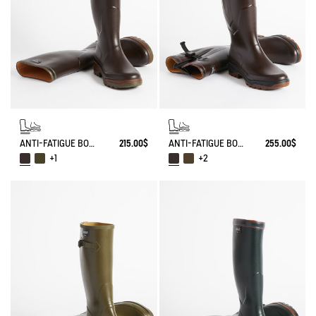
ANTI-FATIGUE BOOT PARCOURS 2.0
215.00$
ANTI-FATIGUE BOOT PARCOURS 2.0 ADJUSTABLE
255.00$
+1
+2