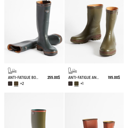
ANTI-FATIGUE BOOT PARCOURS 2.0 ADJUSTABLE
255.00$
ANTI-FATIGUE ANKLE BOOT PARCOURS 2.0
195.00$
+2
+1