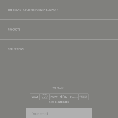
THE BRAND : A PURPOSE-DRIVEN COMPANY
PRODUCTS
COLLECTIONS
WE ACCEPT
Visa
Mastercard
PayPal
Apple Pay
Klarna
American Express
STAY CONNECTED