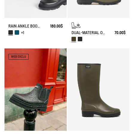
RAIN ANKLE BOOT MID RAIN
180.00$
DUAL-MATERIAL OPEN CLOG, DESIGNED FOR HEAVY-DUTY USE
70.00$
+1
WEB EXCLU