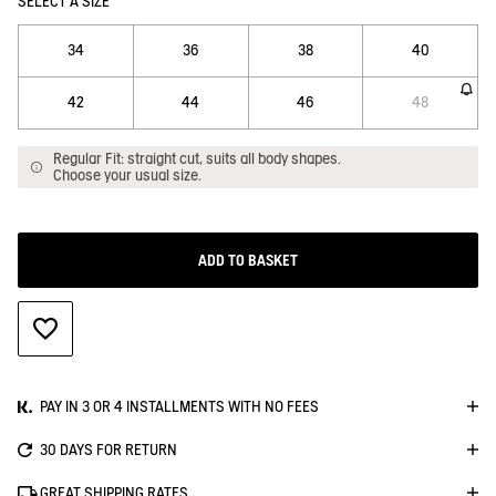
SELECT A SIZE
34
36
38
40
42
44
46
48
Regular Fit: straight cut, suits all body shapes.
Choose your usual size.
ADD TO BASKET
ADD TO WISHLIST
PAY IN 3 OR 4 INSTALLMENTS WITH NO FEES
30 DAYS FOR RETURN
GREAT SHIPPING RATES