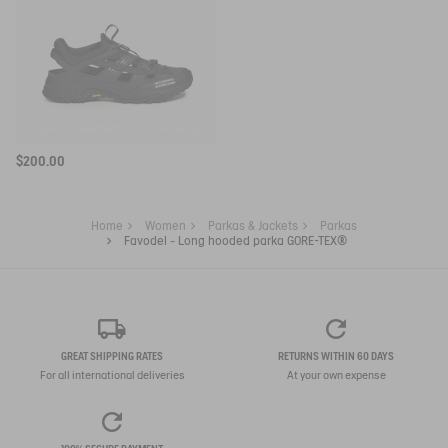
SNEAKER VIBRAM® AIGLE EXPÉRIENCE BY ETUDES
$200.00
Home
Women
Parkas & Jackets
Parkas
Favodel - Long hooded parka GORE-TEX®
GREAT SHIPPING RATES
RETURNS WITHIN 60 DAYS
For all international deliveries
At your own expense