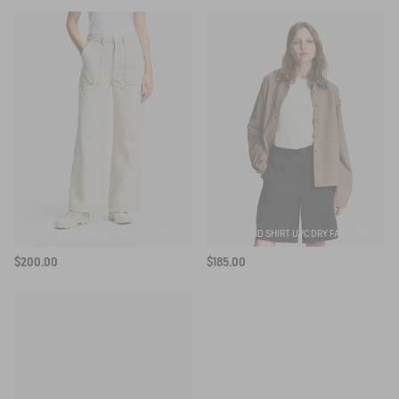
SUBSCRIBE TO THE ALERT
LIGHT TWILL SAILOR PANTS WITH ADJUSTABLE WAIST
BOYFRIEND SHIRT UVC DRY FAST TEXTILE®
$200.00
$185.00