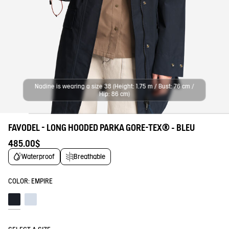
Nadine is wearing a size 38 (Height: 1.75 m / Bust: 76 cm /
Hip: 86 cm)
FAVODEL - LONG HOODED PARKA GORE-TEX® - BLEU
485.00$
Waterproof
Breathable
COLOR:
EMPIRE
Empire
Blue fog