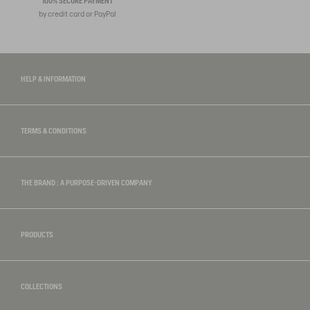
100% SECURE PAYMENT
by credit card or PayPal
HELP & INFORMATION
TERMS & CONDITIONS
THE BRAND : A PURPOSE-DRIVEN COMPANY
PRODUCTS
COLLECTIONS