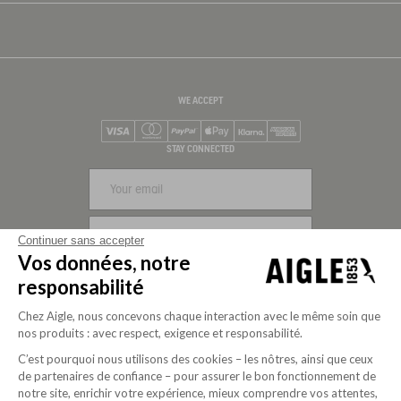
WE ACCEPT
Visa
Mastercard
PayPal
Apple Pay
Klarna
American Express
STAY CONNECTED
SIGN UP
Continuer sans accepter
Vos données, notre
FOLLOW US
responsabilité
Chez Aigle, nous concevons chaque interaction avec le même soin que
nos produits : avec respect, exigence et responsabilité.
C’est pourquoi nous utilisons des cookies – les nôtres, ainsi que ceux
de partenaires de confiance – pour assurer le bon fonctionnement de
notre site, enrichir votre expérience, mieux comprendre vos attentes,