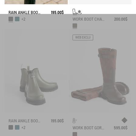
RAIN ANKLE BOOT SOFT RAIN
195.00$
WORK BOOT CHAMBORD NEOMESH-LINED
200.00$
+2
WEB EXCLU
RAIN ANKLE BOOT SOFT RAIN
195.00$
+2
WORK BOOT GORE-TEX INVERSS IN GRAINED LEATHER FUR-LINED
595.00$