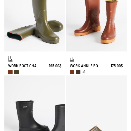
WORK BOOT CHAMBORD
195.00$
WORK ANKLE BOOT BISON
175.00$
+1