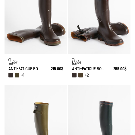
ANTI-FATIGUE BOOT PARCOURS 2.0
215.00$
ANTI-FATIGUE BOOT PARCOURS 2.0 ADJUSTABLE
255.00$
+1
+2