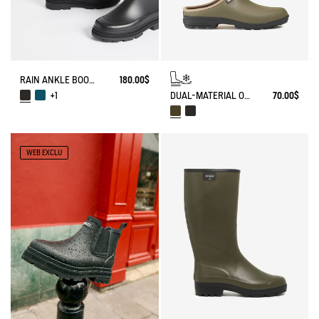
RAIN ANKLE BOOT MID RAIN
180.00$
DUAL-MATERIAL OPEN CLOG, DESIGNED FOR HEAVY-DUTY USE
70.00$
+1
WEB EXCLU