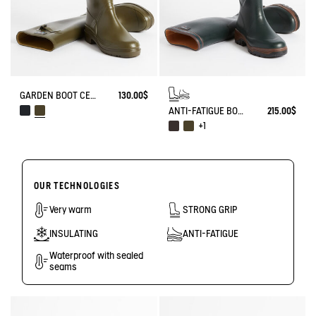
GARDEN BOOT CESSAC
130.00$
ANTI-FATIGUE BOOT PARCOURS 2.0
215.00$
+1
OUR TECHNOLOGIES
Very warm
STRONG GRIP
INSULATING
ANTI-FATIGUE
Waterproof with sealed
seams