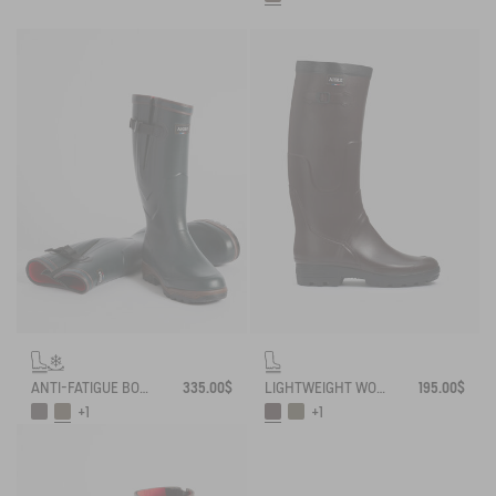
ANTI-FATIGUE BOOT PARCOURS 2.0 ADJUSTABLE NEOPRENE-LINED
335.00$
LIGHTWEIGHT WORK BOOT BENYL
195.00$
+1
+1