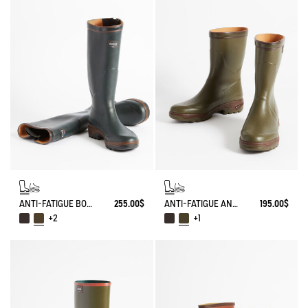
ANTI-FATIGUE BOOT PARCOURS 2.0 ADJUSTABLE
255.00$
ANTI-FATIGUE ANKLE BOOT PARCOURS 2.0
195.00$
+2
+1