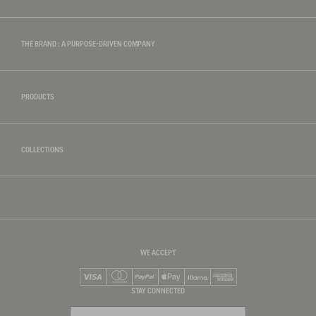
THE BRAND : A PURPOSE-DRIVEN COMPANY
PRODUCTS
COLLECTIONS
WE ACCEPT
Visa
Mastercard
PayPal
Apple Pay
Klarna
American Express
STAY CONNECTED