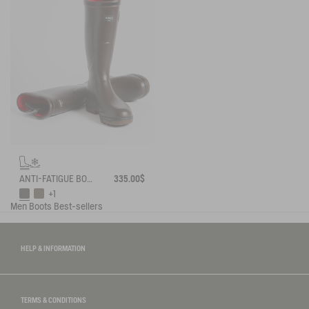
ANTI-FATIGUE BOOT PARCOURS 2.0 ADJUSTABLE NEOPRENE-LINED
335.00$
+1
Men
Boots
Best-sellers
HELP & INFORMATION
TERMS & CONDITIONS