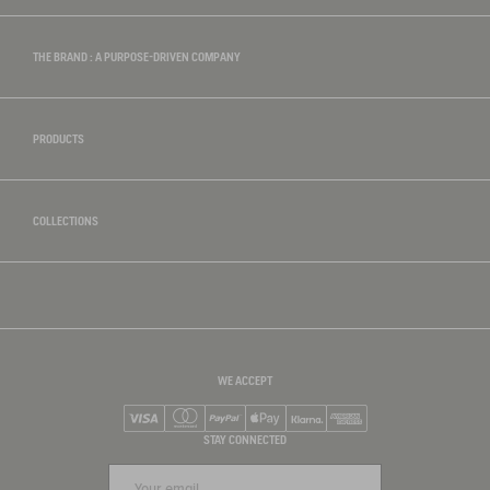
THE BRAND : A PURPOSE-DRIVEN COMPANY
PRODUCTS
COLLECTIONS
WE ACCEPT
Visa
Mastercard
PayPal
Apple Pay
Klarna
American Express
STAY CONNECTED