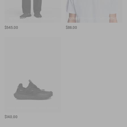
THE MULTIPOCKET PANTS AIGLE EXPERIENCE BY ÉTUDES
100% COTTON THICK T-SHIRT WITH CHEST LOGO - COUPE REGULAR
$545.00
$86.00
RIVER TREKKING SHOE TREKKIX AQUA
$140.00