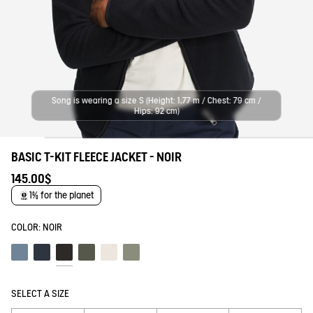
Song is wearing a size S (Height: 1,77 m / Chest: 79 cm /
Hips: 92 cm)
BASIC T-KIT FLEECE JACKET - NOIR
145.00$
1% for the planet
COLOR:
NOIR
Schiste
Empire
Noir
Beetle
Lait
Shadow
SELECT A SIZE