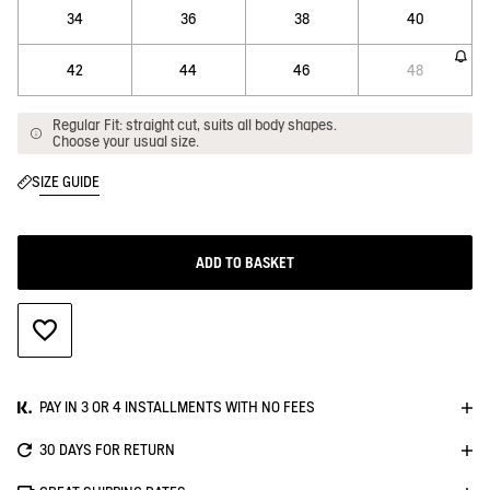
34
36
38
40
42
44
46
48
Regular Fit: straight cut, suits all body shapes.
Choose your usual size.
SIZE GUIDE
ADD TO BASKET
ADD TO WISHLIST
PAY IN 3 OR 4 INSTALLMENTS WITH NO FEES
30 DAYS FOR RETURN