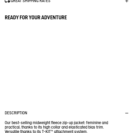
GREAT SHIPPING RATES
READY FOR YOUR ADVENTURE
D
P
E
R
I
O
F
I
D
T
U
R
1% FOR THE PLANET
E
C
C
T
Aigle donates 1% of the turnover for every purchase of a Tenere
or a Fleece
DESCRIPTION
Our best-selling midweight fleece zip-up jacket: feminine and
practical, thanks to its high collar and elasticated bias trim.
Versatile thanks to its T-KIT™ attachment system.