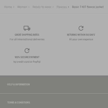
Home
Women
Ready to wear
Fleeces
Basic T-KIT fleece jacket
GREAT SHIPPING RATES
RETURNS WITHIN 60 DAYS
For all international deliveries
At your own expense
100% SECURE PAYMENT
by credit card or PayPal
HELP & INFORMATION
TERMS & CONDITIONS