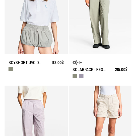
BOYSHORT UVC DRY FAST TEXTILE® BY INDIA MAHDAVI
93.00$
SOLARPACK : REGULAR SIDE ZIP PANTS UV-C® DRY FAST TEXTILE® COOLTOUCH®
215.00$