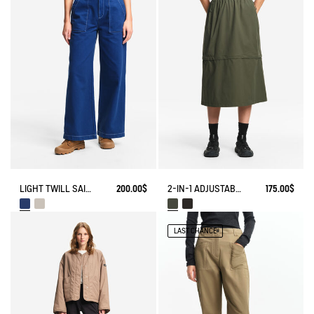
LIGHT TWILL SAILOR PANTS WITH ADJUSTABLE WAIST
200.00$
2-IN-1 ADJUSTABLE ZIPPED SKIRT DRY FAST TEXTILE®
175.00$
LAST CHANCE