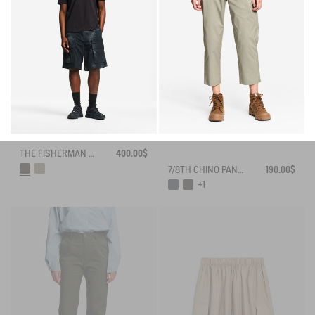
THE FISHERMAN SHORTS UV-C® AIGLE EXPERIENCE BY ÉTUDES
400.00$
7/8TH CHINO PANTS DRY FAST TEXTILE® COOLMAX®
190.00$
+1