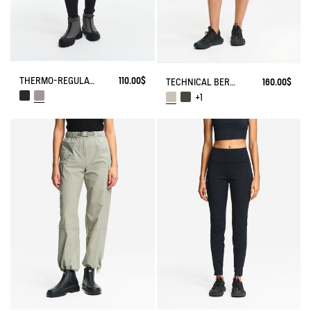
THERMO-REGULATING LEGGING
110.00$
TECHNICAL BERMUDA UVC DRY FAST TEXTILE®
160.00$
+1