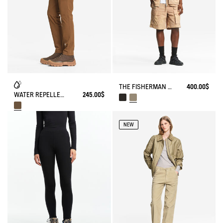
THE FISHERMAN SHORTS UV-C® AIGLE EXPERIENCE BY ÉTUDES
400.00$
WATER REPELLENT STRAIGTH COTTON TROUSERS
245.00$
NEW