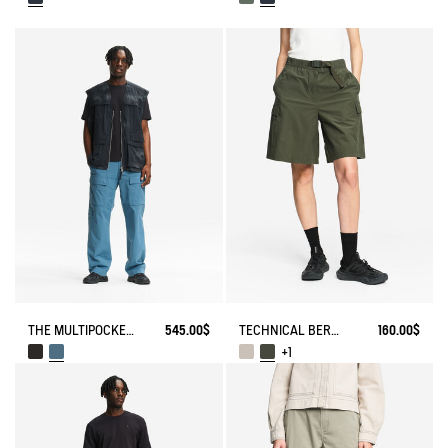
THE MULTIPOCKET PANTS AIGLE EXPERIENCE BY ÉTUDES
545.00$
TECHNICAL BERMUDA UVC DRY FAST TEXTILE®
160.00$
+1