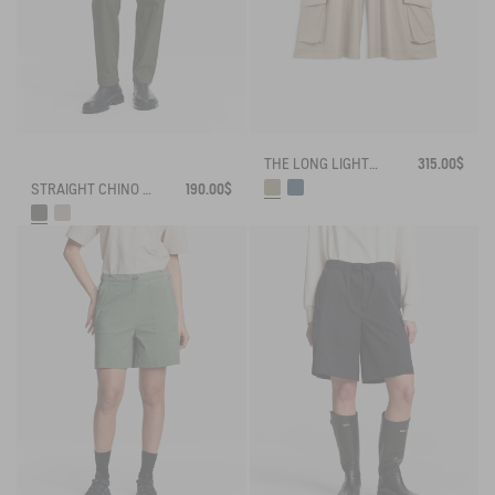
THE LONG LIGHTWEIGHT SHORTS AIGLE EXPERIENCE BY ÉTUDES
315.00$
STRAIGHT CHINO ANTI-UV DRY FAST TEXTILE® COOLMAX®
190.00$