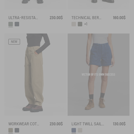
ULTRA-RESISTANT OUTDOOR SHORTS CORDURA®
230.00$
TECHNICAL BERMUDA UVC DRY FAST TEXTILE®
160.00$
+1
NEW
VICTIM OF ITS OWN SUCCESS
LIGHT TWILL SAILOR SHORTS WITH ADJUSTABLE WAIST
130.00$
WORKWEAR COTTON CANVAS TROUSERS
230.00$