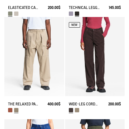
ELASTICATED CARGO PANTS UVC DRY FAST TEXTILE®
200.00$
TECHNICAL LEGGING UVC DRY FAST TEXTILE®
145.00$
NEW
THE RELAXED PANTS AIGLE EXPERIENCE BY ÉTUDES
400.00$
WIDE-LEG CORDUROY TROUSERS
200.00$