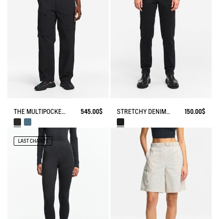
THE MULTIPOCKET PANTS AIGLE EXPERIENCE BY ÉTUDES
545.00$
STRETCHY DENIM PANTS
150.00$
LAST CHANCE