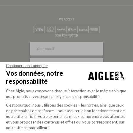
WE ACCEPT
Visa
Mastercard
PayPal
Apple Pay
Klarna
American Express
STAY CONNECTED
SIGN UP
Continuer sans accepter
Vos données, notre
FOLLOW US
responsabilité
Chez Aigle, nous concevons chaque interaction avec le même soin que
nos produits : avec respect, exigence et responsabilité.
C’est pourquoi nous utilisons des cookies – les nôtres, ainsi que ceux
de partenaires de confiance – pour assurer le bon fonctionnement de
notre site, enrichir votre expérience, mieux comprendre vos attentes,
et vous proposer des contenus et offres qui vous correspondent, sur
notre site comme ailleurs.