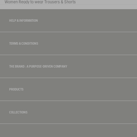
Women
Ready to wear
Trousers & Shorts
HELP & INFORMATION
TERMS & CONDITIONS
THE BRAND : A PURPOSE-DRIVEN COMPANY
PRODUCTS
COLLECTIONS