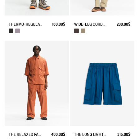
THERMO-REGULATING LEGGING
160.00$
WIDE-LEG CORDUROY TROUSERS
200.00$
THE LONG LIGHTWEIGHT SHORTS AIGLE EXPERIENCE BY ÉTUDES
315.00$
THE RELAXED PANTS AIGLE EXPERIENCE BY ÉTUDES
400.00$