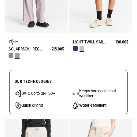
LIGHT TWILL SAILOR SHORTS WITH ADJUSTABLE WAIST
130.00$
SOLARPACK : REGULAR SIDE ZIP PANTS UV-C® DRY FAST TEXTILE® COOLTOUCH®
215.00$
OUR TECHNOLOGIES
Keeps you cool in hot
UV-C up to UPF 50+
weather
Quick drying
Water-repellent