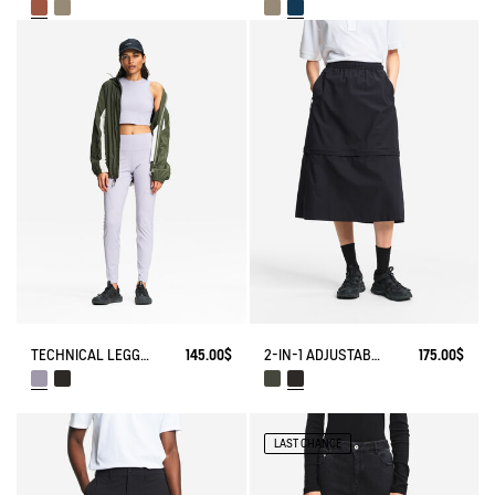
TECHNICAL LEGGING UVC DRY FAST TEXTILE®
145.00$
2-IN-1 ADJUSTABLE ZIPPED SKIRT DRY FAST TEXTILE®
175.00$
LAST CHANCE