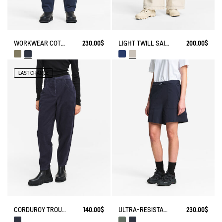
WORKWEAR COTTON CANVAS TROUSERS
230.00$
LIGHT TWILL SAILOR PANTS WITH ADJUSTABLE WAIST
200.00$
LAST CHANCE
CORDUROY TROUSERS
140.00$
ULTRA-RESISTANT OUTDOOR SHORTS CORDURA®
230.00$