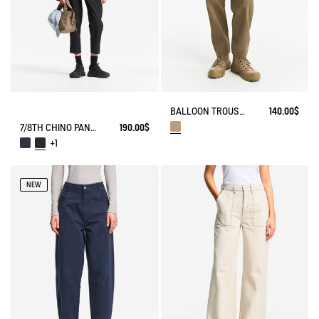
BALLOON TROUSERS
140.00$
7/8TH CHINO PANTS DRY FAST TEXTILE® COOLMAX®
190.00$
+1
NEW