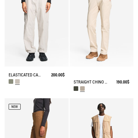
ELASTICATED CARGO PANTS UVC DRY FAST TEXTILE®
200.00$
STRAIGHT CHINO ANTI-UV DRY FAST TEXTILE® COOLMAX®
190.00$
NEW