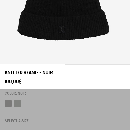
KNITTED BEANIE - NOIR
100,00$
COLOR:
NOIR
Noir
Avocat
SELECT A SIZE