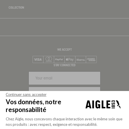
COLLECTION
WE ACCEPT
Visa
Mastercard
PayPal
Apple Pay
Klarna
American Express
STAY CONNECTED
SIGN UP
Continuer sans accepter
Vos données, notre
FOLLOW US
responsabilité
Chez Aigle, nous concevons chaque interaction avec le même soin que
nos produits : avec respect, exigence et responsabilité.