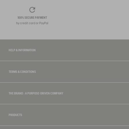
100% SECURE PAYMENT
by credit card or PayPal
HELP & INFORMATION
TERMS & CONDITIONS
THE BRAND : A PURPOSE-DRIVEN COMPANY
PRODUCTS