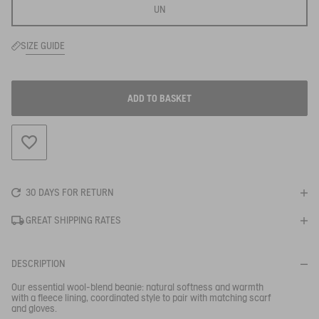
UN
SIZE GUIDE
ADD TO BASKET
ADD TO WISHLIST
30 DAYS FOR RETURN
GREAT SHIPPING RATES
DESCRIPTION
Our essential wool-blend beanie: natural softness and warmth
with a fleece lining, coordinated style to pair with matching scarf
BE NOTIFIED
WHEN YOUR SIZE IS BACK IN STOCK
and gloves.
Close s