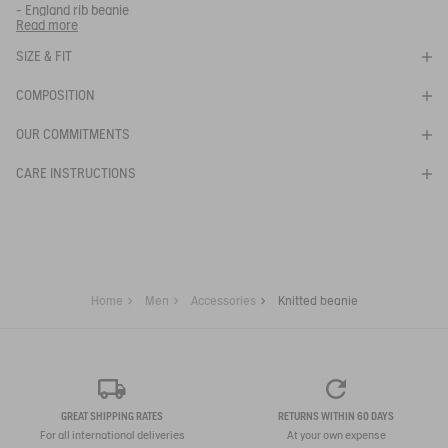
- England rib beanie
- Ribbed cuff
Read more
- Bird patch knitted in tone on tone on center front
KNITTED BEANIE
- Lined
SIZE & FIT
- Made with sustainable animal fibers
SELECTED
- Function tag: AIGLE FOR TOMORROW.
NOIR
COMPOSITION
COLOR:
Ref:
BM541
AIW25UBEA002
OUR COMMITMENTS
SELECTED SIZE:
CARE INSTRUCTIONS
Your email address
*
SUBSCRIBE TO THE ALERT
Home
Men
Accessories
Knitted beanie
GREAT SHIPPING RATES
RETURNS WITHIN 60 DAYS
For all international deliveries
At your own expense