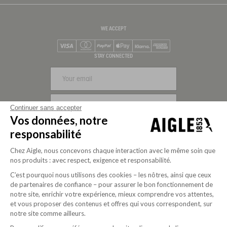
WE ACCEPT
Visa
Mastercard
PayPal
Apple Pay
Klarna
American Express
STAY CONNECTED
SIGN UP
Continuer sans accepter
Vos données, notre
FOLLOW US
responsabilité
Chez Aigle, nous concevons chaque interaction avec le même soin que
nos produits : avec respect, exigence et responsabilité.
C’est pourquoi nous utilisons des cookies – les nôtres, ainsi que ceux
de partenaires de confiance – pour assurer le bon fonctionnement de
notre site, enrichir votre expérience, mieux comprendre vos attentes,
et vous proposer des contenus et offres qui vous correspondent, sur
notre site comme ailleurs.