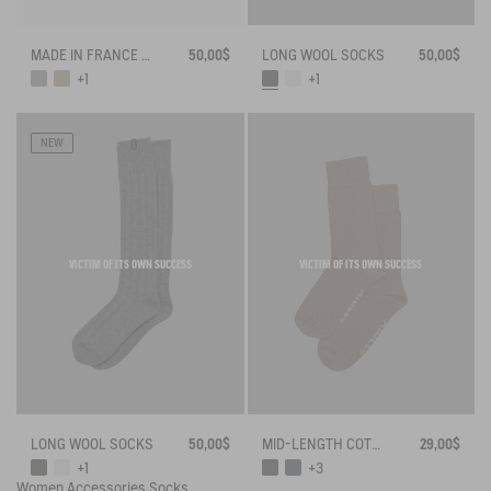
MADE IN FRANCE BAMBOO SOCKS
50,00$
LONG WOOL SOCKS
50,00$
+1
+1
NEW
VICTIM OF ITS OWN SUCCESS
VICTIM OF ITS OWN SUCCESS
LONG WOOL SOCKS
50,00$
MID-LENGTH COTTON SOCKS MADE IN FRANCE
29,00$
+1
+3
Women
Accessories
Socks