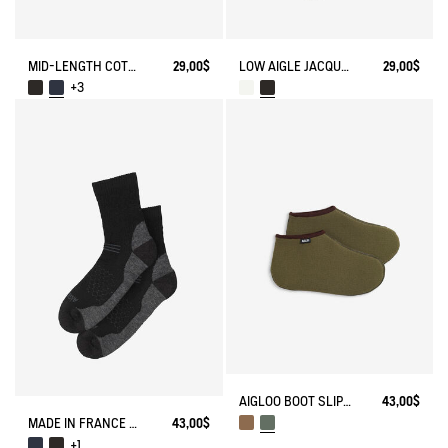
MID-LENGTH COTTON SOCKS MADE IN FRANCE
29,00$
LOW AIGLE JACQUARD SOCKS WITH REINFORCEMENT
29,00$
+3
AIGLOO BOOT SLIPPERS MADE IN FRANCE
43,00$
MADE IN FRANCE MERINOS WOOL SOCKS
43,00$
+1