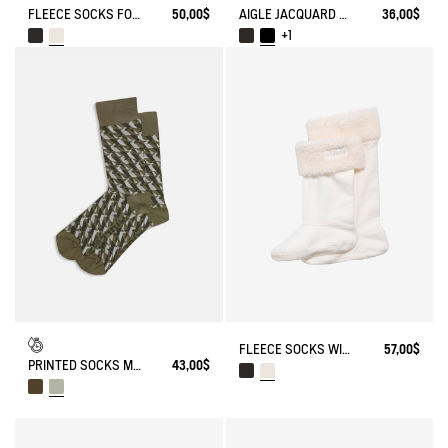
FLEECE SOCKS FOR HIGH-CUFF BOOTS
50,00$
AIGLE JACQUARD SOCKS
36,00$
+1
FLEECE SOCKS WITH SHERPA FOR HIGH-CUFF BOOTS
57,00$
PRINTED SOCKS MADE IN FRANCE
43,00$