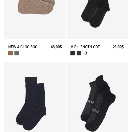
NEW AIGLOO BOOT SLIPPERS
43,00$
MID-LENGTH COTTON SOCKS MADE IN FRANCE
29,00$
+3