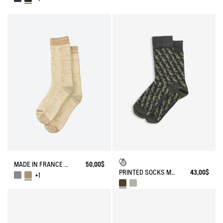
MADE IN FRANCE BAMBOO SOCKS
50,00$
PRINTED SOCKS MADE IN FRANCE
43,00$
+1