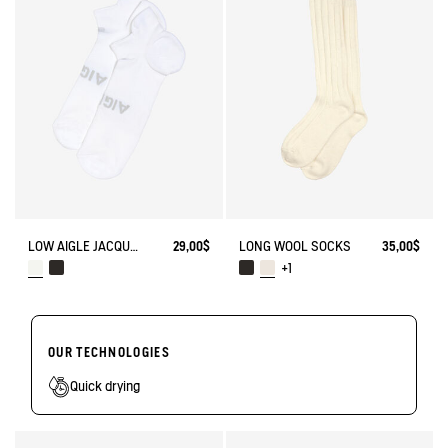
LOW AIGLE JACQUARD SOCKS WITH REINFORCEMENT
29,00$
LONG WOOL SOCKS
35,00$
+1
OUR TECHNOLOGIES
Quick drying