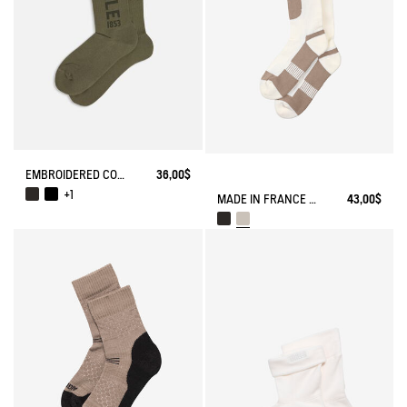
EMBROIDERED COTTON LONG SOCKS MADE IN FRANCE
36,00$
+1
MADE IN FRANCE COOLMAX® SOCKS
43,00$