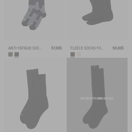
ANTI-FATIGUE SOCKS
57,00$
FLEECE SOCKS FOR HIGH-CUFF BOOTS
50,00$
VICTIM OF ITS OWN SUCCESS