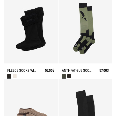
FLEECE SOCKS WITH SHERPA FOR HIGH-CUFF BOOTS
57,00$
ANTI-FATIGUE SOCKS
57,00$