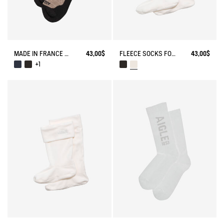
MADE IN FRANCE MERINOS WOOL SOCKS
43,00$
FLEECE SOCKS FOR MID-CALF BOOTS
43,00$
+1