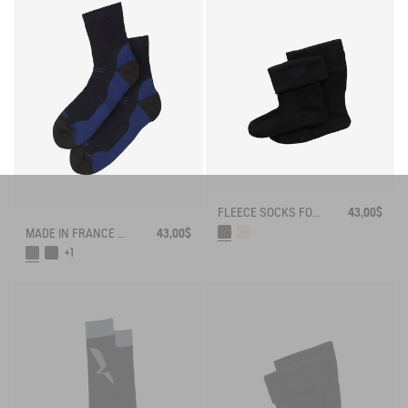
FLEECE SOCKS FOR MID-CALF BOOTS
43,00$
MADE IN FRANCE MERINOS WOOL SOCKS
43,00$
+1