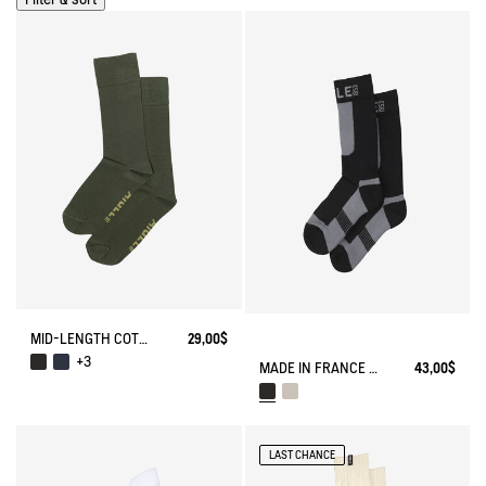
MID-LENGTH COTTON SOCKS MADE IN FRANCE
29,00$
+3
MADE IN FRANCE COOLMAX® SOCKS
43,00$
LAST CHANCE