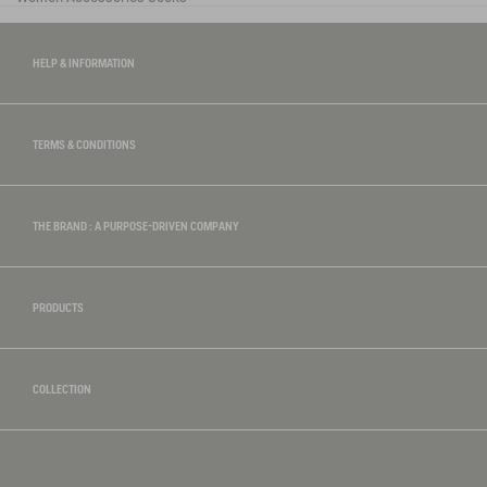
HELP & INFORMATION
TERMS & CONDITIONS
THE BRAND : A PURPOSE-DRIVEN COMPANY
PRODUCTS
COLLECTION