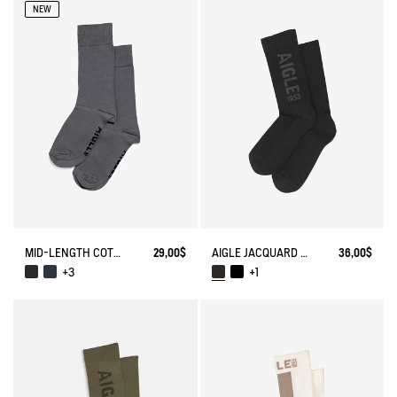
NEW
MID-LENGTH COTTON SOCKS. MADE IN FRANCE.
29,00$
AIGLE JACQUARD SOCKS
36,00$
+3
+1