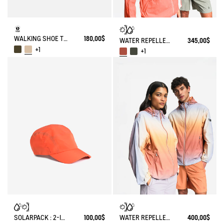
WALKING SHOE TENERE
180,00$
WATER REPELLENT PACKABLE SOLARPACK UV-C®
345,00$
+1
+1
SOLARPACK : 2-IN-1 WATER REPELLENT AND CAP UV-C®
100,00$
WATER REPELLENT PACKABLE SOLARPACK JACKET WITH FADING EFFECT UV-C®
400,00$