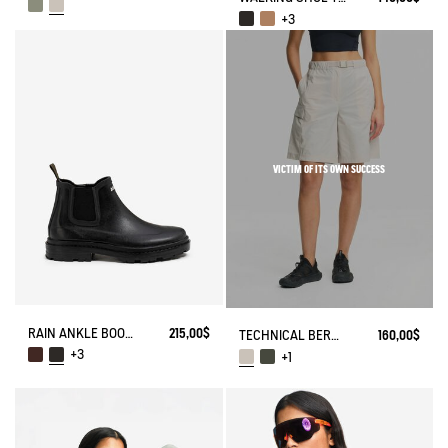
+3
VICTIM OF ITS OWN SUCCESS
RAIN ANKLE BOOT CHELSEA
215,00$
TECHNICAL BERMUDA UVC DRY FAST TEXTILE®
160,00$
+3
+1