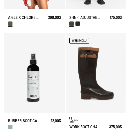
AIGLE X CHLORE BATHING SUIT​
260,00$
2-IN-1 ADJUSTABLE ZIPPED SKIRT DRY FAST TEXTILE®
175,00$
WEB EXCLU
RUBBER BOOT CARE SPRAY
22,00$
WORK BOOT CHAMBORD ADJUSTABLE LEATHER-LINED
375,00$