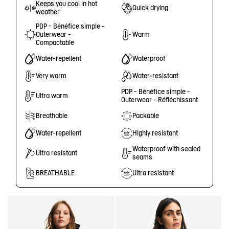
Keeps you cool in hot
Quick drying
weather
PDP - Bénéfice simple -
Outerwear -
Warm
Compactable
Water-repellent
Waterproof
Very warm
Water-resistant
PDP - Bénéfice simple -
Ultra warm
Outerwear - Réfléchissant
Breathable
Packable
Water-repellent
Highly resistant
Waterproof with sealed
Ultra resistant
seams
BREATHABLE
Ultra resistant