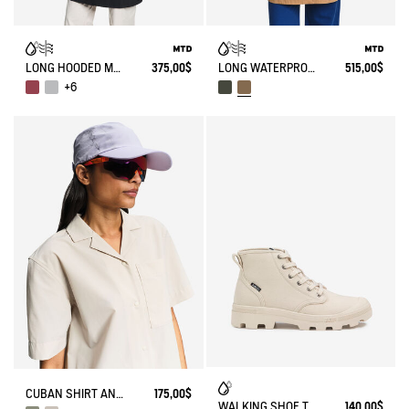
LONG HOODED MTD PARKA
375,00$
LONG WATERPROOF PARKA WITH SLITS 3 LAYERS MTD®
515,00$
+6
CUBAN SHIRT ANTI-UV DRY FAST TEXTILE®
175,00$
WALKING SHOE TENERE
140,00$