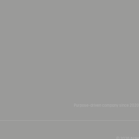
Purpose-driven company since 2020
© 2026 Aigle