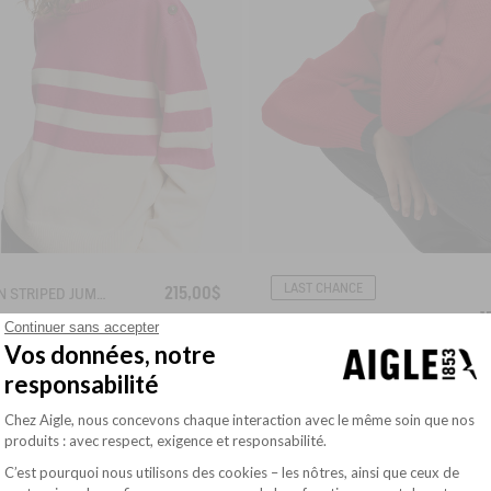
LAST CHANCE
215,00$
BRETON STRIPED JUMPER IN COTTON WOOL
1
STRIPED JUMPER
Continuer sans accepter
Vos données, notre
responsabilité
Plateforme de Gestion du Consentement : Pe
Chez Aigle, nous concevons chaque interaction avec le même soin que nos
produits : avec respect, exigence et responsabilité.
C’est pourquoi nous utilisons des cookies – les nôtres, ainsi que ceux de