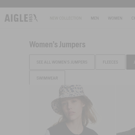
NEW COLLECTION
MEN
WOMEN
C
Women's Jumpers
SEE ALL WOMEN'S JUMPERS
FLEECES
SWIMWEAR
Filter & sort