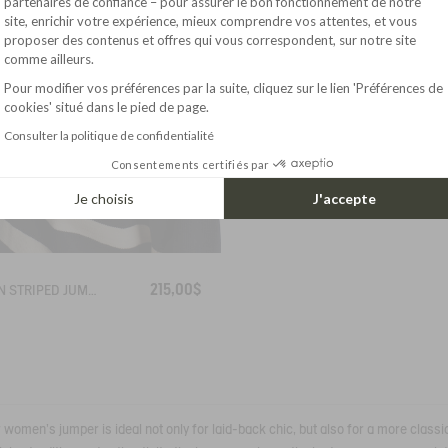
partenaires de confiance – pour assurer le bon fonctionnement de notre
site, enrichir votre expérience, mieux comprendre vos attentes, et vous
Axeptio consent
proposer des contenus et offres qui vous correspondent, sur notre site
comme ailleurs.
Pour modifier vos préférences par la suite, cliquez sur le lien 'Préférences de
cookies' situé dans le pied de page.
Consulter la politique de confidentialité
Consentements certifiés par
Je choisis
J'accepte
215,00$
BRETON STRIPED JUMPER IN COTTON WOOL
ur women's jumper is ideal not only for laid-back chic, but also for a more classi