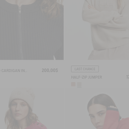
LAST CHANCE
200,00$
RIBBED CARDIGAN IN COTTON WOOL
1
HALF-ZIP JUMPER