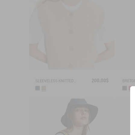
200,00$
SLEEVELESS KNITTED VEST IN BLENDED WOOL