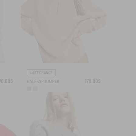
LAST CHANCE
70,00$
170,00$
HALF-ZIP JUMPER