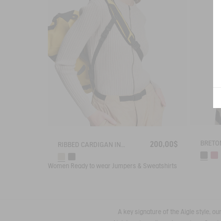
200,00$
RIBBED CARDIGAN IN COTTON WOOL
Women
Ready to wear
Jumpers & Sweatshirts
A key signature of the Aigle style, o