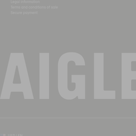
Legal information
Terms and conditions of sale
Secure payment
USD | EN