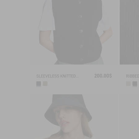
200,00$
SLEEVELESS KNITTED VEST IN BLENDED WOOL