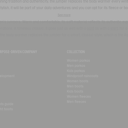
ing tradition and authenticity, the jumper replaces the body warmer every winte
Stylish, it will be part of your daily adventures and you can opt for its fleece or 
See more
n's jumpers. Warm and comfortable, its soft material reflects its authentic expe
tions. A timeless classic, it goes just as well with a
pant
as with a
shirt
, for 
the body warmer replaces the jumper for a smart, classic style, which is the Ai
PURPOSE-DRIVEN COMPANY
COLLECTION
Women parkas
Men parkas
Kids parkas
velopment
Windproof raincoats
Women boots
Men boots
Kids boots
Women fleeces
Men fleeces
ots guide
ht boots