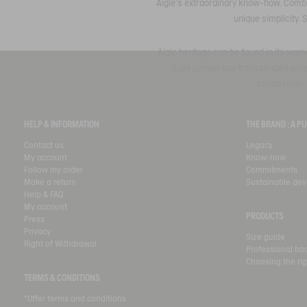
Aigle's extraordinary know-how. Combin
unique simplicity. 
Aigle heritage can be found in its wome
Aigle jumper has transcended genera
countryside, 
HELP & INFORMATION
THE BRAND : A 
Contact us
Legacy
My account
Know-how
Follow my order
Commitments
Make a return
Sustainable de
Help & FAQ
My account
PRODUCTS
Press
Privacy
Size guide
Right of Withdrawal
Professional bo
Choosing the rig
TERMS & CONDITIONS
*Offer terms and conditions