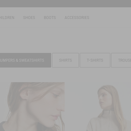
HILDREN
SHOES
BOOTS
ACCESSORIES
JUMPERS & SWEATSHIRTS
SHIRTS
T-SHIRTS
TROUS