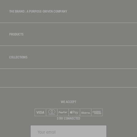
THE BRAND : A PURPOSE-DRIVEN COMPANY
PRODUCTS
COLLECTIONS
WE ACCEPT
Visa
Mastercard
PayPal
Apple Pay
Klarna
American Express
STAY CONNECTED