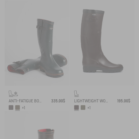
ANTI-FATIGUE BOOT PARCOURS 2.0 ADJUSTABLE NEOPRENE-LINED
335.00$
LIGHTWEIGHT WORK BOOT BENYL
195.00$
+1
+1