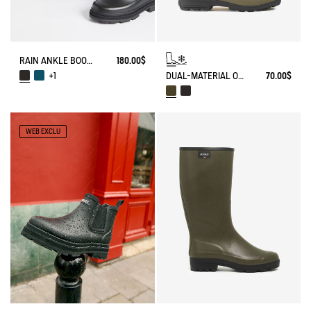
RAIN ANKLE BOOT MID RAIN
180.00$
DUAL-MATERIAL OPEN CLOG, DESIGNED FOR HEAVY-DUTY USE
70.00$
+1
WEB EXCLU