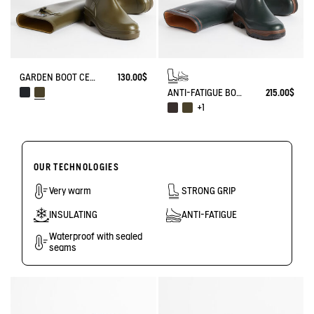
GARDEN BOOT CESSAC
130.00$
ANTI-FATIGUE BOOT PARCOURS 2.0
215.00$
+1
OUR TECHNOLOGIES
Very warm
STRONG GRIP
INSULATING
ANTI-FATIGUE
Waterproof with sealed
seams