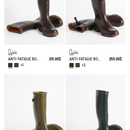
ANTI-FATIGUE BOOT PARCOURS 2.0
215.00$
ANTI-FATIGUE BOOT PARCOURS 2.0 ADJUSTABLE
255.00$
+1
+2