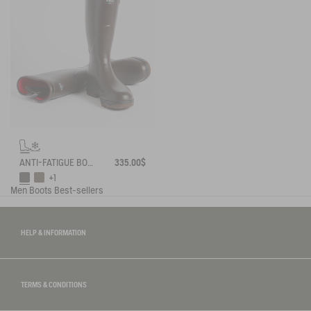
ANTI-FATIGUE BOOT PARCOURS 2.0 ADJUSTABLE NEOPRENE-LINED
335.00$
+1
Men
Boots
Best-sellers
HELP & INFORMATION
TERMS & CONDITIONS