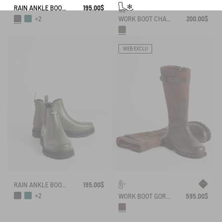
RAIN ANKLE BOOT SOFT RAIN
195.00$
WORK BOOT CHAMBORD NEOMESH-LINED
200.00$
+2
WEB EXCLU
RAIN ANKLE BOOT SOFT RAIN
195.00$
+2
WORK BOOT GORE-TEX INVERSS IN GRAINED LEATHER FUR-LINED
595.00$