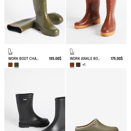
WORK BOOT CHAMBORD
195.00$
WORK ANKLE BOOT BISON
175.00$
+1