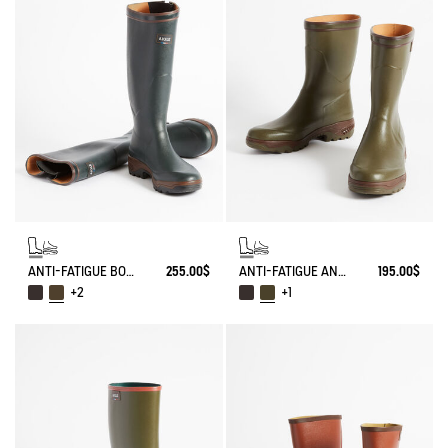
ANTI-FATIGUE BOOT PARCOURS 2.0 ADJUSTABLE
255.00$
ANTI-FATIGUE ANKLE BOOT PARCOURS 2.0
195.00$
+2
+1