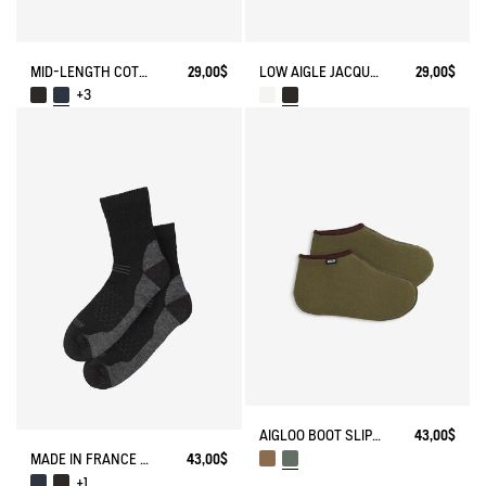
MID-LENGTH COTTON SOCKS MADE IN FRANCE
29,00$
LOW AIGLE JACQUARD SOCKS WITH REINFORCEMENT
29,00$
+3
AIGLOO BOOT SLIPPERS MADE IN FRANCE
43,00$
MADE IN FRANCE MERINOS WOOL SOCKS
43,00$
+1