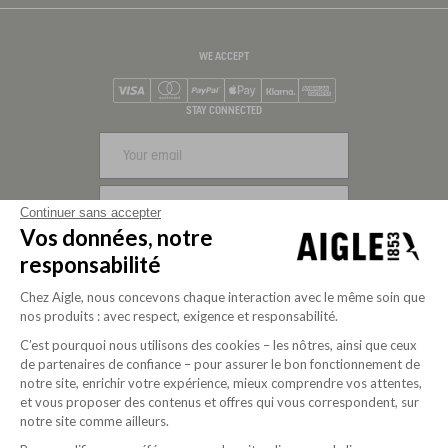
WE ACCEPT
Visa
Mastercard
PayPal
Apple Pay
Klarna
American Express
STAY CONNECTED
SIGN UP
Continuer sans accepter
Vos données, notre
FOLLOW US
responsabilité
Chez Aigle, nous concevons chaque interaction avec le même soin que
nos produits : avec respect, exigence et responsabilité.
C’est pourquoi nous utilisons des cookies – les nôtres, ainsi que ceux
de partenaires de confiance – pour assurer le bon fonctionnement de
notre site, enrichir votre expérience, mieux comprendre vos attentes,
et vous proposer des contenus et offres qui vous correspondent, sur
notre site comme ailleurs.