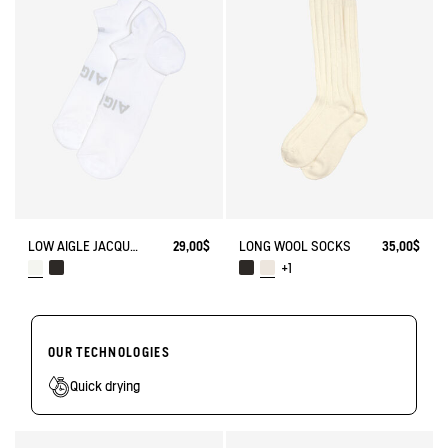
LOW AIGLE JACQUARD SOCKS WITH REINFORCEMENT
29,00$
LONG WOOL SOCKS
35,00$
+1
OUR TECHNOLOGIES
Quick drying