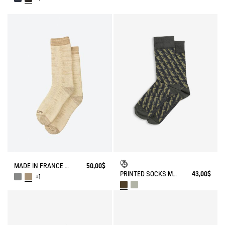
MADE IN FRANCE BAMBOO SOCKS
50,00$
PRINTED SOCKS MADE IN FRANCE
43,00$
+1