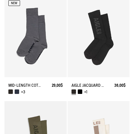
NEW
MID-LENGTH COTTON SOCKS. MADE IN FRANCE.
29,00$
AIGLE JACQUARD SOCKS
36,00$
+3
+1