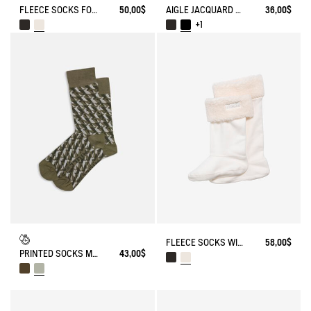
FLEECE SOCKS FOR HIGH-CUFF BOOTS
50,00$
AIGLE JACQUARD SOCKS
36,00$
+1
FLEECE SOCKS WITH SHERPA FOR HIGH-CUFF BOOTS
58,00$
PRINTED SOCKS MADE IN FRANCE
43,00$