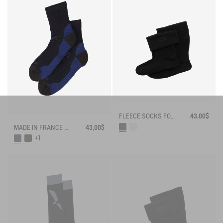
FLEECE SOCKS FOR MID-CALF BOOTS
43,00$
MADE IN FRANCE MERINOS WOOL SOCKS
43,00$
+1