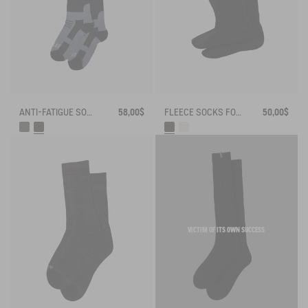
ANTI-FATIGUE SOCKS
58,00$
FLEECE SOCKS FOR HIGH-CUFF BOOTS
50,00$
VICTIM OF ITS OWN SUCCESS