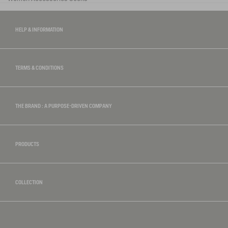
HELP & INFORMATION
TERMS & CONDITIONS
THE BRAND : A PURPOSE-DRIVEN COMPANY
PRODUCTS
COLLECTION