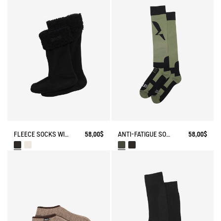
FLEECE SOCKS WITH SHERPA FOR HIGH-CUFF BOOTS
58,00$
ANTI-FATIGUE SOCKS
58,00$