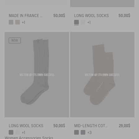
MADE IN FRANCE BAMBOO SOCKS
50,00$
LONG WOOL SOCKS
50,00$
+1
+1
NEW
VICTIM OF ITS OWN SUCCESS
VICTIM OF ITS OWN SUCCESS
LONG WOOL SOCKS
50,00$
MID-LENGTH COTTON SOCKS MADE IN FRANCE
29,00$
+1
+3
Women
Accessories
Socks