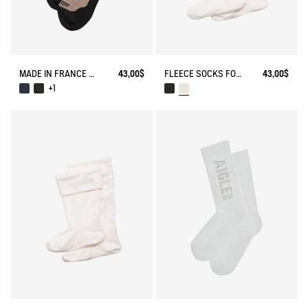
MADE IN FRANCE MERINOS WOOL SOCKS
43,00$
FLEECE SOCKS FOR MID-CALF BOOTS
43,00$
+1