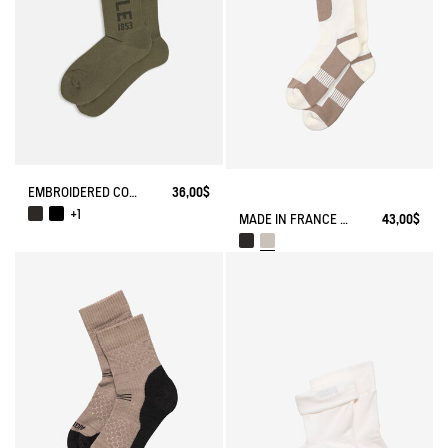
EMBROIDERED COTTON LONG SOCKS MADE IN FRANCE
36,00$
+1
MADE IN FRANCE COOLMAX® SOCKS
43,00$