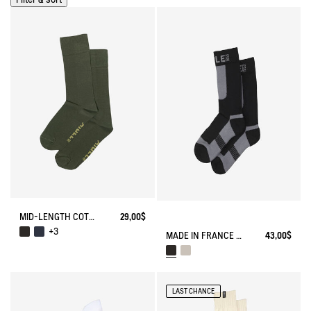
MID-LENGTH COTTON SOCKS MADE IN FRANCE
29,00$
+3
MADE IN FRANCE COOLMAX® SOCKS
43,00$
LAST CHANCE