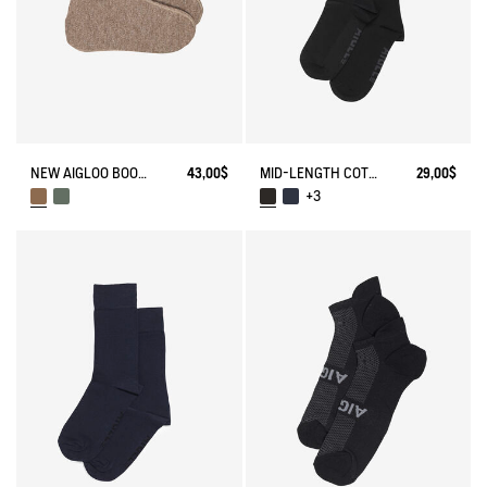
NEW AIGLOO BOOT SLIPPERS
43,00$
MID-LENGTH COTTON SOCKS MADE IN FRANCE
29,00$
+3