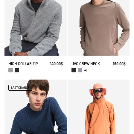
HIGH COLLAR ZIP-UP VEST
140.00$
UVC CREW NECK WITH ZIPPED POCKETS
190.00$
+1
LAST CHANCE