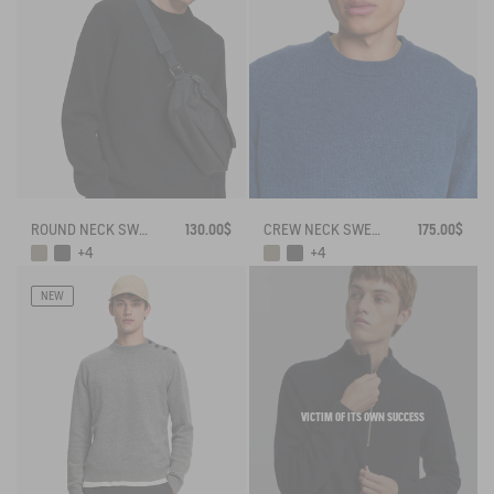
ROUND NECK SWEATER IN WOOL BLE
130.00$
CREW NECK SWEATER IN WOOLBLEND - REGULAR FIT
175.00$
+4
+4
NEW
VICTIM OF ITS OWN SUCCESS