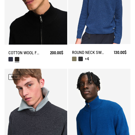
ROUND NECK SWEATER IN WOOL BLE
130.00$
COTTON WOOL FULL ZIP SWEATER
200.00$
+4
NEW