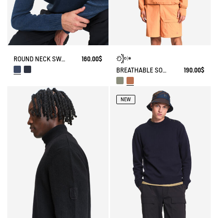
ROUND NECK SWEATER WITH COLORBLOCK EFFECT IN WOOL BLEND
160.00$
BREATHABLE SOLARPACK HOODIE UV-C® DRY FAST TEXTILE® COOLTOUCH®
190.00$
NEW