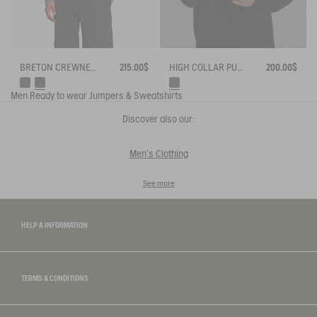
HIGH COLLAR PULLOVER WITH HALF-ZIP CLOSURE
200.00$
BRETON CREWNECK SWEATER WITH SIDE BUTTONS
215.00$
Men
Ready to wear
Jumpers & Sweatshirts
Discover also our:
Men's Clothing
See more
HELP & INFORMATION
TERMS & CONDITIONS