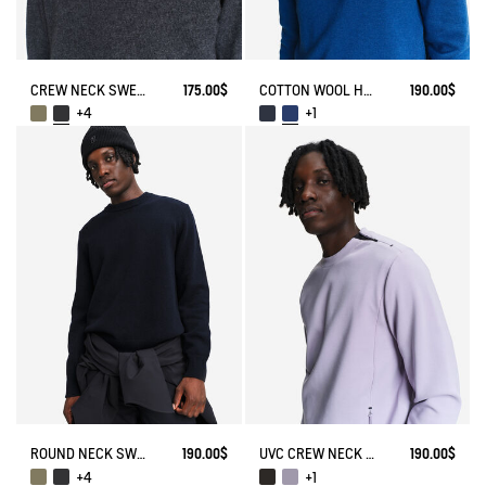
CREW NECK SWEATER IN WOOLBLEND - REGULAR FIT
175.00$
COTTON WOOL HALF ZIP SWEATER
190.00$
+4
+1
ROUND NECK SWEATER IN WOOL BLE
190.00$
UVC CREW NECK WITH ZIPPED POCKETS
190.00$
+4
+1