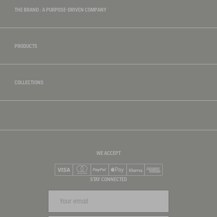
THE BRAND : A PURPOSE-DRIVEN COMPANY
PRODUCTS
COLLECTIONS
WE ACCEPT
Visa
Mastercard
PayPal
Apple Pay
Klarna
American Express
STAY CONNECTED