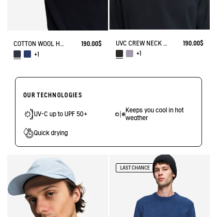
UVC CREW NECK WITH ZIPPED POCKETS
190.00$
COTTON WOOL HALF ZIP SWEATER
190.00$
+1
+1
OUR TECHNOLOGIES
Keeps you cool in hot
UV-C up to UPF 50+
weather
Quick drying
LAST CHANCE