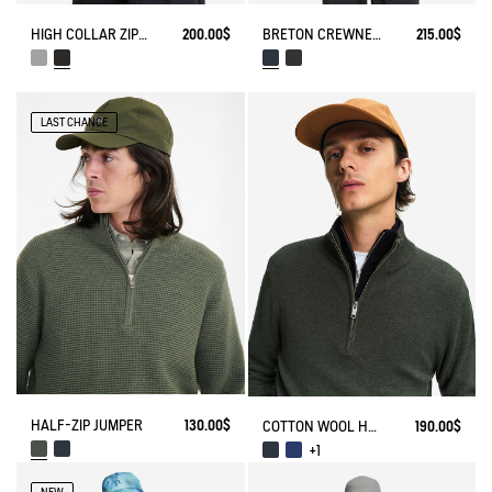
HIGH COLLAR ZIP-UP VEST
200.00$
BRETON CREWNECK SWEATER WITH SIDE BUTTONS
215.00$
LAST CHANCE
HALF-ZIP JUMPER
130.00$
COTTON WOOL HALF ZIP SWEATER
190.00$
+1