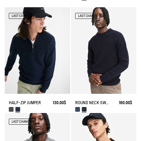
LAST CHANCE
LAST CHANCE
HALF-ZIP JUMPER
130.00$
ROUND NECK SWEATER WITH COLORBLOCK EFFECT IN WOOL BLEND
160.00$
LAST CHANCE