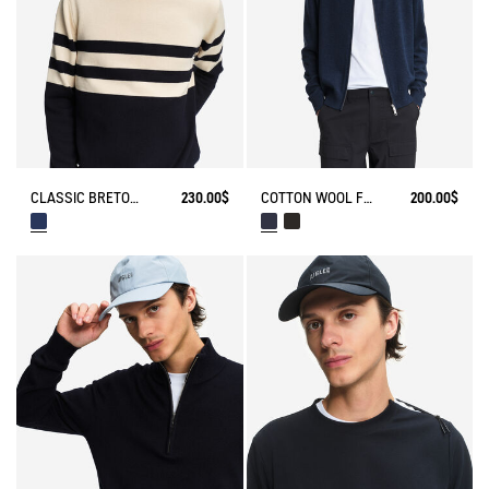
CLASSIC BRETON STRIPE SWEATER
230.00$
COTTON WOOL FULL ZIP SWEATER
200.00$