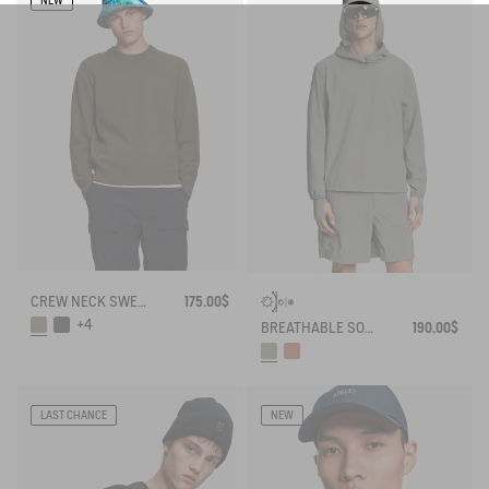
NEW
CREW NECK SWEATER IN WOOLBLEND - REGULAR FIT
175.00$
+4
BREATHABLE SOLARPACK HOODIE UV-C® DRY FAST TEXTILE® COOLTOUCH®
190.00$
LAST CHANCE
NEW