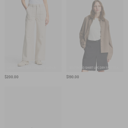
LIGHT TWILL SAILOR PANTS WITH ADJUSTABLE WAIST
BOYFRIEND SHIRT UVC DRY FAST TEXTILE®
$200.00
$190.00