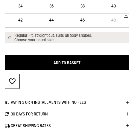
34
36
38
40
42
44
46
48
Regular Fit: straight cut, suits all body shapes.
Choose your usual size.
ADD TO BASKET
ADD TO WISHLIST
PAY IN 3 OR 4 INSTALLMENTS WITH NO FEES
30 DAYS FOR RETURN
GREAT SHIPPING RATES