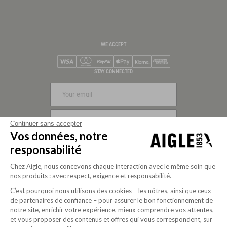
WE ACCEPT
Visa
Mastercard
PayPal
Apple Pay
Klarna
American Express
STAY CONNECTED
SIGN UP
Continuer sans accepter
Vos données, notre
FOLLOW US
responsabilité
Chez Aigle, nous concevons chaque interaction avec le même soin que
nos produits : avec respect, exigence et responsabilité.
C’est pourquoi nous utilisons des cookies – les nôtres, ainsi que ceux
de partenaires de confiance – pour assurer le bon fonctionnement de
notre site, enrichir votre expérience, mieux comprendre vos attentes,
et vous proposer des contenus et offres qui vous correspondent, sur