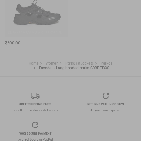
SNEAKER VIBRAM® AIGLE EXPÉRIENCE BY ETUDES
$200.00
Home
Women
Parkas & Jackets
Parkas
Favodel - Long hooded parka GORE-TEX®
GREAT SHIPPING RATES
RETURNS WITHIN 60 DAYS
For all international deliveries
At your own expense
100% SECURE PAYMENT
by credit card or PayPal