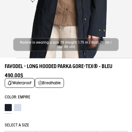
Nadine is wearing a size 38 (Height: 1.75 m / Bust: 76 cm /
Hip: 86 cm)
FAVODEL - LONG HOODED PARKA GORE-TEX® - BLEU
490.00$
Waterproof
Breathable
COLOR:
EMPIRE
Empire
Blue fog
SELECT A SIZE