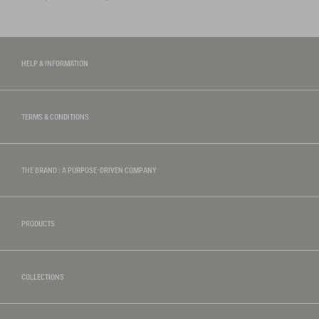
HELP & INFORMATION
TERMS & CONDITIONS
THE BRAND : A PURPOSE-DRIVEN COMPANY
PRODUCTS
COLLECTIONS