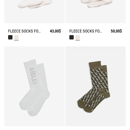
FLEECE SOCKS FOR MID-CALF BOOTS
43,00$
FLEECE SOCKS FOR HIGH-CUFF BOOTS
50,00$