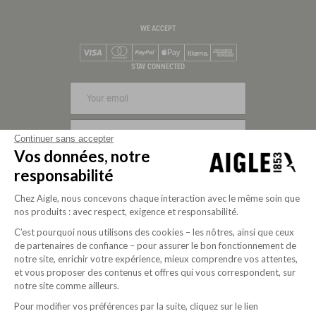
WE ACCEPT
Visa
Mastercard
PayPal
Apple Pay
Klarna
American Express
STAY CONNECTED
SIGN UP
Continuer sans accepter
Vos données, notre
FOLLOW US
responsabilité
Chez Aigle, nous concevons chaque interaction avec le même soin que
nos produits : avec respect, exigence et responsabilité.
C’est pourquoi nous utilisons des cookies – les nôtres, ainsi que ceux
de partenaires de confiance – pour assurer le bon fonctionnement de
notre site, enrichir votre expérience, mieux comprendre vos attentes,
et vous proposer des contenus et offres qui vous correspondent, sur
notre site comme ailleurs.
Pour modifier vos préférences par la suite, cliquez sur le lien