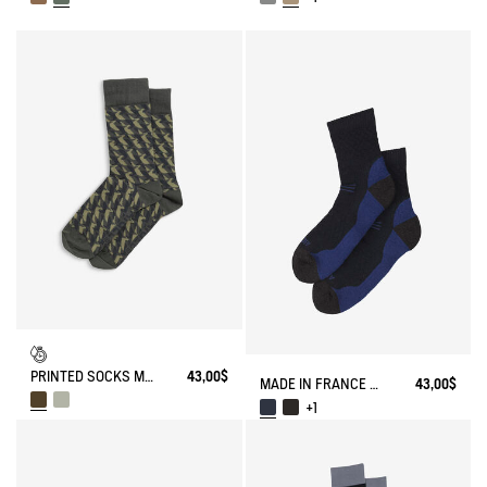
PRINTED SOCKS MADE IN FRANCE
43,00$
MADE IN FRANCE MERINOS WOOL SOCKS
43,00$
+1