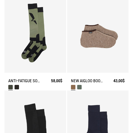
ANTI-FATIGUE SOCKS
58,00$
NEW AIGLOO BOOT SLIPPERS
43,00$