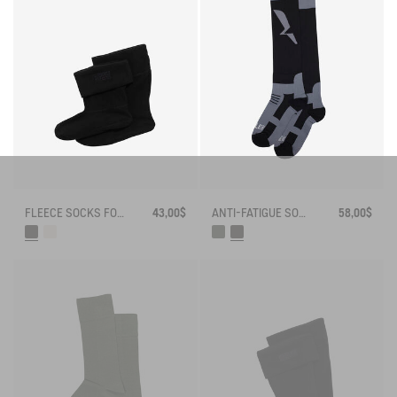
FLEECE SOCKS FOR MID-CALF BOOTS
43,00$
ANTI-FATIGUE SOCKS
58,00$