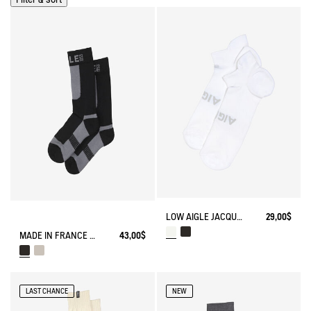
LOW AIGLE JACQUARD SOCKS WITH REINFORCEMENT
29,00$
MADE IN FRANCE COOLMAX® SOCKS
43,00$
LAST CHANCE
NEW