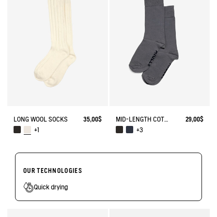
LONG WOOL SOCKS
35,00$
MID-LENGTH COTTON SOCKS. MADE IN FRANCE.
29,00$
+1
+3
OUR TECHNOLOGIES
Quick drying