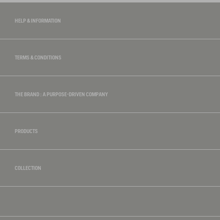
HELP & INFORMATION
TERMS & CONDITIONS
THE BRAND : A PURPOSE-DRIVEN COMPANY
PRODUCTS
COLLECTION