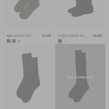
MID-LENGTH COTTON SOCKS MADE IN FRANCE
29,00$
FLEECE SOCKS FOR HIGH-CUFF BOOTS
50,00$
+3
VICTIM OF ITS OWN SUCCESS