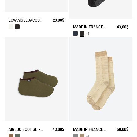
LOW AIGLE JACQUARD SOCKS WITH REINFORCEMENT
29,00$
MADE IN FRANCE MERINOS WOOL SOCKS
43,00$
+1
AIGLOO BOOT SLIPPERS MADE IN FRANCE
43,00$
MADE IN FRANCE BAMBOO SOCKS
50,00$
+1