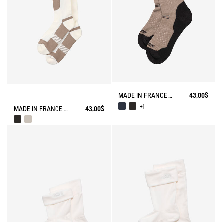
MADE IN FRANCE MERINOS WOOL SOCKS
43,00$
+1
MADE IN FRANCE COOLMAX® SOCKS
43,00$