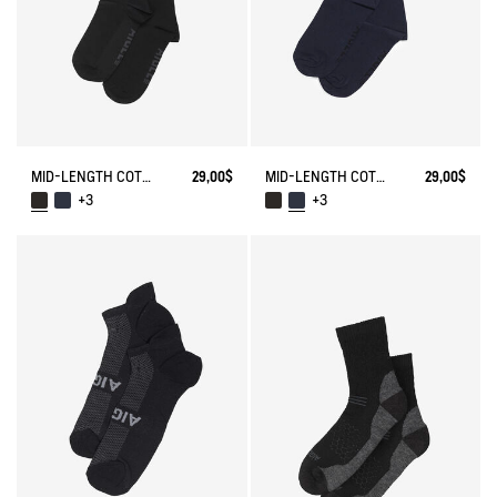
MID-LENGTH COTTON SOCKS MADE IN FRANCE
29,00$
MID-LENGTH COTTON SOCKS MADE IN FRANCE
29,00$
+3
+3