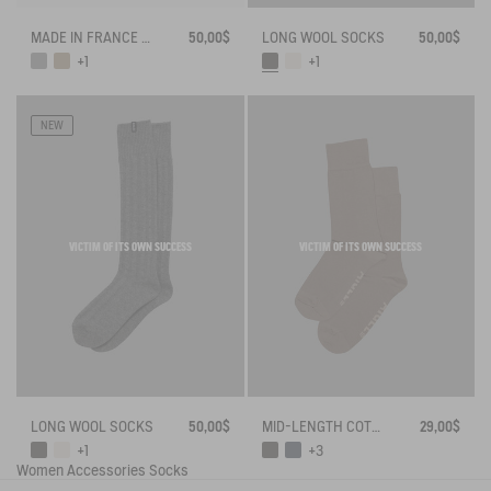
MADE IN FRANCE BAMBOO SOCKS
50,00$
LONG WOOL SOCKS
50,00$
+1
+1
NEW
VICTIM OF ITS OWN SUCCESS
VICTIM OF ITS OWN SUCCESS
LONG WOOL SOCKS
50,00$
MID-LENGTH COTTON SOCKS MADE IN FRANCE
29,00$
+1
+3
Women
Accessories
Socks