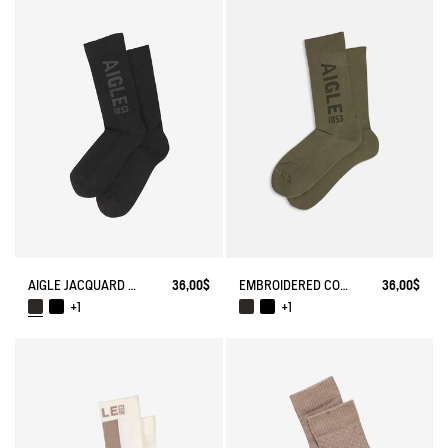
AIGLE JACQUARD SOCKS
36,00$
EMBROIDERED COTTON LONG SOCKS MADE IN FRANCE
36,00$
+1
+1