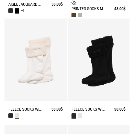
AIGLE JACQUARD SOCKS
36,00$
PRINTED SOCKS MADE IN FRANCE
43,00$
+1
FLEECE SOCKS WITH SHERPA FOR HIGH-CUFF BOOTS
58,00$
FLEECE SOCKS WITH SHERPA FOR HIGH-CUFF BOOTS
58,00$