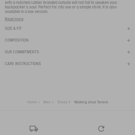
Your email address
*
with a notched rubber branded outsole will not fail to awaken your
backpacker's soul. Perfect for city use or a simple stroll, it is also
available in a low version.
SUBSCRIBE TO THE ALERT
You can wear these walking shoes when out for a stroll, in town
Read more
or in the country.
SIZE & FIT
- Soft, lightweight and breathable upper
- Lightweight and comfortable midsole.
COMPOSITION
Ref:
NA82A
TENERE CVS
OUR COMMITMENTS
CARE INSTRUCTIONS
Home
Men
Shoes
Walking shoe Tenere