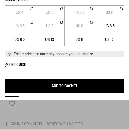
US 4
US 5
US 5.5
US 6
US 6.5
US 7
US 8
US 8.5
US 9.5
US 10
US 11
US 12
This model size normally, choose your usual size.
SIZE GUIDE
ADD TO BASKET
ADD TO WISHLIST
PAY IN 3 OR 4 INSTALLMENTS WITH NO FEES