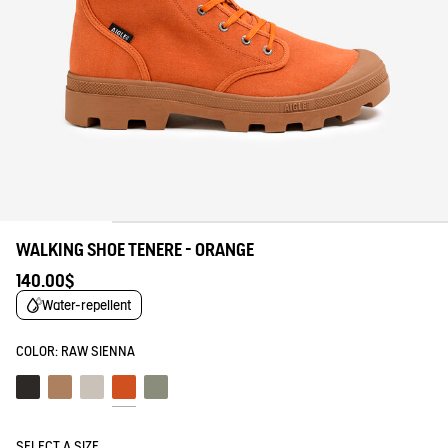
WALKING SHOE TENERE - ORANGE
140.00$
Water-repellent
COLOR:
RAW SIENNA
Noir
Marron
Sable
Raw sienna
Shadow
SELECT A SIZE