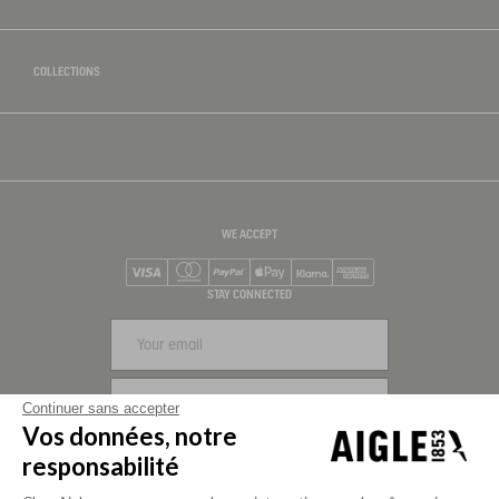
COLLECTIONS
WE ACCEPT
Visa
Mastercard
PayPal
Apple Pay
Klarna
American Express
STAY CONNECTED
SIGN UP
Continuer sans accepter
Vos données, notre
FOLLOW US
responsabilité