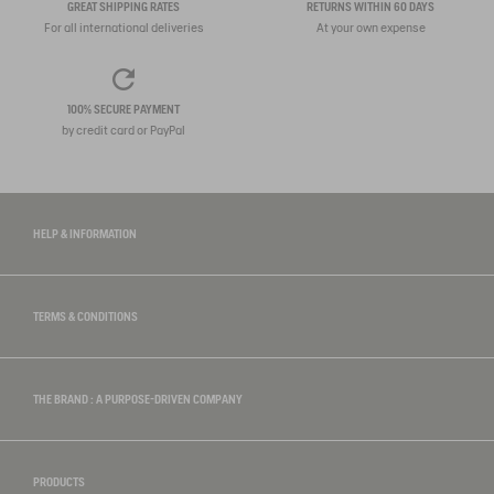
GREAT SHIPPING RATES
RETURNS WITHIN 60 DAYS
For all international deliveries
At your own expense
100% SECURE PAYMENT
by credit card or PayPal
HELP & INFORMATION
TERMS & CONDITIONS
THE BRAND : A PURPOSE-DRIVEN COMPANY
PRODUCTS