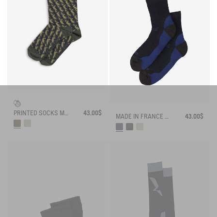
PRINTED SOCKS MADE IN FRANCE
43.00$
MADE IN FRANCE MERINOS WOOL SOCKS
43.00$