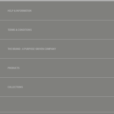
HELP & INFORMATION
TERMS & CONDITIONS
THE BRAND : A PURPOSE-DRIVEN COMPANY
PRODUCTS
COLLECTIONS