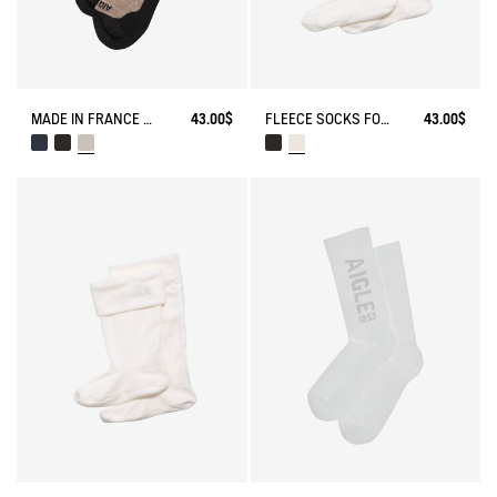
MADE IN FRANCE MERINOS WOOL SOCKS
43.00$
FLEECE SOCKS FOR MID-CALF BOOTS
43.00$