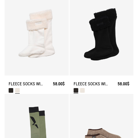
FLEECE SOCKS WITH SHERPA FOR HIGH-CUFF BOOTS
58.00$
FLEECE SOCKS WITH SHERPA FOR HIGH-CUFF BOOTS
58.00$