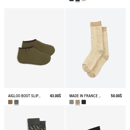
AIGLOO BOOT SLIPPERS MADE IN FRANCE
43.00$
MADE IN FRANCE BAMBOO SOCKS
50.00$