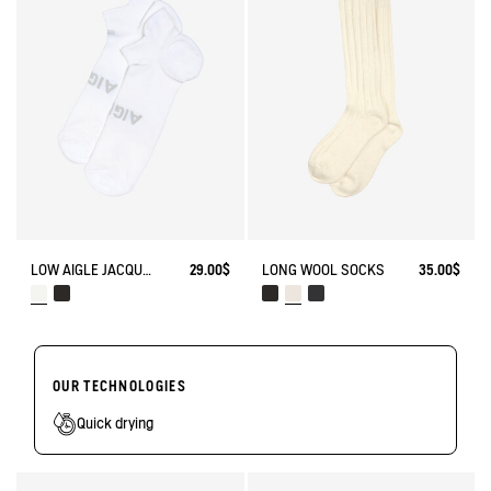
LOW AIGLE JACQUARD SOCKS WITH REINFORCEMENT
29.00$
LONG WOOL SOCKS
35.00$
OUR TECHNOLOGIES
Quick drying