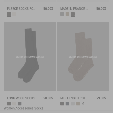
FLEECE SOCKS FOR HIGH-CUFF BOOTS
50.00$
MADE IN FRANCE BAMBOO SOCKS
50.00$
VICTIM OF ITS OWN SUCCESS
VICTIM OF ITS OWN SUCCESS
LONG WOOL SOCKS
50.00$
MID-LENGTH COTTON SOCKS MADE IN FRANCE
29.00$
+1
Women
Accessories
Socks