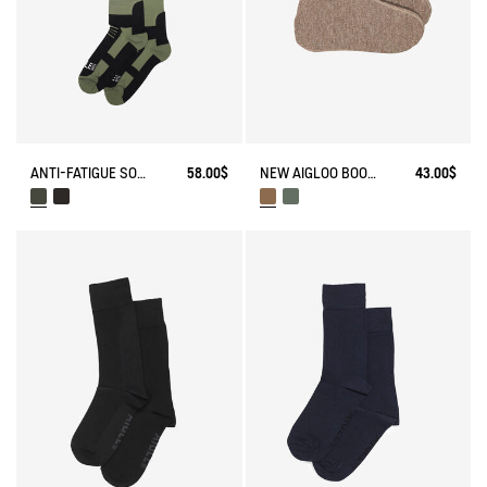
ANTI-FATIGUE SOCKS
58.00$
NEW AIGLOO BOOT SLIPPERS
43.00$