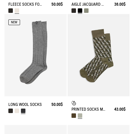
FLEECE SOCKS FOR HIGH-CUFF BOOTS
50.00$
AIGLE JACQUARD SOCKS
36.00$
NEW
LONG WOOL SOCKS
50.00$
PRINTED SOCKS MADE IN FRANCE
43.00$