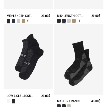
MID-LENGTH COTTON SOCKS MADE IN FRANCE
29.00$
MID-LENGTH COTTON SOCKS MADE IN FRANCE
29.00$
+1
+1
LOW AIGLE JACQUARD SOCKS WITH REINFORCEMENT
29.00$
MADE IN FRANCE MERINOS WOOL SOCKS
43.00$