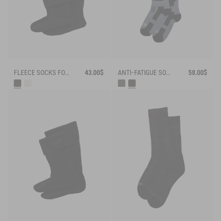
FLEECE SOCKS FOR MID-CALF BOOTS
43.00$
ANTI-FATIGUE SOCKS
58.00$