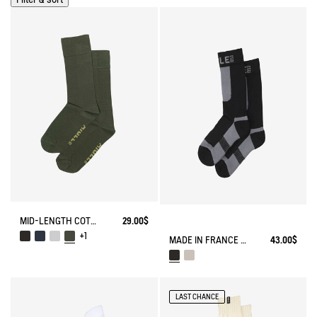
MID-LENGTH COTTON SOCKS MADE IN FRANCE
29.00$
+1
MADE IN FRANCE COOLMAX® SOCKS
43.00$
LAST CHANCE