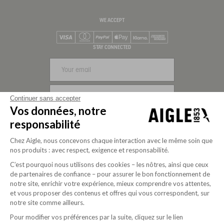
WE ACCEPT
Visa
Mastercard
PayPal
Apple Pay
Klarna
American Express
STAY CONNECTED
SIGN UP
Continuer sans accepter
Vos données, notre
FOLLOW US
responsabilité
Chez Aigle, nous concevons chaque interaction avec le même soin que
nos produits : avec respect, exigence et responsabilité.
C’est pourquoi nous utilisons des cookies – les nôtres, ainsi que ceux
de partenaires de confiance – pour assurer le bon fonctionnement de
notre site, enrichir votre expérience, mieux comprendre vos attentes,
et vous proposer des contenus et offres qui vous correspondent, sur
notre site comme ailleurs.
Pour modifier vos préférences par la suite, cliquez sur le lien