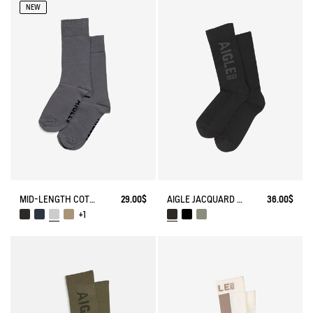
NEW
MID-LENGTH COTTON SOCKS. MADE IN FRANCE.
29.00$
AIGLE JACQUARD SOCKS
36.00$
+1