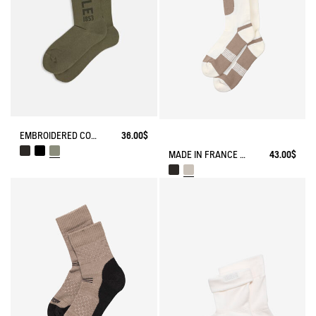
EMBROIDERED COTTON LONG SOCKS MADE IN FRANCE
36.00$
MADE IN FRANCE COOLMAX® SOCKS
43.00$