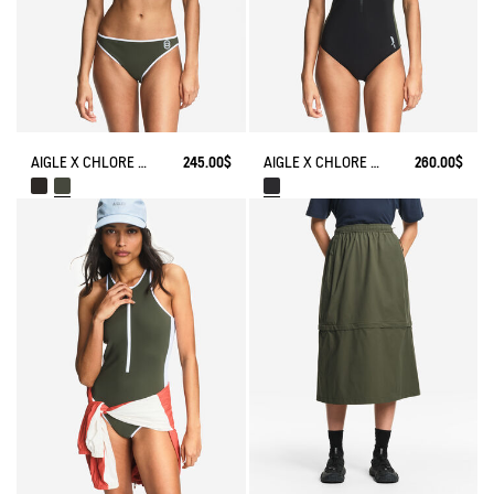
AIGLE X CHLORE BIKINI​ SET
245.00$
AIGLE X CHLORE BATHING SUIT​
260.00$