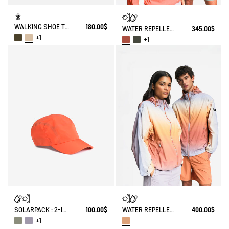
WALKING SHOE TENERE
180.00$
WATER REPELLENT PACKABLE SOLARPACK UV-C®
345.00$
+1
+1
SOLARPACK : 2-IN-1 WATER REPELLENT AND CAP UV-C®
100.00$
WATER REPELLENT PACKABLE SOLARPACK JACKET WITH FADING EFFECT UV-C®
400.00$
+1