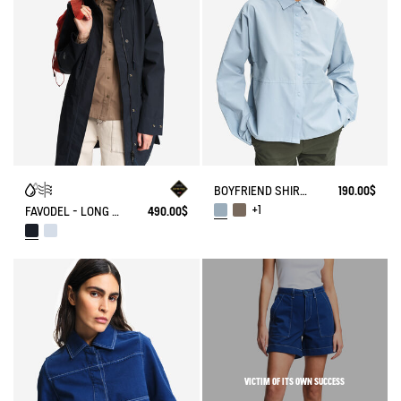
BOYFRIEND SHIRT UVC DRY FAST TEXTILE®
190.00$
+1
FAVODEL - LONG HOODED PARKA GORE-TEX®
490.00$
VICTIM OF ITS OWN SUCCESS