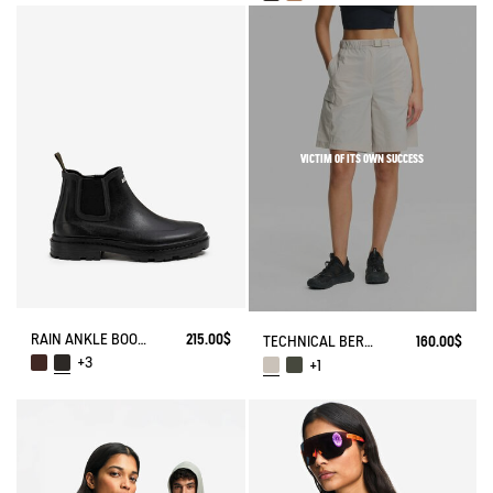
VICTIM OF ITS OWN SUCCESS
RAIN ANKLE BOOT CHELSEA
215.00$
TECHNICAL BERMUDA UVC DRY FAST TEXTILE®
160.00$
+3
+1