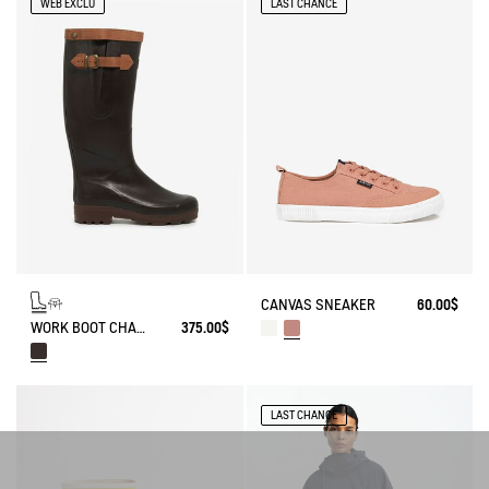
WEB EXCLU
LAST CHANCE
CANVAS SNEAKER
60.00$
WORK BOOT CHAMBORD ADJUSTABLE LEATHER-LINED
375.00$
LAST CHANCE