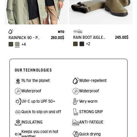
RAIN BOOT AIGLENTINE
245.00$
RAINPACK 90 - PACKABLE, UV-C® AND WATERPROOF LONG PARKA
260.00$
+2
+4
OUR TECHNOLOGIES
1% for the planet
Water-repellent
Waterproof
Waterproof
UV-C up to UPF 50+
Very warm
Quick to slip on and off
STRONG GRIP
INSULATING
ANTI-FATIGUE
Keeps you cool in hot
Quick drying
weather