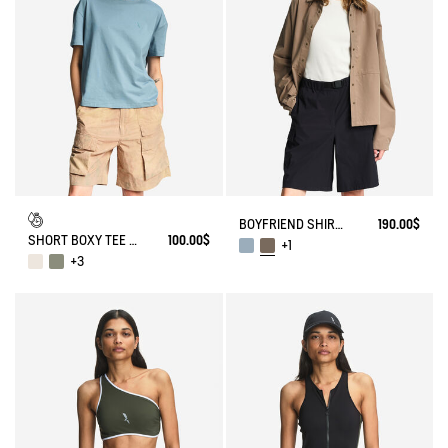
BOYFRIEND SHIRT UVC DRY FAST TEXTILE®
190.00$
SHORT BOXY TEE DFT®
100.00$
+1
+3