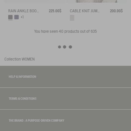
RAIN ANKLE BOOT MYRICA
225.00$
CABLE KNIT JUMPER
200.00$
+1
You have seen
40
products out of 635
Collection
WOMEN
HELP & INFORMATION
TERMS & CONDITIONS
THE BRAND : A PURPOSE-DRIVEN COMPANY