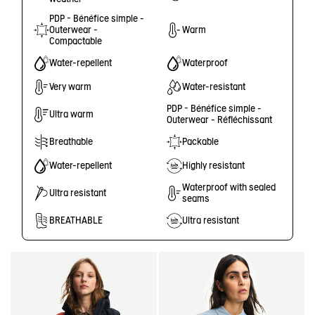
PDP - Bénéfice simple -
Outerwear -
Warm
Compactable
Water-repellent
Waterproof
Very warm
Water-resistant
PDP - Bénéfice simple -
Ultra warm
Outerwear - Réfléchissant
Breathable
Packable
Water-repellent
Highly resistant
Waterproof with sealed
Ultra resistant
seams
BREATHABLE
Ultra resistant