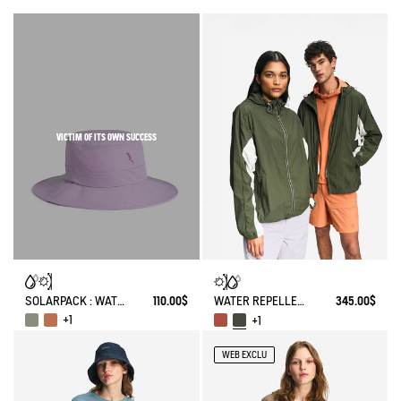
VICTIM OF ITS OWN SUCCESS
SOLARPACK : WATER REPELLENT DRAWSTRING HAT UV-C®
110.00$
WATER REPELLENT PACKABLE SOLARPACK UV-C®
345.00$
+1
+1
WEB EXCLU