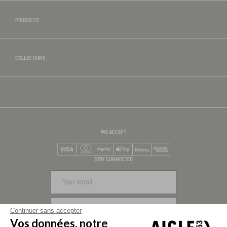
PRODUCTS
COLLECTIONS
WE ACCEPT
Visa
Mastercard
PayPal
Apple Pay
Klarna
American Express
STAY CONNECTED
SIGN UP
Continuer sans accepter
Vos données, notre