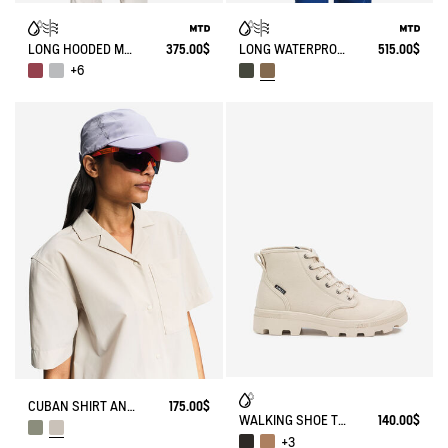
LONG HOODED MTD PARKA
375.00$
LONG WATERPROOF PARKA WITH SLITS 3 LAYERS MTD®
515.00$
+6
CUBAN SHIRT ANTI-UV DRY FAST TEXTILE®
175.00$
WALKING SHOE TENERE
140.00$
+3