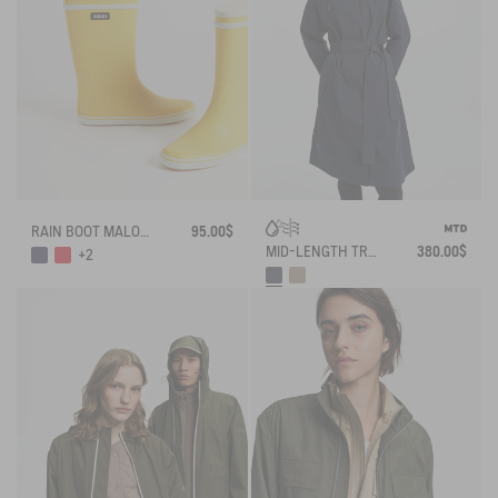
RAIN BOOT MALOUINE
95.00$
MID-LENGTH TRENCH-COAT MTD
380.00$
+2