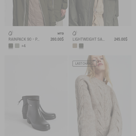
RAINPACK 90 - PACKABLE, UV-C® AND WATERPROOF LONG PARKA
260.00$
LIGHTWEIGHT SAFARI JACKET
245.00$
+4
LAST CHANCE