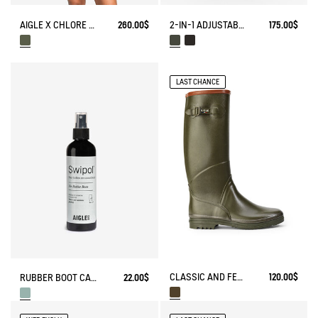
AIGLE X CHLORE BATHING SUIT​
260.00$
2-IN-1 ADJUSTABLE ZIPPED SKIRT DRY FAST TEXTILE®
175.00$
LAST CHANCE
CLASSIC AND FEMININE RAIN BOOTS, MADE IN FRANCE
120.00$
RUBBER BOOT CARE SPRAY
22.00$