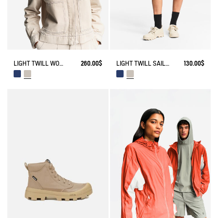
LIGHT TWILL WORKWEAR JACKET
260.00$
LIGHT TWILL SAILOR SHORTS WITH ADJUSTABLE WAIST
130.00$