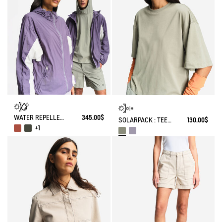
WATER REPELLENT PACKABLE SOLARPACK UV-C®
345.00$
SOLARPACK : TEE-SHIRT UV-C® DRY FAST TEXTILE® COOLTOUCH®
130.00$
+1