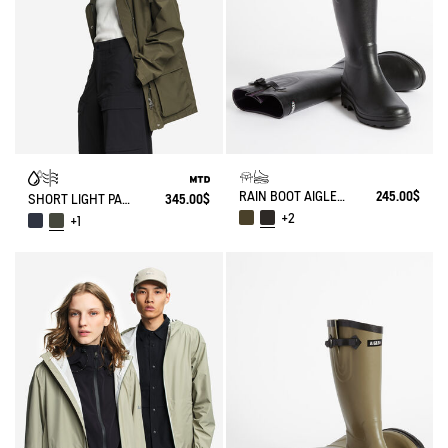
RAIN BOOT AIGLENTINE
245.00$
SHORT LIGHT PARKA MTD®
345.00$
+2
+1