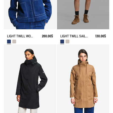
LIGHT TWILL SAILOR SHORTS WITH ADJUSTABLE WAIST
130.00$
LIGHT TWILL WORKWEAR JACKET
260.00$