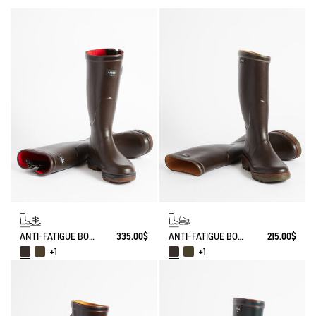
ANTI-FATIGUE BOOT PARCOURS 2.0 ADJUSTABLE NEOPRENE-LINED
335.00$
ANTI-FATIGUE BOOT PARCOURS 2.0
215.00$
+1
+1