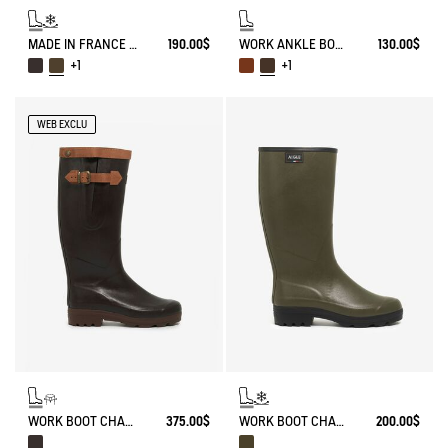
MADE IN FRANCE ANTI-FATIGUE BOOTS AGAINST THE COLD
190.00$
WORK ANKLE BOOT BISON
130.00$
+1
+1
WEB EXCLU
WORK BOOT CHAMBORD ADJUSTABLE LEATHER-LINED
375.00$
WORK BOOT CHAMBORD NEOMESH-LINED
200.00$