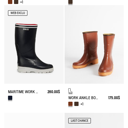
+1
WEB EXCLU
MARITIME WORK BOOT NAVIRA NEOMESH-LINED
260.00$
WORK ANKLE BOOT BISON
175.00$
+1
LAST CHANCE