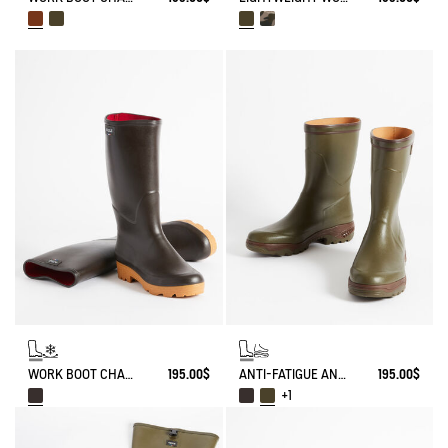
WORK BOOT CHAMBORD NEOPRENE-LINED
195.00$
ANTI-FATIGUE ANKLE BOOT PARCOURS 2.0
195.00$
+1