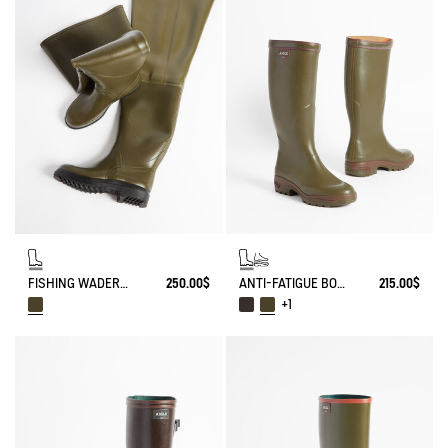
FISHING WADERS TRUITE
250.00$
ANTI-FATIGUE BOOT PARCOURS 2.0
215.00$
+1