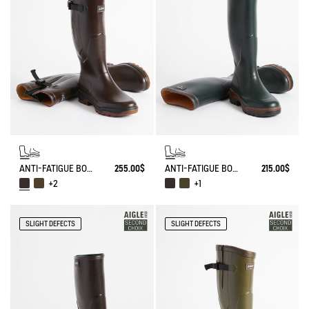
ANTI-FATIGUE BOOT PARCOURS 2.0 ADJUSTABLE
255.00$
ANTI-FATIGUE BOOT PARCOURS 2.0
215.00$
+2
+1
SLIGHT DEFECTS
SLIGHT DEFECTS