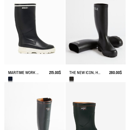
MARITIME WORK BOOT NAVIRA
215.00$
THE NEW ICON, HANDMADE IN FRANCE
280.00$