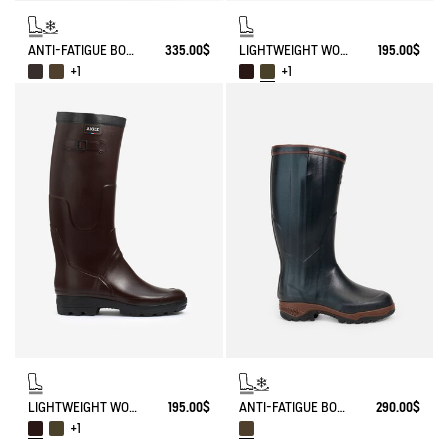
ANTI-FATIGUE BOOT PARCOURS 2.0 ADJUSTABLE NEOPRENE-LINED
335.00$
LIGHTWEIGHT WORK BOOT BENYL
195.00$
+1
+1
LIGHTWEIGHT WORK BOOT BENYL
195.00$
ANTI-FATIGUE BOOT PARCOURS 2.0 NEOPRENE-LINED WITH FULL ZIP
290.00$
+1