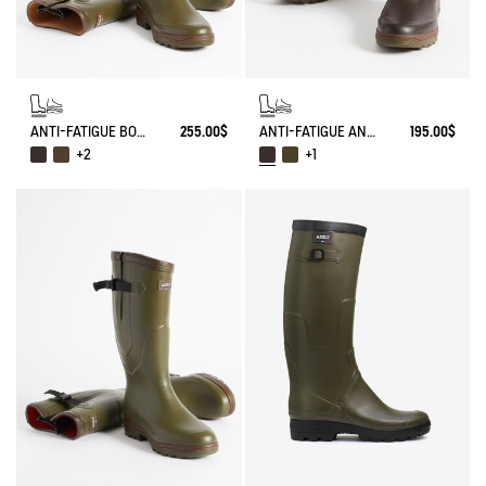
ANTI-FATIGUE BOOT PARCOURS 2.0 ADJUSTABLE
255.00$
ANTI-FATIGUE ANKLE BOOT PARCOURS 2.0
195.00$
+2
+1