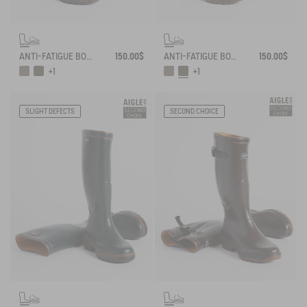
ANTI-FATIGUE BOOTS ADAPTED TO ALL CALVES
150.00$
ANTI-FATIGUE BOOTS ADAPTED TO ALL CALVES
150.00$
+1
+1
SLIGHT DEFECTS
SECOND CHOICE