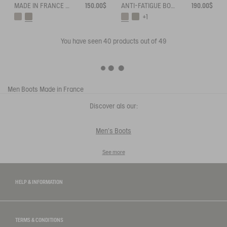
MADE IN FRANCE ANTI-FATIGUE BOOTS
150.00$
ANTI-FATIGUE BOOTS ADAPTED TO ALL CALVES
190.00$
+1
You have seen
40
products out of 49
Men
Boots
Made in France
Discover als our:
Men's Boots
See more
HELP & INFORMATION
TERMS & CONDITIONS