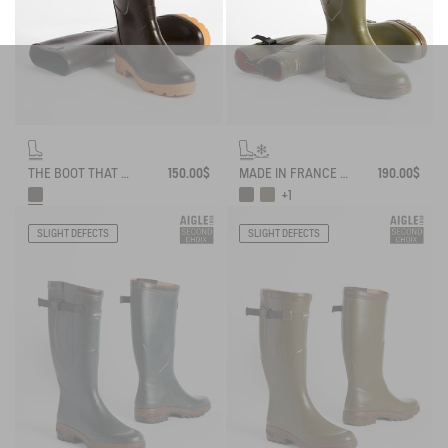
THE BOOT THAT WORKS AND LASTS
150.00$
MADE IN FRANCE ANTI-FATIGUE BOOTS AGAINST THE COLD
190.00$
+1
SLIGHT DEFECTS
SLIGHT DEFECTS