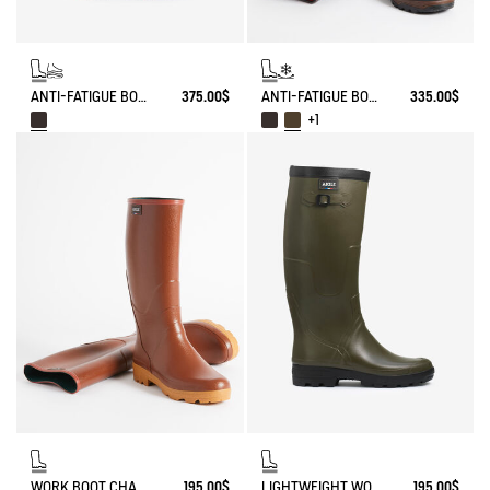
ANTI-FATIGUE BOOT PARCOURS 2.0 ADJUSTABLE LEATHER-LINED
375.00$
ANTI-FATIGUE BOOT PARCOURS 2.0 ADJUSTABLE NEOPRENE-LINED
335.00$
+1
WORK BOOT CHAMBORD
195.00$
LIGHTWEIGHT WORK BOOT BENYL FOR WIDE CALVES
195.00$