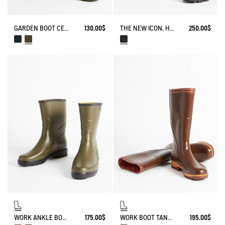
GARDEN BOOT CESSAC
130.00$
THE NEW ICON, HANDMADE IN FRANCE
250.00$
WORK ANKLE BOOT BISON
175.00$
WORK BOOT TANCAR KEVLAR REINFORCED
195.00$