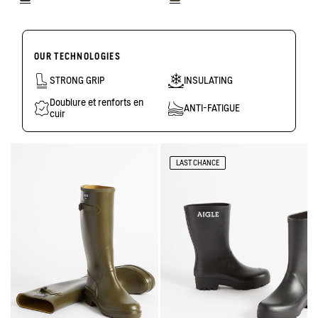
OUR TECHNOLOGIES
STRONG GRIP
INSULATING
Doublure et renforts en
ANTI-FATIGUE
cuir
LAST CHANCE