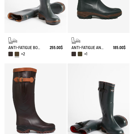
ANTI-FATIGUE BOOT PARCOURS 2.0 ADJUSTABLE
255.00$
ANTI-FATIGUE ANKLE BOOT PARCOURS 2.0
185.00$
+2
+1