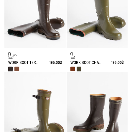
WORK BOOT TERRA ADJUSTABLE KEVLAR REINFORCED
195.00$
WORK BOOT CHAMBORD
195.00$