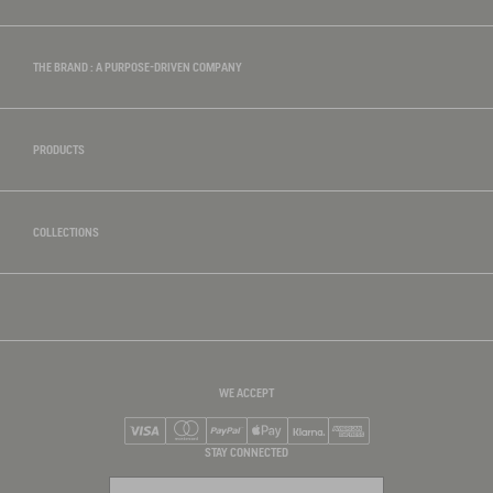
THE BRAND : A PURPOSE-DRIVEN COMPANY
PRODUCTS
COLLECTIONS
WE ACCEPT
Visa
Mastercard
PayPal
Apple Pay
Klarna
American Express
STAY CONNECTED